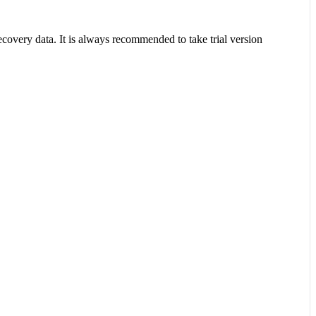
covery data. It is always recommended to take trial version