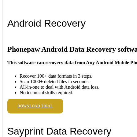
Android Recovery
Phonepaw Android Data Recovery softw
This software can recovery data from Any Android Mobile Ph
Recover 100+ data formats in 3 steps.
Scan 1000+ deleted files in seconds.
All-in-one to deal with Android data loss.
No technical skills required.
DOWNLOAD TRIAL
Sayprint Data Recovery