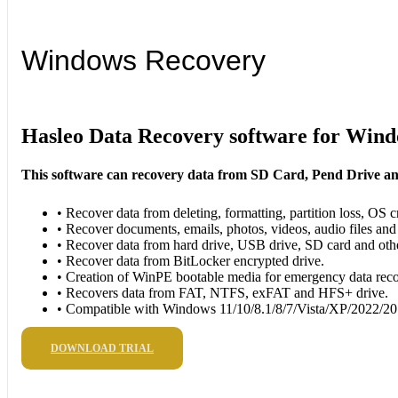
Windows Recovery
Hasleo Data Recovery software for Win
This software can recovery data from SD Card, Pend Drive a
• Recover data from deleting, formatting, partition loss, OS cr
• Recover documents, emails, photos, videos, audio files and
• Recover data from hard drive, USB drive, SD card and oth
• Recover data from BitLocker encrypted drive.
• Creation of WinPE bootable media for emergency data rec
• Recovers data from FAT, NTFS, exFAT and HFS+ drive.
• Compatible with Windows 11/10/8.1/8/7/Vista/XP/2022/2
DOWNLOAD TRIAL