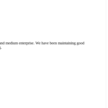
l and medium enterprise. We have been maintaining good
g.