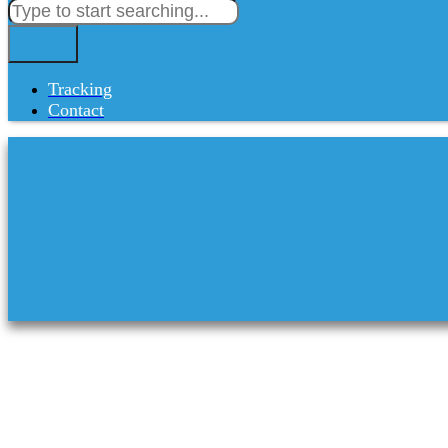
Tracking
Contact