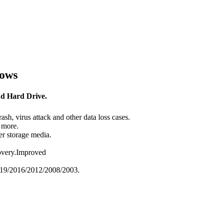
dows
nd Hard Drive.
ash, virus attack and other data loss cases.
 more.
er storage media.
overy.Improved
019/2016/2012/2008/2003.