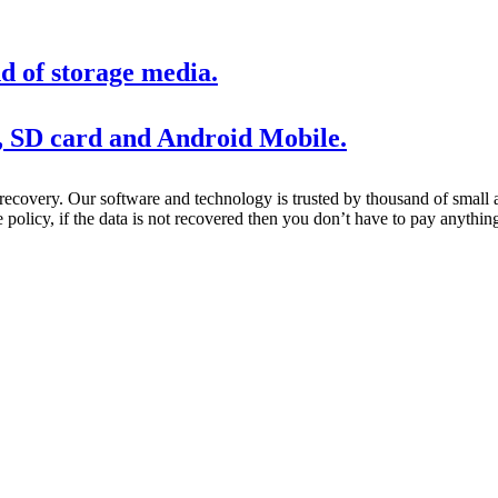
d of storage media.
, SD card and Android Mobile.
 recovery. Our software and technology is trusted by thousand of smal
policy, if the data is not recovered then you don’t have to pay anythin