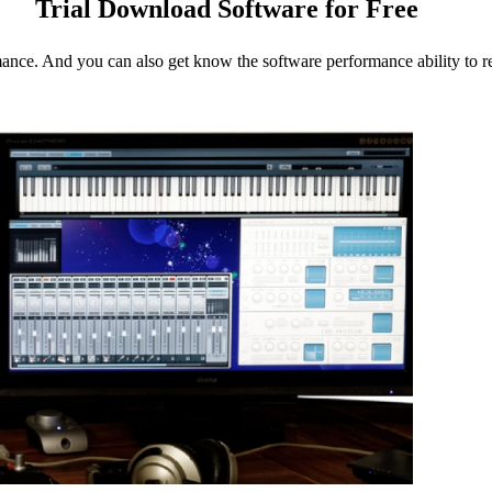
Trial Download Software for Free
mance. And you can also get know the software performance ability to re