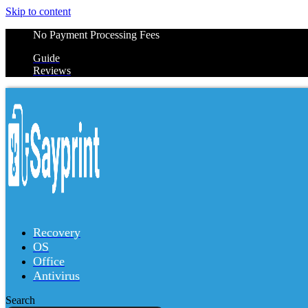
Skip to content
No Payment Processing Fees
Guide
Reviews
Recovery
OS
Office
Antivirus
Search