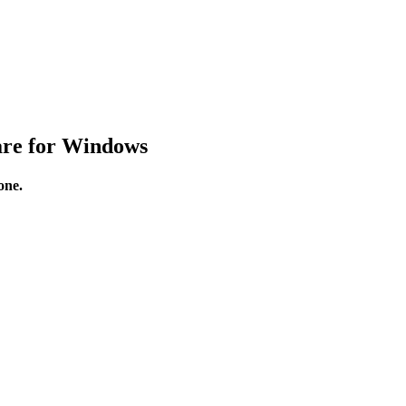
are for Windows
one.