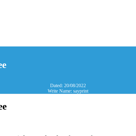
ee
Dated: 20/08/2022
Write Name: sayprint
ee