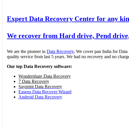
Expert Data Recovery Center for any kin
We recover from Hard drive, Pend drive
We are the pioneer in
Data Recovery
, We cover pan India for Data
quality service from last 5 years. We had no recovery and no charge 
Our top Data Recovery software:
Wondershare Data Recovery
7 Data Recovery
Sayprint Data Recovery
Easeus Data Recover Wizard
Android Data Recovery