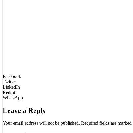
Facebook
Twitter
LinkedIn
Reddit
WhatsApp
Leave a Reply
Your email address will not be published.
Required fields are marked