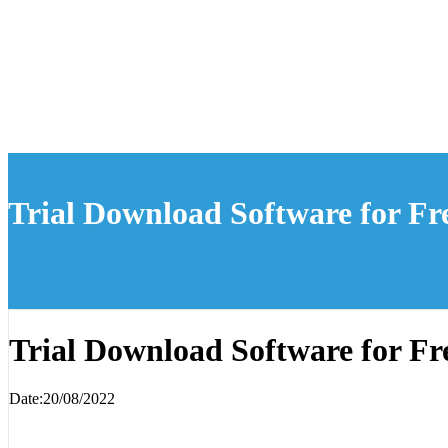
Trial Download Software for Fr
Trial Download Software for Fr
Date:20/08/2022