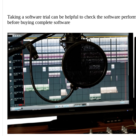
Taking a software trial can be helpful to check the software perfor
before buying complete software