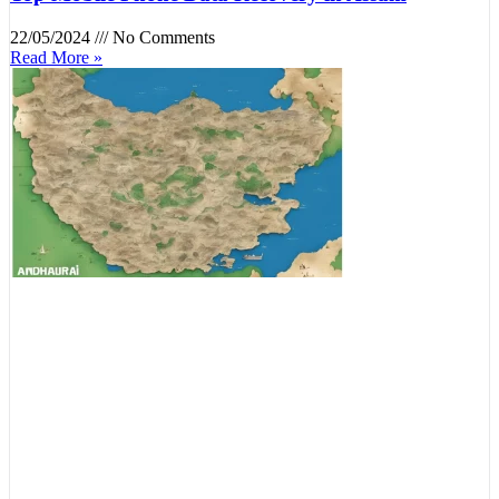
22/05/2024
No Comments
Read More »