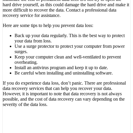
hard drive yourself, as this could damage the hard drive and make it
more difficult to recover the data. Contact a professional data
recovery service for assistance.
Here are some tips to help you prevent data loss:
Back up your data regularly. This is the best way to protect
your data from loss.
Use a surge protector to protect your computer from power
surges.
Keep your computer clean and well-ventilated to prevent
overheating.
Install an antivirus program and keep it up to date.
Be careful when installing and uninstalling software.
If you do experience data loss, don’t panic. There are professional
data recovery services that can help you recover your data.
However, it is important to note that data recovery is not always
possible, and the cost of data recovery can vary depending on the
severity of the data loss.