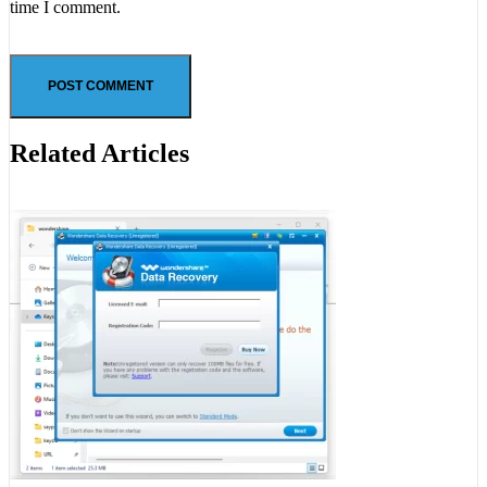
time I comment.
Related Articles