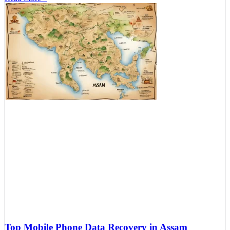
Top Mobile Phone Data Recovery in Assam