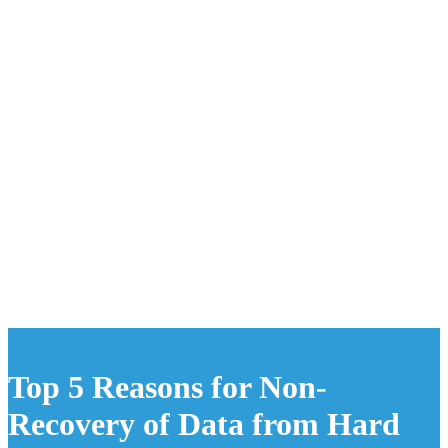
Top 5 Reasons for Non-
Recovery of Data from Hard