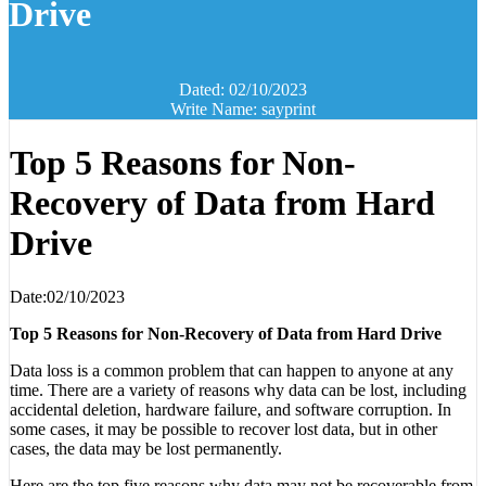
Drive
Dated: 02/10/2023
Write Name: sayprint
Top 5 Reasons for Non-
Recovery of Data from Hard
Drive
Date:02/10/2023
Top 5 Reasons for Non-Recovery of Data from Hard Drive
Data loss is a common problem that can happen to anyone at any
time. There are a variety of reasons why data can be lost, including
accidental deletion, hardware failure, and software corruption. In
some cases, it may be possible to recover lost data, but in other
cases, the data may be lost permanently.
Here are the top five reasons why data may not be recoverable from