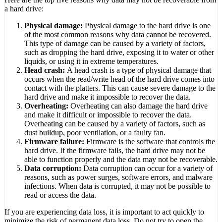
a hard drive:
Physical damage:
Physical damage to the hard drive is one
of the most common reasons why data cannot be recovered.
This type of damage can be caused by a variety of factors,
such as dropping the hard drive, exposing it to water or other
liquids, or using it in extreme temperatures.
Head crash:
A head crash is a type of physical damage that
occurs when the read/write head of the hard drive comes into
contact with the platters. This can cause severe damage to the
hard drive and make it impossible to recover the data.
Overheating:
Overheating can also damage the hard drive
and make it difficult or impossible to recover the data.
Overheating can be caused by a variety of factors, such as
dust buildup, poor ventilation, or a faulty fan.
Firmware failure:
Firmware is the software that controls the
hard drive. If the firmware fails, the hard drive may not be
able to function properly and the data may not be recoverable.
Data corruption:
Data corruption can occur for a variety of
reasons, such as power surges, software errors, and malware
infections. When data is corrupted, it may not be possible to
read or access the data.
If you are experiencing data loss, it is important to act quickly to
minimize the risk of permanent data loss. Do not try to open the