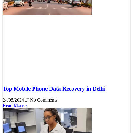
Top Mobile Phone Data Recovery in Delhi
24/05/2024
No Comments
Read More »