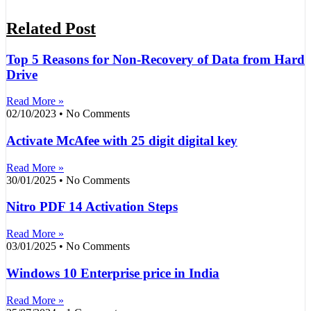
Related Post
Top 5 Reasons for Non-Recovery of Data from Hard
Drive
Read More »
02/10/2023
No Comments
Activate McAfee with 25 digit digital key
Read More »
30/01/2025
No Comments
Nitro PDF 14 Activation Steps
Read More »
03/01/2025
No Comments
Windows 10 Enterprise price in India
Read More »