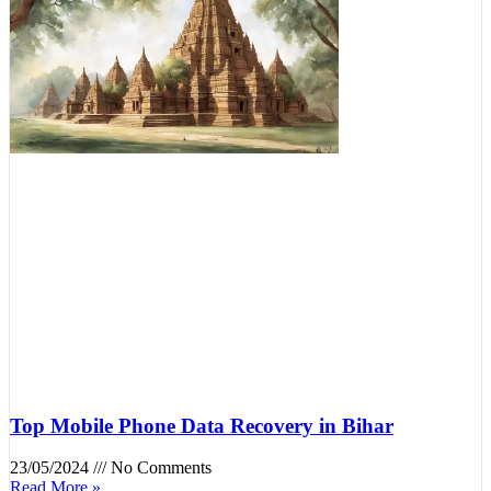
Top Mobile Phone Data Recovery in Bihar
23/05/2024
No Comments
Read More »