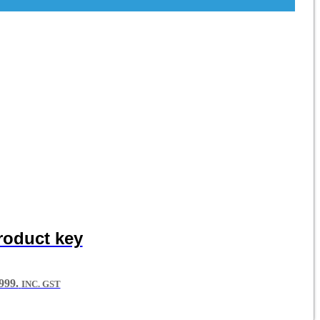
roduct key
99.
INC. GST