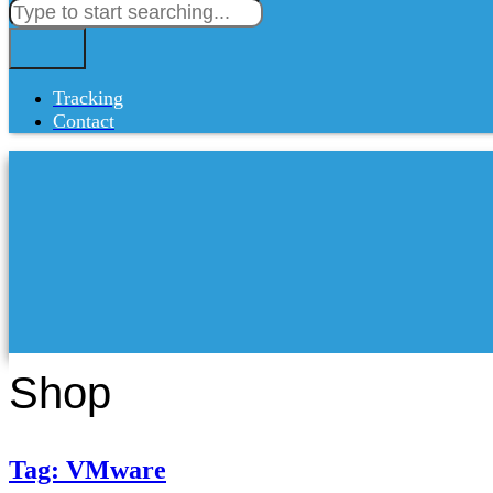
Tracking
Contact
Shop
Tag: VMware