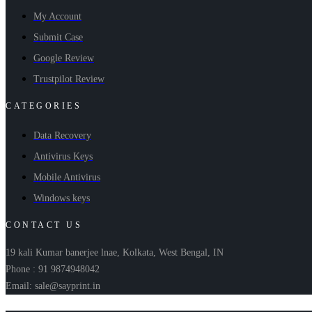
My Account
Submit Case
Google Review
Trustpilot Review
CATEGORIES
Data Recovery
Antivirus Keys
Mobile Antivirus
Windows keys
CONTACT US
19 kali Kumar banerjee lnae, Kolkata, West Bengal, IN
Phone : 91 9874948042
Email: sale@sayprint.in