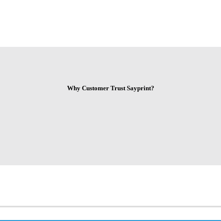
Why Customer Trust Sayprint?