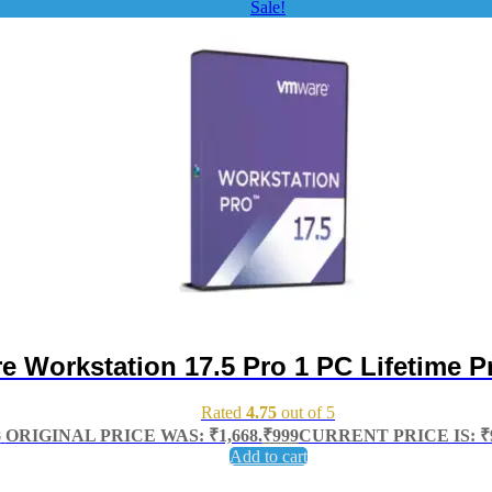
Sale!
 Workstation 17.5 Pro 1 PC Lifetime P
Rated
4.75
out of 5
8
ORIGINAL PRICE WAS: ₹1,668.
₹
999
CURRENT PRICE IS: ₹9
Add to cart