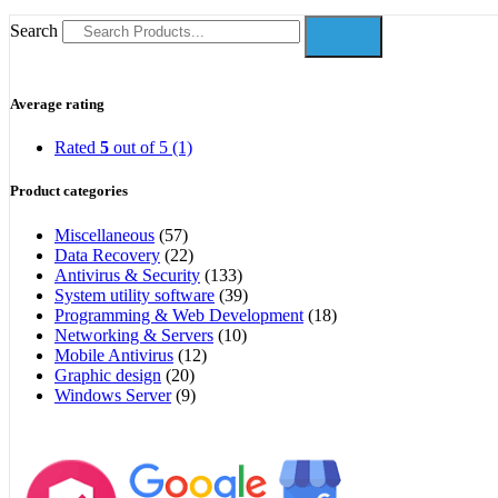
Search
Average rating
Rated
5
out of 5
(1)
Product categories
Miscellaneous
(57)
Data Recovery
(22)
Antivirus & Security
(133)
System utility software
(39)
Programming & Web Development
(18)
Networking & Servers
(10)
Mobile Antivirus
(12)
Graphic design
(20)
Windows Server
(9)