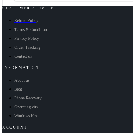
CUSTOMER SERVICE
Refund Policy
Terms & Condition
Privacy Policy
Order Tracking
Contact us
INFORMATION
About us
Blog
Phone Recovery
Operating city
Windows Keys
ACCOUNT