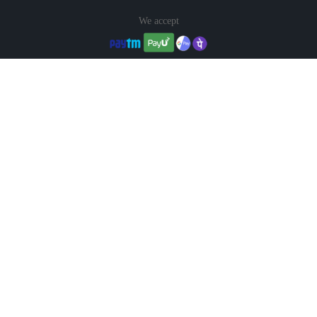
We accept