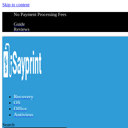
Skip to content
No Payment Processing Fees
Guide
Reviews
Recovery
OS
Office
Antivirus
Search