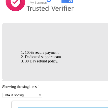
100% secure payment.
Dedicated support team.
30 Day refund policy.
Showing the single result