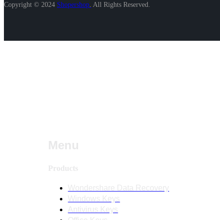
Copyright © 2024
Shopershop
.
All Rights Reserved.
Menu
Products
Wondershare Data Recovery
Windows Keys
Antivirus Keys