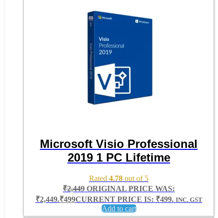
Microsoft Visio Professional
2019 1 PC Lifetime
Rated
4.78
out of 5
₹
2,449
ORIGINAL PRICE WAS:
₹2,449.
₹
499
CURRENT PRICE IS: ₹499.
INC. GST
Add to cart