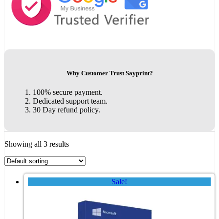
Why Customer Trust Sayprint?
100% secure payment.
Dedicated support team.
30 Day refund policy.
Showing all 3 results
Sale!