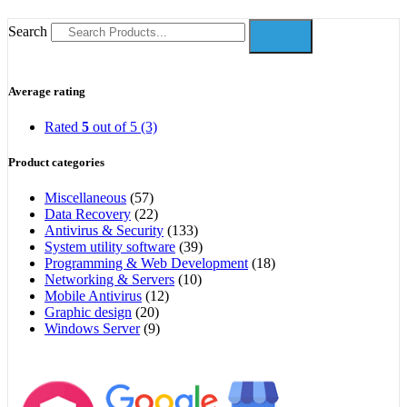
Search
Average rating
Rated
5
out of 5
(3)
Product categories
Miscellaneous
(57)
Data Recovery
(22)
Antivirus & Security
(133)
System utility software
(39)
Programming & Web Development
(18)
Networking & Servers
(10)
Mobile Antivirus
(12)
Graphic design
(20)
Windows Server
(9)