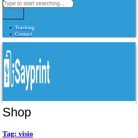
Tracking
Contact
Shop
Tag: visio