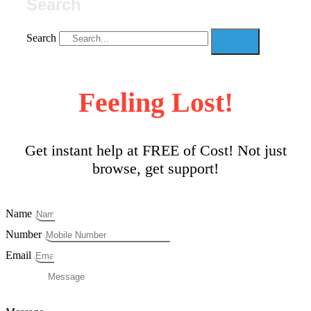
Search
Search
Feeling Lost!
Get instant help at FREE of Cost! Not just
browse, get support!
Name
Number
Email