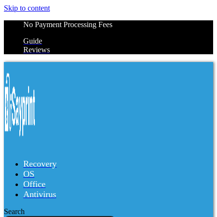
Skip to content
No Payment Processing Fees
Guide
Reviews
Recovery
OS
Office
Antivirus
Search