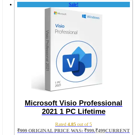
Sale!
Microsoft Visio Professional
2021 1 PC Lifetime
Rated
4.85
out of 5
₹
999
ORIGINAL PRICE WAS: ₹999.
₹
499
CURRENT