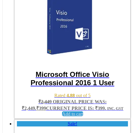
Microsoft Office Visio
Professional 2016 1 User
Rated
4.88
out of 5
₹
2,449
ORIGINAL PRICE WAS:
₹2,449.
₹
399
CURRENT PRICE IS: ₹399.
INC. GST
Add to cart
Sale!