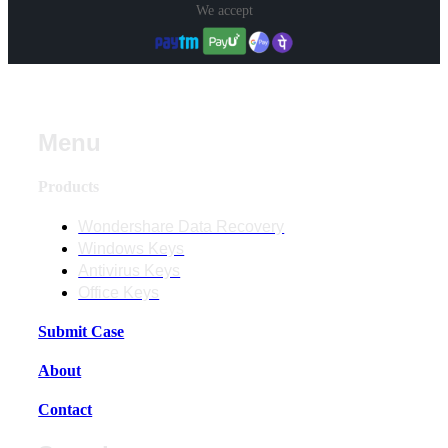
We accept
Menu
Products
Wondershare Data Recovery
Windows Keys
Antivirus Keys
Office Keys
Submit Case
About
Contact