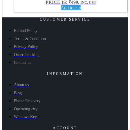
PRICE IS: ₹499.
INC. GST
Add to cart
CUSTOMER SERVICE
Refund Policy
Terms & Condition
Privacy Policy
Order Tracking
Contact us
INFORMATION
About us
Blog
Phone Recovery
Operating city
Windows Keys
ACCOUNT