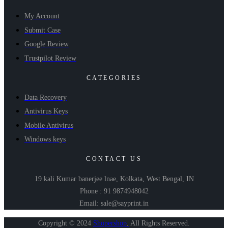
My Account
Submit Case
Google Review
Trustpilot Review
CATEGORIES
Data Recovery
Antivirus Keys
Mobile Antivirus
Windows keys
CONTACT US
19 kali Kumar banerjee lnae, Kolkata, West Bengal, IN
Phone : 91 9874948042
Email: sale@sayprint.in
Copyright © 2024
Shopershop
.
All Rights Reserved.