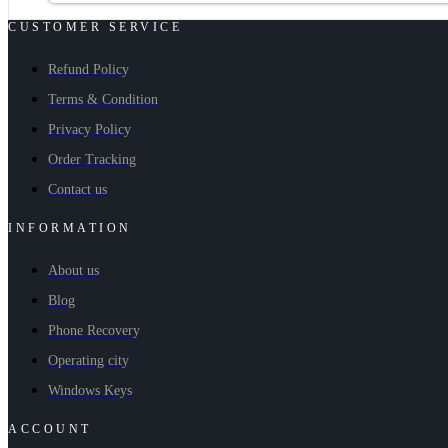
CUSTOMER SERVICE
Refund Policy
Terms & Condition
Privacy Policy
Order Tracking
Contact us
INFORMATION
About us
Blog
Phone Recovery
Operating city
Windows Keys
ACCOUNT