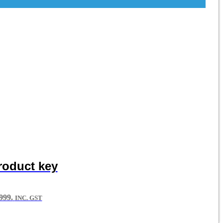
roduct key
99.
INC. GST