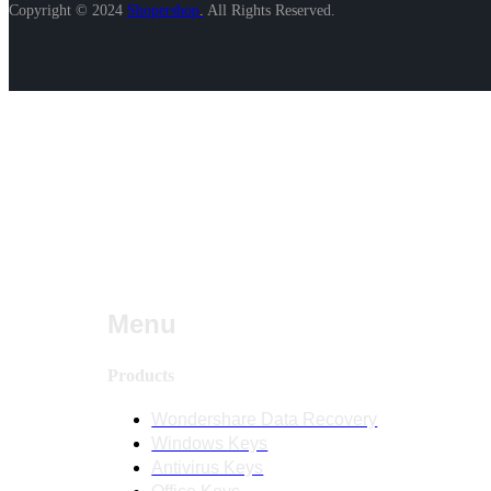
Copyright © 2024
Shopershop
.
All Rights Reserved.
Menu
Products
Wondershare Data Recovery
Windows Keys
Antivirus Keys