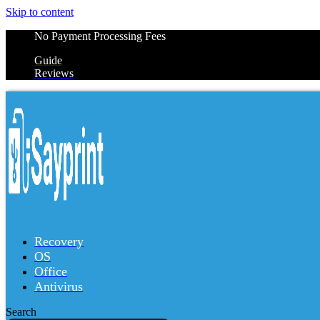
Skip to content
No Payment Processing Fees
Guide
Reviews
Recovery
OS
Office
Antivirus
Search