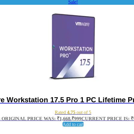
Sale!
 Workstation 17.5 Pro 1 PC Lifetime P
Rated
4.75
out of 5
8
ORIGINAL PRICE WAS: ₹1,668.
₹
999
CURRENT PRICE IS: ₹9
Add to cart