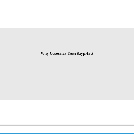
Why Customer Trust Sayprint?