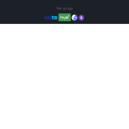
We accept