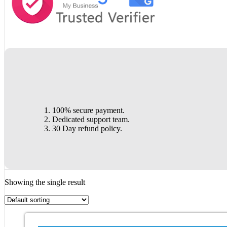
100% secure payment.
Dedicated support team.
30 Day refund policy.
Showing the single result