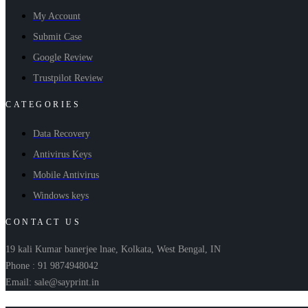
My Account
Submit Case
Google Review
Trustpilot Review
CATEGORIES
Data Recovery
Antivirus Keys
Mobile Antivirus
Windows keys
CONTACT US
19 kali Kumar banerjee lnae, Kolkata, West Bengal, IN
Phone : 91 9874948042
Email: sale@sayprint.in