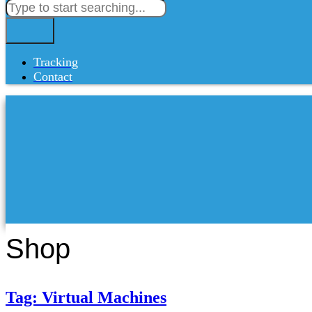
Tracking
Contact
Shop
Tag: Virtual Machines