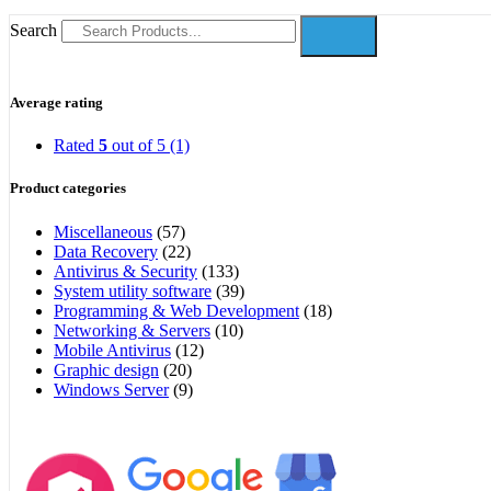
Search
Average rating
Rated
5
out of 5
(1)
Product categories
Miscellaneous
(57)
Data Recovery
(22)
Antivirus & Security
(133)
System utility software
(39)
Programming & Web Development
(18)
Networking & Servers
(10)
Mobile Antivirus
(12)
Graphic design
(20)
Windows Server
(9)