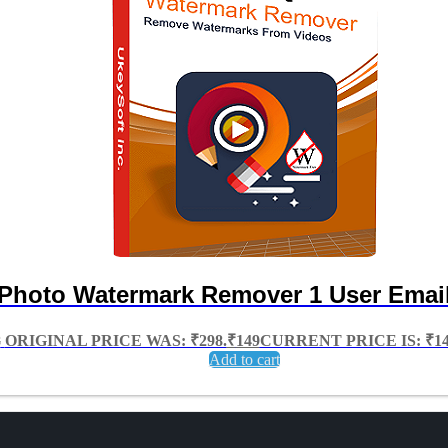
Photo Watermark Remover 1 User Email
8
ORIGINAL PRICE WAS: ₹298.
₹
149
CURRENT PRICE IS: ₹14
Add to cart