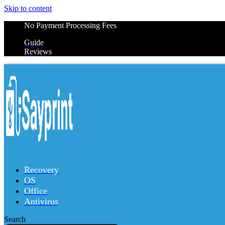
Skip to content
No Payment Processing Fees
Guide
Reviews
Recovery
OS
Office
Antivirus
Search