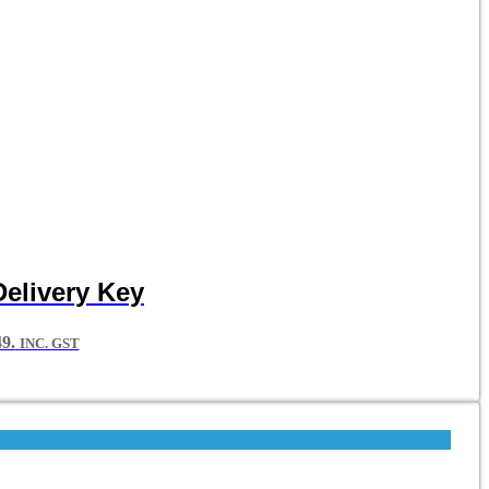
Delivery Key
9.
INC. GST