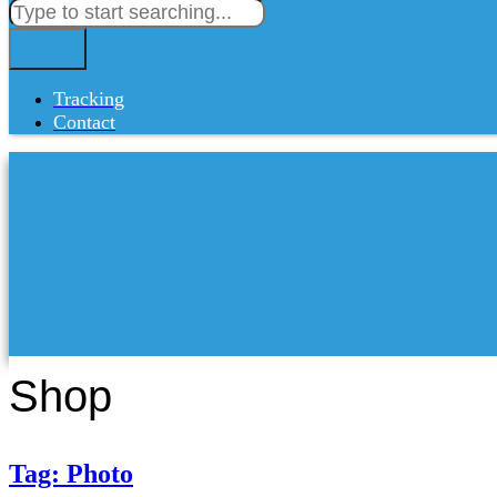
Tracking
Contact
Shop
Tag: Photo