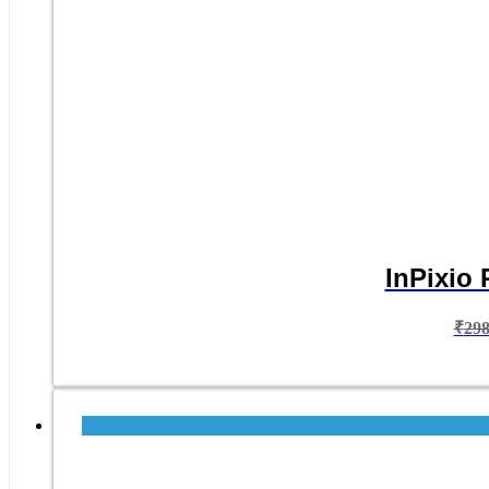
InPixio 
₹
29