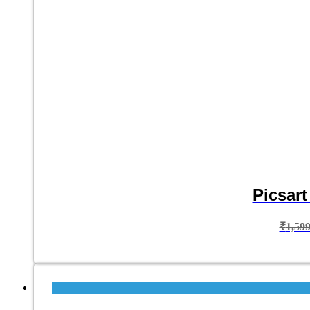
Picsart
₹
1,59