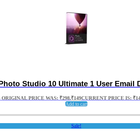
 Photo Studio 10 Ultimate 1 User Email 
8
ORIGINAL PRICE WAS: ₹298.
₹
149
CURRENT PRICE IS: ₹14
Add to cart
Sale!