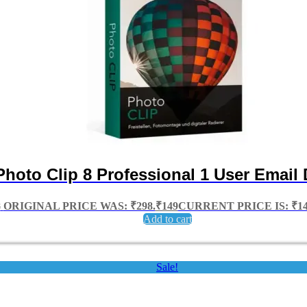
Photo Clip 8 Professional 1 User Email 
8
ORIGINAL PRICE WAS: ₹298.
₹
149
CURRENT PRICE IS: ₹14
Add to cart
Sale!