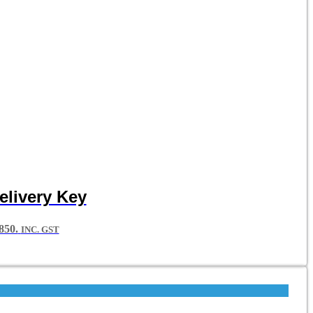
elivery Key
50.
INC. GST