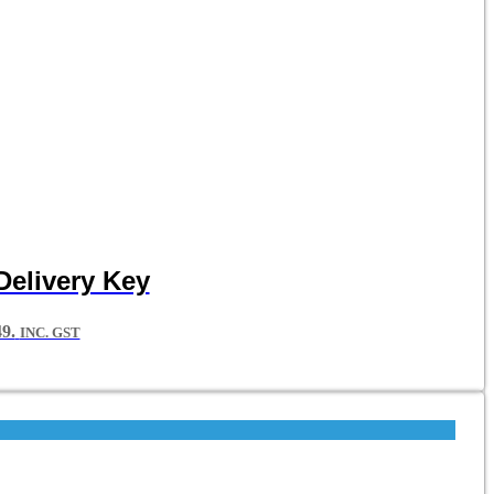
Delivery Key
9.
INC. GST