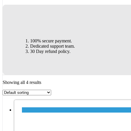
100% secure payment.
Dedicated support team.
30 Day refund policy.
Showing all 4 results