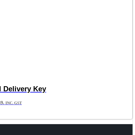
 Delivery Key
9.
INC. GST