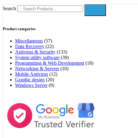
Search
Product categories
Miscellaneous
(57)
Data Recovery
(22)
Antivirus & Security
(133)
System utility software
(39)
Programming & Web Development
(18)
Networking & Servers
(10)
Mobile Antivirus
(12)
Graphic design
(20)
Windows Server
(9)