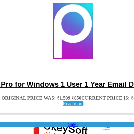
 Pro for Windows 1 User 1 Year Email D
9
ORIGINAL PRICE WAS: ₹1,599.
₹
850
CURRENT PRICE IS: ₹8
Read more
Sale!