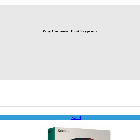
Why Customer Trust Sayprint?
Sale!