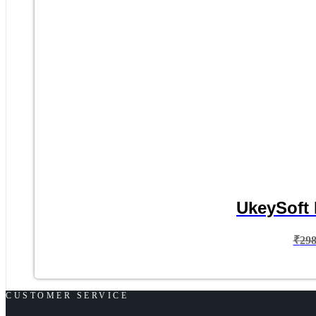
UkeySoft 
₹
29
CUSTOMER SERVICE