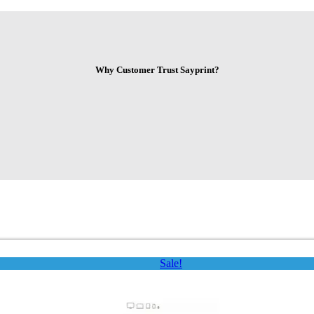
Why Customer Trust Sayprint?
Sale!