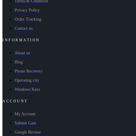
Terms & Condition
Privacy Policy
Order Tracking
Contact us
INFORMATION
About us
Blog
Phone Recovery
Operating city
Windows Keys
ACCOUNT
My Account
Submit Case
Google Review