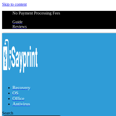
Skip to content
No Payment Processing Fees
Guide
Reviews
Recovery
OS
Office
Antivirus
Search