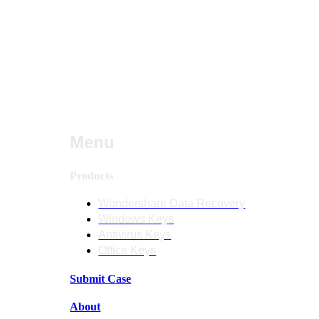
Menu
Products
Wondershare Data Recovery
Windows Keys
Antivirus Keys
Office Keys
Submit Case
About