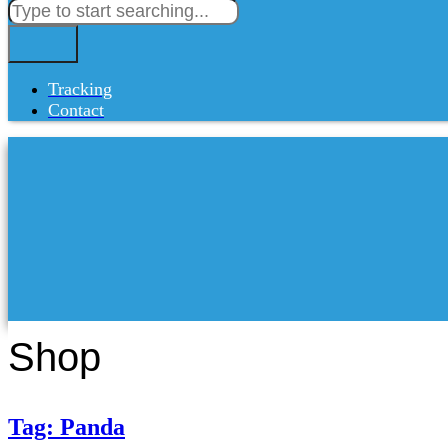
Tracking
Contact
Shop
Tag: Panda