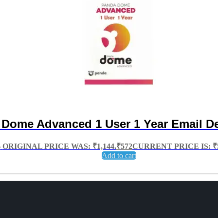
Dome Advanced 1 User 1 Year Email De
4
ORIGINAL PRICE WAS: ₹1,144.
₹
572
CURRENT PRICE IS: ₹5
Add to cart