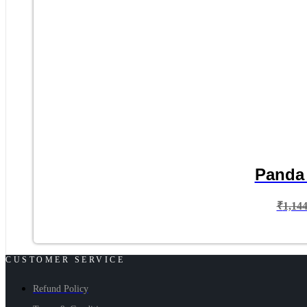
Panda 
₹
1,14
CUSTOMER SERVICE
Refund Policy