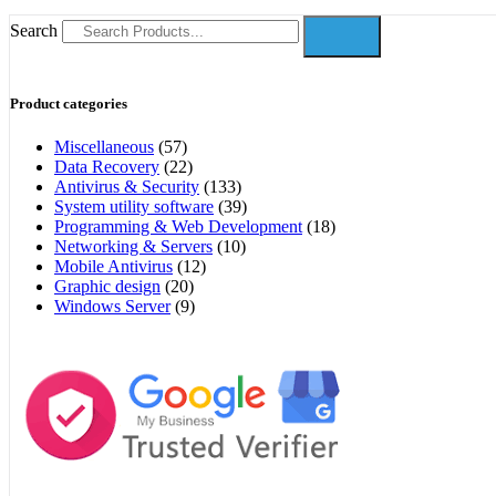
Search
Product categories
Miscellaneous
(57)
Data Recovery
(22)
Antivirus & Security
(133)
System utility software
(39)
Programming & Web Development
(18)
Networking & Servers
(10)
Mobile Antivirus
(12)
Graphic design
(20)
Windows Server
(9)