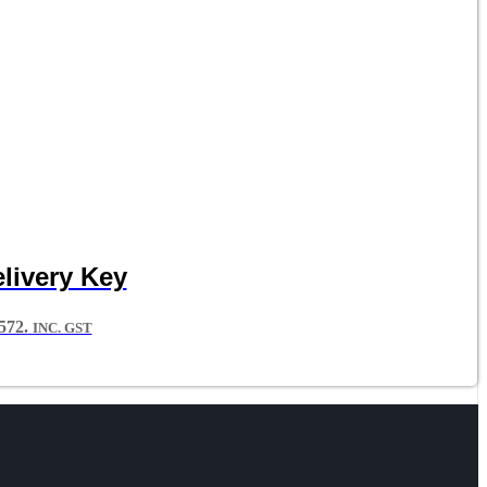
livery Key
72.
INC. GST