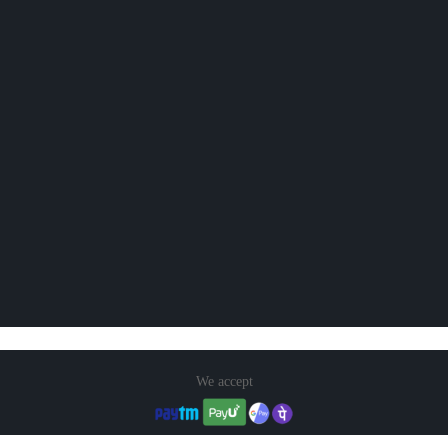
We accept