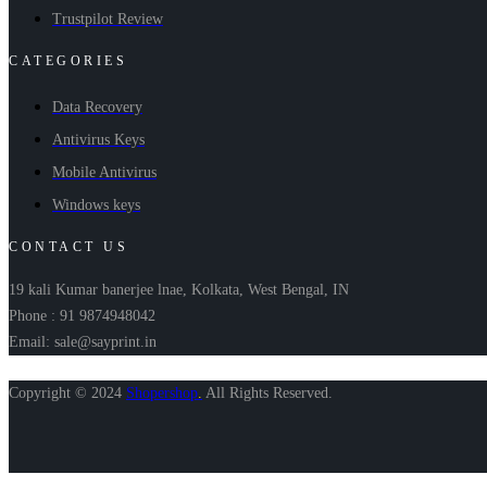
Trustpilot Review
CATEGORIES
Data Recovery
Antivirus Keys
Mobile Antivirus
Windows keys
CONTACT US
19 kali Kumar banerjee lnae, Kolkata, West Bengal, IN
Phone : 91 9874948042
Email: sale@sayprint.in
Copyright © 2024
Shopershop
.
All Rights Reserved.