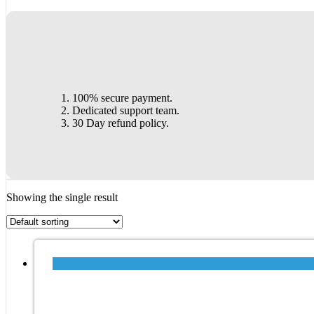
100% secure payment.
Dedicated support team.
30 Day refund policy.
Showing the single result