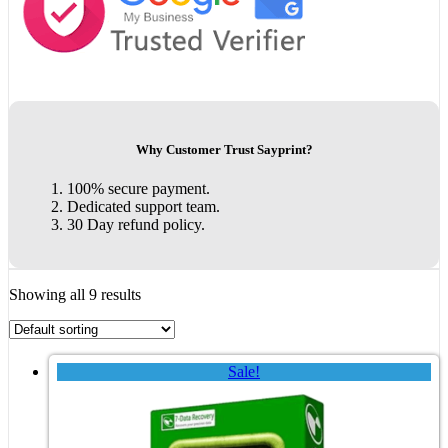
Why Customer Trust Sayprint?
100% secure payment.
Dedicated support team.
30 Day refund policy.
Showing all 9 results
Sale!