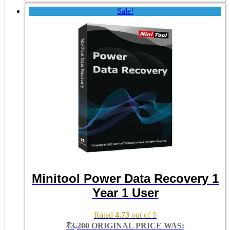
Sale!
Minitool Power Data Recovery 1
Year 1 User
Rated
4.73
out of 5
₹
3,200
ORIGINAL PRICE WAS: