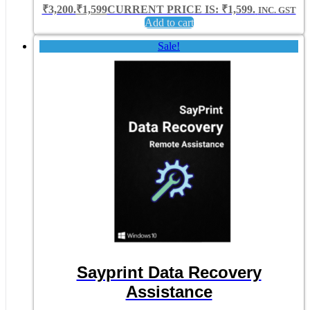
₹3,200.
₹
1,599
CURRENT PRICE IS: ₹1,599.
INC. GST
Add to cart
Sale!
Sayprint Data Recovery
Assistance