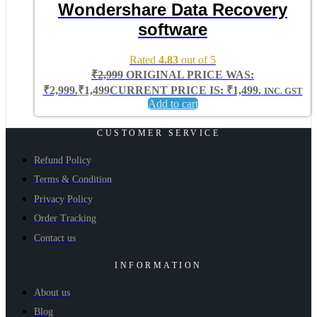
Wondershare Data Recovery
software
Rated
4.83
out of 5
₹
2,999
ORIGINAL PRICE WAS:
₹2,999.
₹
1,499
CURRENT PRICE IS: ₹1,499.
INC. GST
Add to cart
CUSTOMER SERVICE
Refund Policy
Terms & Condition
Privacy Policy
Order Tracking
Contact us
INFORMATION
About us
Blog