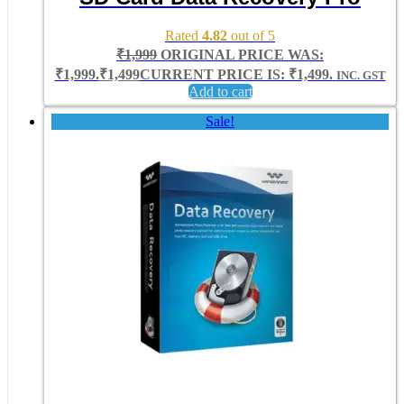
Rated
4.82
out of 5
₹
1,999
ORIGINAL PRICE WAS:
₹1,999.
₹
1,499
CURRENT PRICE IS: ₹1,499.
INC. GST
Add to cart
Sale!