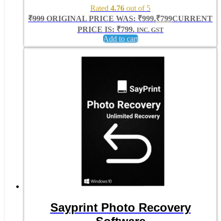
Rated
4.76
out of 5
₹
999
ORIGINAL PRICE WAS: ₹999.
₹
799
CURRENT
PRICE IS: ₹799.
INC. GST
Add to cart
Sayprint Photo Recovery