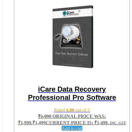
iCare Data Recovery
Professional Pro Software
Rated
4.80
out of 5
₹
1,999
ORIGINAL PRICE WAS:
₹1,999.
₹
1,499
CURRENT PRICE IS: ₹1,499.
INC. GST
Add to cart