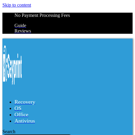
Skip to content
No Payment Processing Fees
Guide
Reviews
Recovery
OS
Office
Antivirus
Search