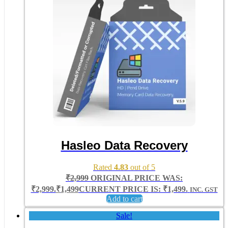
Hasleo Data Recovery
Rated
4.83
out of 5
₹
2,999
ORIGINAL PRICE WAS:
₹2,999.
₹
1,499
CURRENT PRICE IS: ₹1,499.
INC. GST
Add to cart
Sale!