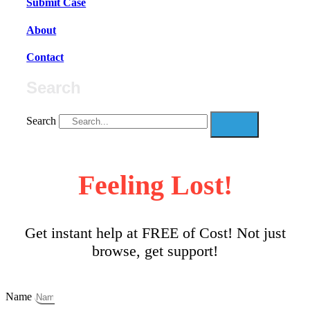
Submit Case
About
Contact
Search
Search
Feeling Lost!
Get instant help at FREE of Cost! Not just
browse, get support!
Name