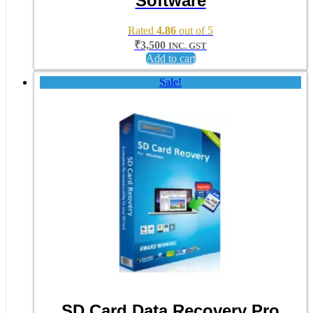
Software
Rated
4.86
out of 5
₹
3,500
INC. GST
Add to cart
Sale!
SD Card Data Recovery Pro