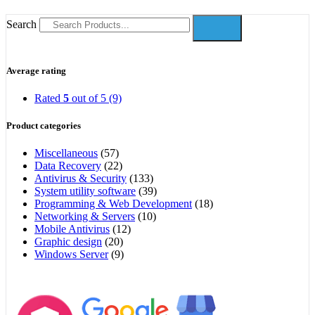
Search
Average rating
Rated
5
out of 5
(9)
Product categories
Miscellaneous
(57)
Data Recovery
(22)
Antivirus & Security
(133)
System utility software
(39)
Programming & Web Development
(18)
Networking & Servers
(10)
Mobile Antivirus
(12)
Graphic design
(20)
Windows Server
(9)