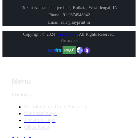
19 kali Kumar banerjee lnae, Kolkata, West Bengal, IN
Phone : 91 9874948042
Email: sale@sayprint.in
Copyright © 2024
Shopershop
.
All Rights Reserved.
We accept
Menu
Products
Wondershare Data Recovery
Windows Keys
Antivirus Keys
Office Keys