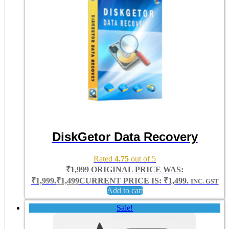
DiskGetor Data Recovery
Rated
4.75
out of 5
₹
1,999
ORIGINAL PRICE WAS:
₹1,999.
₹
1,499
CURRENT PRICE IS: ₹1,499.
INC. GST
Add to cart
Sale!