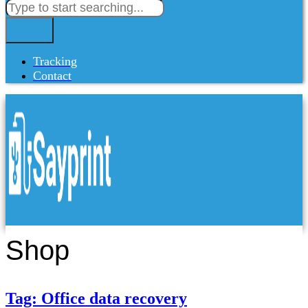
Tracking
Contact
Shop
Tag: Office data recovery