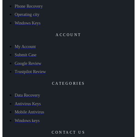
Phone Recovery
Operating city
Windows Keys
ACCOUNT
My Account
Submit Case
Google Review
Trustpilot Review
CATEGORIES
Data Recovery
Antivirus Keys
Mobile Antivirus
Windows keys
CONTACT US