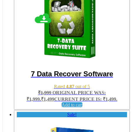
7 Data Recover Software
Rated
4.87
out of 5
₹
1,999
ORIGINAL PRICE WAS:
₹1,999.
₹
1,499
CURRENT PRICE IS: ₹1,499.
Add to cart
Sale!