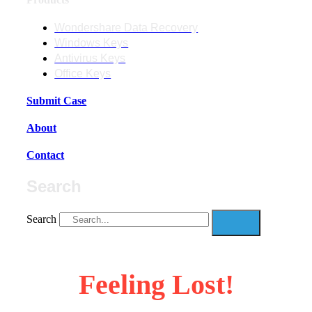
Wondershare Data Recovery
Windows Keys
Antivirus Keys
Office Keys
Submit Case
About
Contact
Search
Search
Feeling Lost!