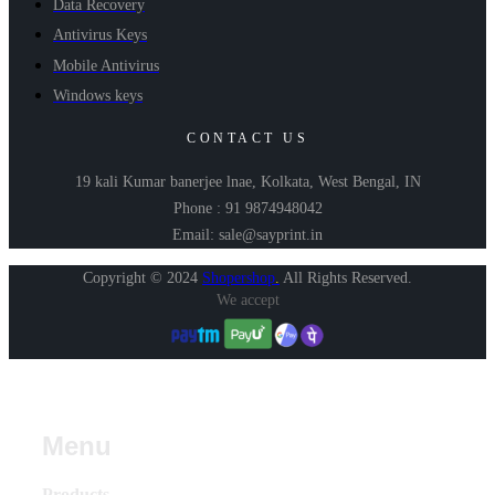
Data Recovery
Antivirus Keys
Mobile Antivirus
Windows keys
CONTACT US
19 kali Kumar banerjee lnae, Kolkata, West Bengal, IN
Phone : 91 9874948042
Email: sale@sayprint.in
Copyright © 2024
Shopershop
.
All Rights Reserved.
We accept
Menu
Products