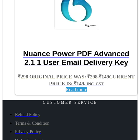
Nuance Power PDF Advanced
2.1 1 User Email Delivery Key
₹
298
ORIGINAL PRICE WAS: ₹298.
₹
149
CURRENT
PRICE IS: ₹149.
INC. GST
Read more
CUSTOMER SERVICE
Refund Policy
Terms & Condition
Privacy Policy