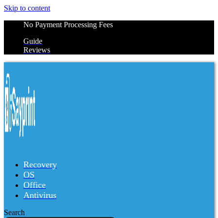
Skip to content
No Payment Processing Fees
Guide
Reviews
Recovery
OS
Office
Antivirus
Search