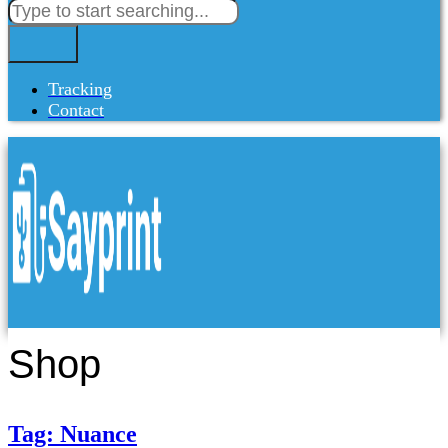
Tracking
Contact
Shop
Tag: Nuance