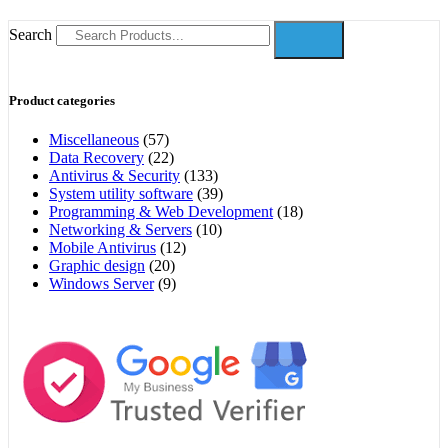
Search
Product categories
Miscellaneous
(57)
Data Recovery
(22)
Antivirus & Security
(133)
System utility software
(39)
Programming & Web Development
(18)
Networking & Servers
(10)
Mobile Antivirus
(12)
Graphic design
(20)
Windows Server
(9)