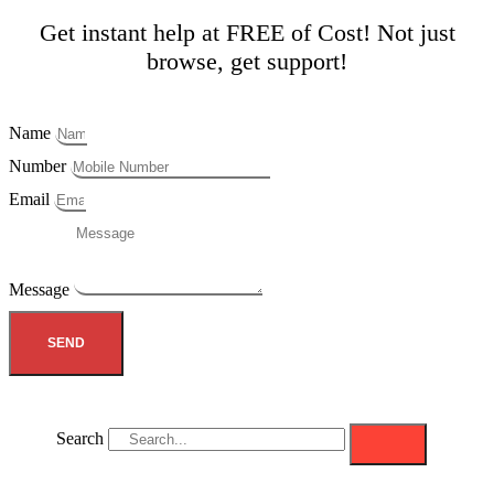
Get instant help at FREE of Cost! Not just
browse, get support!
Name
Number
Email
Message
SEND
Search