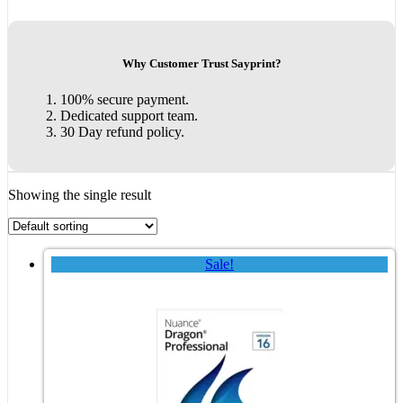
Why Customer Trust Sayprint?
100% secure payment.
Dedicated support team.
30 Day refund policy.
Showing the single result
Sale!