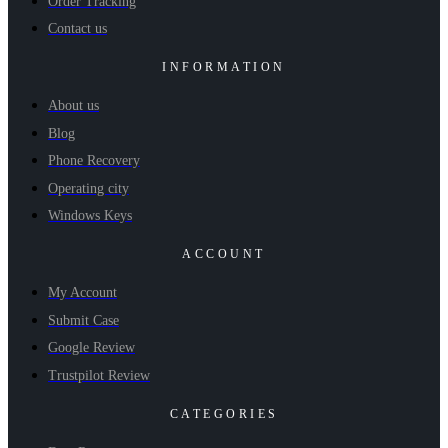
Order Tracking
Contact us
INFORMATION
About us
Blog
Phone Recovery
Operating city
Windows Keys
ACCOUNT
My Account
Submit Case
Google Review
Trustpilot Review
CATEGORIES