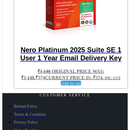
Nero Platinum 2025 Suite SE 1
User 1 Year Email Delivery Key
₹
1,148
ORIGINAL PRICE WAS:
₹1,148.
₹
574
CURRENT PRICE IS: ₹574.
INC. GST
Add to cart
CUSTOMER SERVICE
Refund Policy
Terms & Condition
Privacy Policy