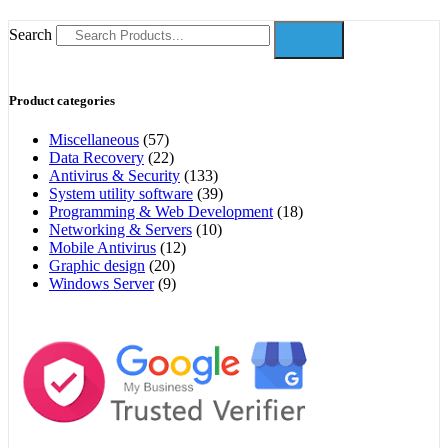
Search
Product categories
Miscellaneous
(57)
Data Recovery
(22)
Antivirus & Security
(133)
System utility software
(39)
Programming & Web Development
(18)
Networking & Servers
(10)
Mobile Antivirus
(12)
Graphic design
(20)
Windows Server
(9)