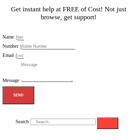
Get instant help at FREE of Cost! Not just
browse, get support!
Name
Number
Email
Message
SEND
Search