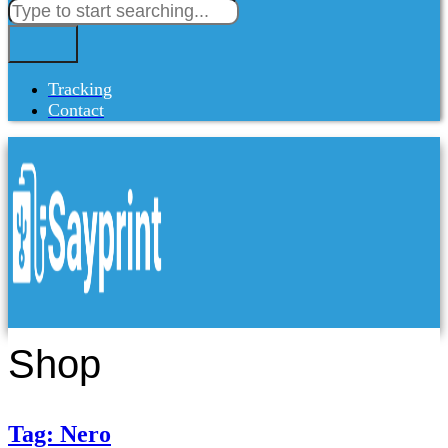
Tracking
Contact
Shop
Tag: Nero