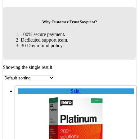
Why Customer Trust Sayprint?
100% secure payment.
Dedicated support team.
30 Day refund policy.
Showing the single result
Sale!