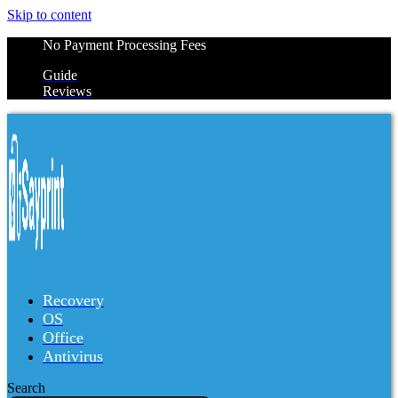
Skip to content
No Payment Processing Fees
Guide
Reviews
Recovery
OS
Office
Antivirus
Search