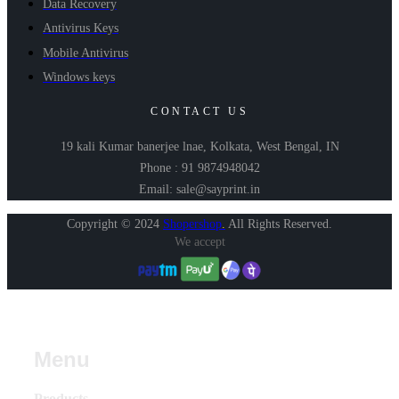
Data Recovery
Antivirus Keys
Mobile Antivirus
Windows keys
CONTACT US
19 kali Kumar banerjee lnae, Kolkata, West Bengal, IN
Phone : 91 9874948042
Email: sale@sayprint.in
Copyright © 2024
Shopershop
.
All Rights Reserved.
We accept
Menu
Products