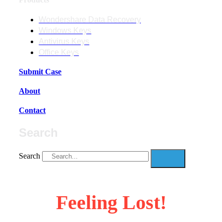
Wondershare Data Recovery
Windows Keys
Antivirus Keys
Office Keys
Submit Case
About
Contact
Search
Search
Feeling Lost!