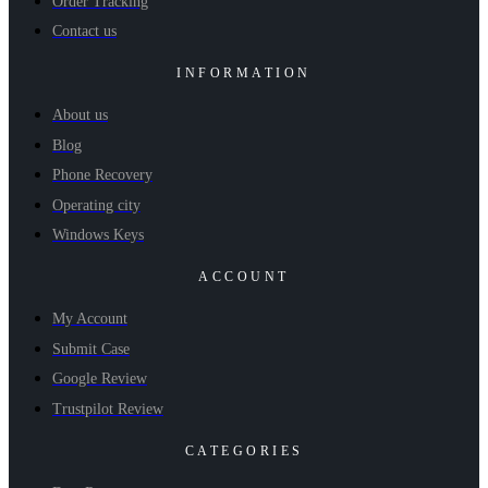
Order Tracking
Contact us
INFORMATION
About us
Blog
Phone Recovery
Operating city
Windows Keys
ACCOUNT
My Account
Submit Case
Google Review
Trustpilot Review
CATEGORIES