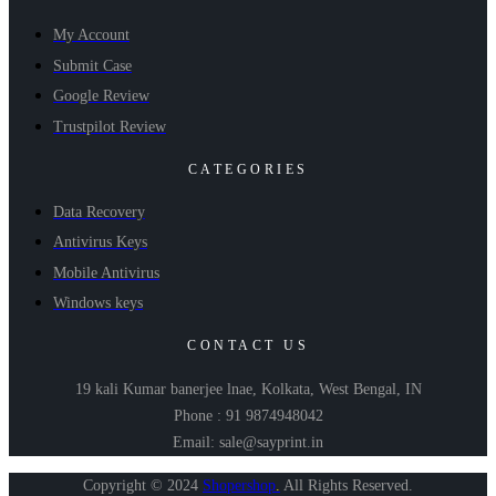
My Account
Submit Case
Google Review
Trustpilot Review
CATEGORIES
Data Recovery
Antivirus Keys
Mobile Antivirus
Windows keys
CONTACT US
19 kali Kumar banerjee lnae, Kolkata, West Bengal, IN
Phone : 91 9874948042
Email: sale@sayprint.in
Copyright © 2024
Shopershop
.
All Rights Reserved.