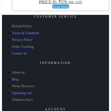
PRICE IS: ₹579.
INC. GST
Read more
CUSTOMER SERVICE
Refund Policy
Terms & Condition
Privacy Policy
Order Tracking
Contact us
INFORMATION
About us
Blog
Phone Recovery
Operating city
Windows Keys
ACCOUNT