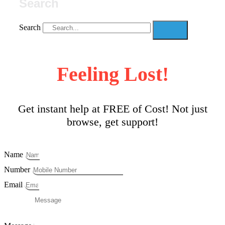
Search
Search
Feeling Lost!
Get instant help at FREE of Cost! Not just
browse, get support!
Name
Number
Email