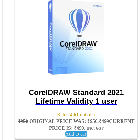
CorelDRAW Standard 2021
Lifetime Validity 1 user
Rated
4.61
out of 5
₹
950
ORIGINAL PRICE WAS: ₹950.
₹
499
CURRENT
PRICE IS: ₹499.
INC. GST
Add to cart