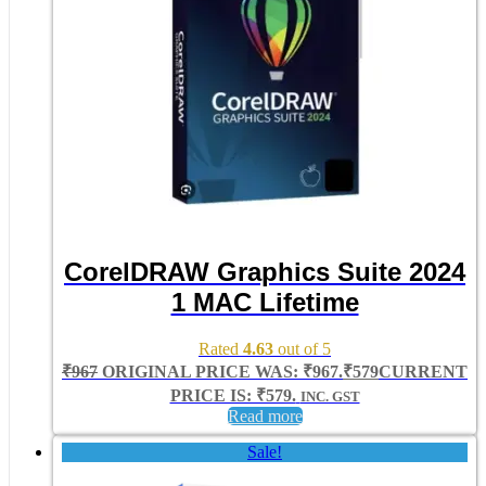
CorelDRAW Graphics Suite 2024
1 MAC Lifetime
Rated
4.63
out of 5
₹
967
ORIGINAL PRICE WAS: ₹967.
₹
579
CURRENT
PRICE IS: ₹579.
INC. GST
Read more
Sale!