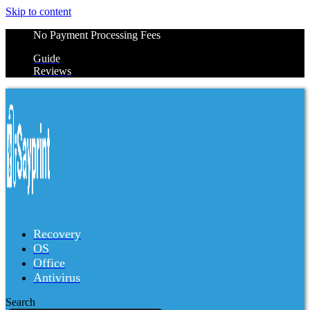
Skip to content
No Payment Processing Fees
Guide
Reviews
Recovery
OS
Office
Antivirus
Search