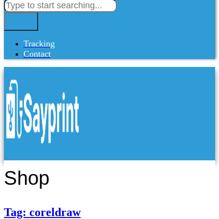
Tracking
Contact
Shop
Tag: coreldraw