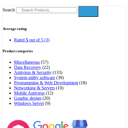
Search
Average rating
Rated
5
out of 5
(3)
Product categories
Miscellaneous
(57)
Data Recovery
(22)
Antivirus & Security
(133)
System utility software
(39)
Programming & Web Development
(18)
Networking & Servers
(10)
Mobile Antivirus
(12)
Graphic design
(20)
Windows Server
(9)