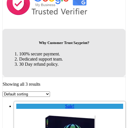
Why Customer Trust Sayprint?
100% secure payment.
Dedicated support team.
30 Day refund policy.
Showing all 3 results
Sale!