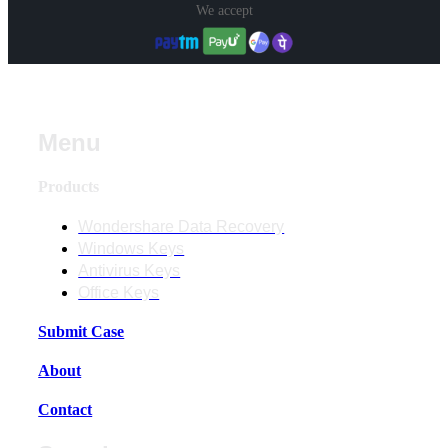
We accept
Menu
Products
Wondershare Data Recovery
Windows Keys
Antivirus Keys
Office Keys
Submit Case
About
Contact