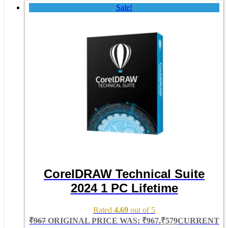
Sale!
CorelDRAW Technical Suite
2024 1 PC Lifetime
Rated
4.69
out of 5
₹
967
ORIGINAL PRICE WAS: ₹967.
₹
579
CURRENT