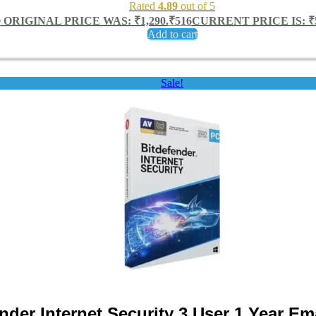
Rated
4.89
out of 5
0
ORIGINAL PRICE WAS: ₹1,290.
₹
516
CURRENT PRICE IS: ₹5
Add to cart
Sale!
nder Internet Security 3 User 1 Year Ema