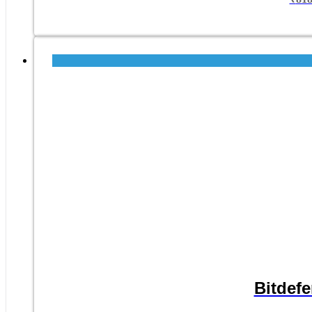
Bitdefe