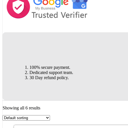
100% secure payment.
Dedicated support team.
30 Day refund policy.
Showing all 6 results