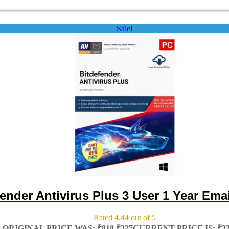
Sale!
ender Antivirus Plus 3 User 1 Year Emai
Rated
4.44
out of 5
8
ORIGINAL PRICE WAS: ₹818.
₹
327
CURRENT PRICE IS: ₹32