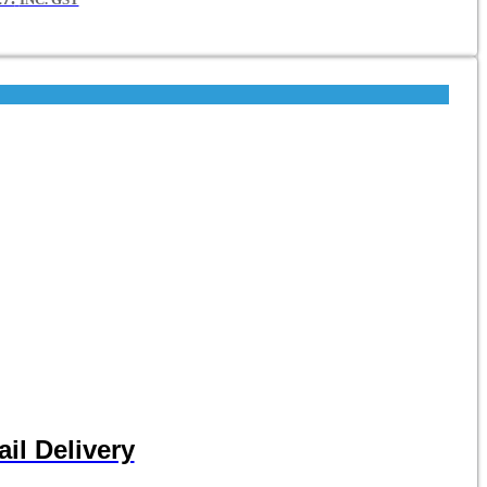
il Delivery