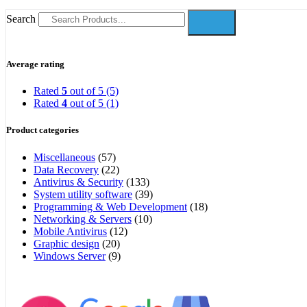
Search
Average rating
Rated
5
out of 5
(5)
Rated
4
out of 5
(1)
Product categories
Miscellaneous
(57)
Data Recovery
(22)
Antivirus & Security
(133)
System utility software
(39)
Programming & Web Development
(18)
Networking & Servers
(10)
Mobile Antivirus
(12)
Graphic design
(20)
Windows Server
(9)