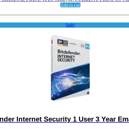
Add to cart
Sale!
nder Internet Security 1 User 3 Year Ema