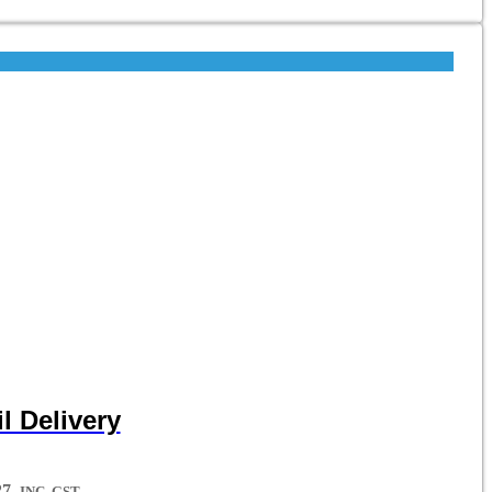
l Delivery
7.
INC. GST