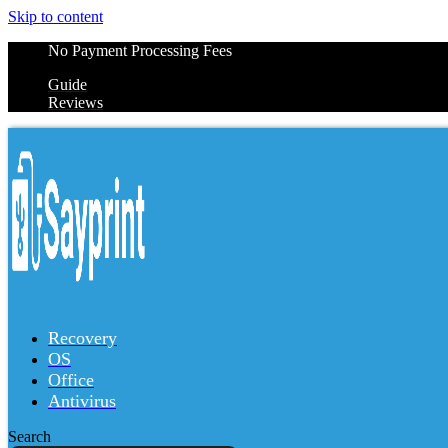
Skip to content
No Payment Processing Fees
Guide
Reviews
Recovery
OS
Office
Antivirus
Search