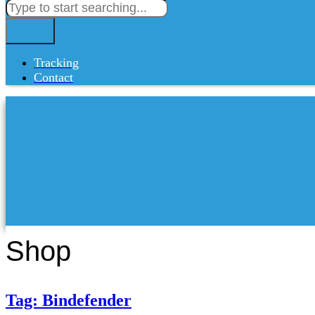
Tracking
Contact
Shop
Tag: Bindefender