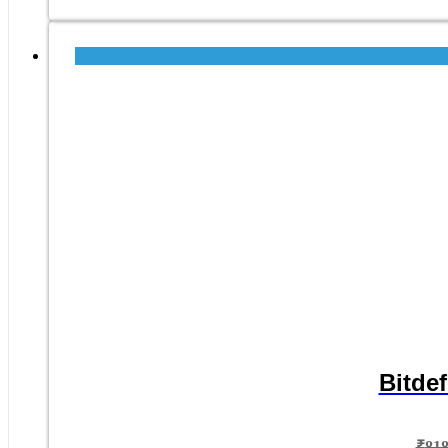
Bitdef
₹
81