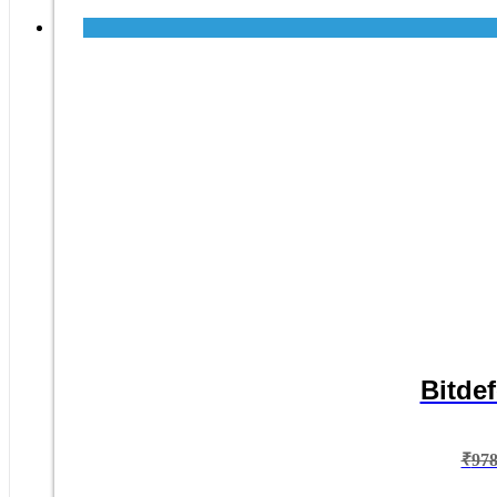
Bitdef
₹
97