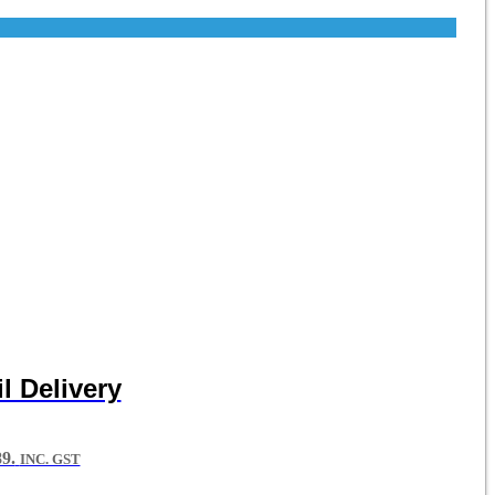
l Delivery
9.
INC. GST