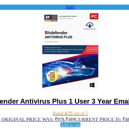
Sale!
ender Antivirus Plus 1 User 3 Year Emai
Rated
4.75
out of 5
8
ORIGINAL PRICE WAS: ₹978.
₹
489
CURRENT PRICE IS: ₹48
Add to cart