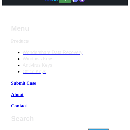
Menu
Products
Wondershare Data Recovery
Windows Keys
Antivirus Keys
Office Keys
Submit Case
About
Contact
Search