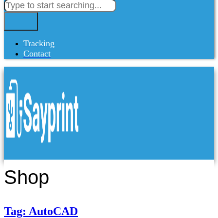
Tracking
Contact
Shop
Tag: AutoCAD