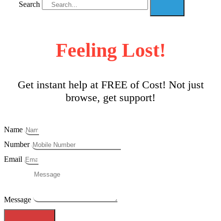
Search
Feeling Lost!
Get instant help at FREE of Cost! Not just
browse, get support!
Name
Number
Email
Message