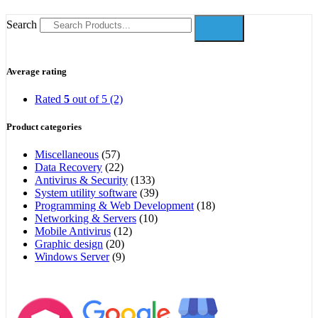
Search
Average rating
Rated
5
out of 5
(2)
Product categories
Miscellaneous
(57)
Data Recovery
(22)
Antivirus & Security
(133)
System utility software
(39)
Programming & Web Development
(18)
Networking & Servers
(10)
Mobile Antivirus
(12)
Graphic design
(20)
Windows Server
(9)