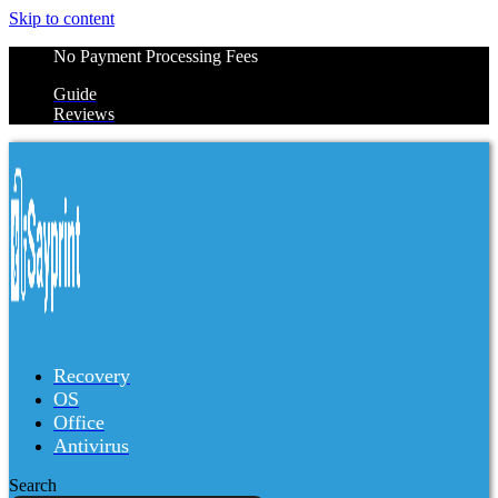
Skip to content
No Payment Processing Fees
Guide
Reviews
Recovery
OS
Office
Antivirus
Search