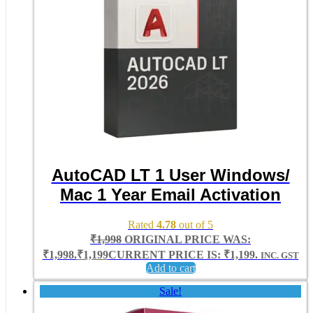
AutoCAD LT 1 User Windows/
Mac 1 Year Email Activation
Rated
4.78
out of 5
₹
1,998
ORIGINAL PRICE WAS:
₹1,998.
₹
1,199
CURRENT PRICE IS: ₹1,199.
INC. GST
Add to cart
Sale!