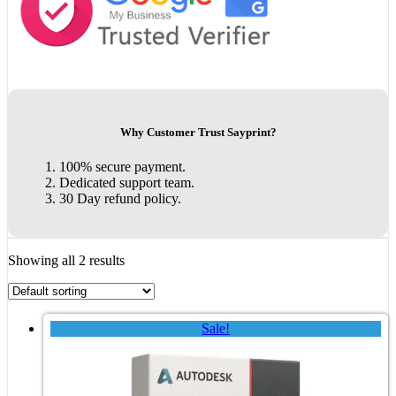
Why Customer Trust Sayprint?
100% secure payment.
Dedicated support team.
30 Day refund policy.
Showing all 2 results
Sale!