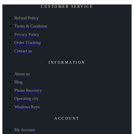
CUSTOMER SERVICE
Refund Policy
Terms & Condition
Privacy Policy
Order Tracking
Contact us
INFORMATION
About us
Blog
Phone Recovery
Operating city
Windows Keys
ACCOUNT
My Account