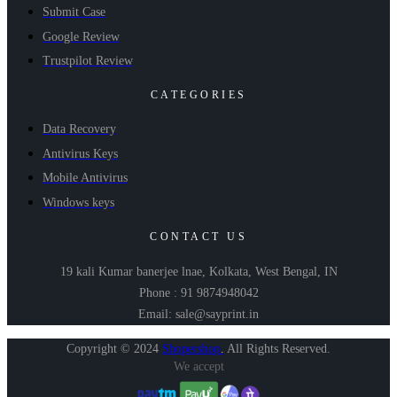
Submit Case
Google Review
Trustpilot Review
CATEGORIES
Data Recovery
Antivirus Keys
Mobile Antivirus
Windows keys
CONTACT US
19 kali Kumar banerjee lnae, Kolkata, West Bengal, IN
Phone : 91 9874948042
Email: sale@sayprint.in
Copyright © 2024
Shopershop
.
All Rights Reserved.
We accept