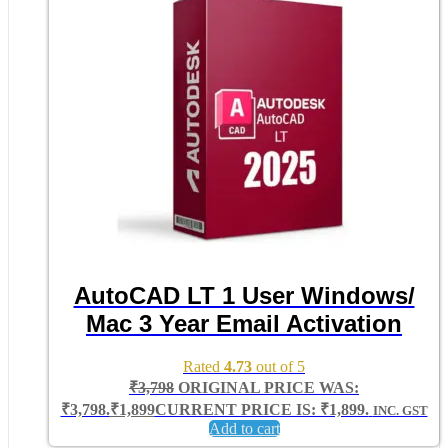
AutoCAD LT 1 User Windows/
Mac 3 Year Email Activation
Rated
4.73
out of 5
₹
3,798
ORIGINAL PRICE WAS:
₹3,798.
₹
1,899
CURRENT PRICE IS: ₹1,899.
INC. GST
Add to cart