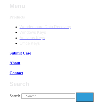
Menu
Products
Wondershare Data Recovery
Windows Keys
Antivirus Keys
Office Keys
Submit Case
About
Contact
Search
Search