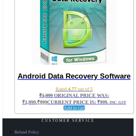
Android Data Recovery Software
Rated
4.77
out of 5
₹
1,999
ORIGINAL PRICE WAS:
₹1,999.
₹
999
CURRENT PRICE IS: ₹999.
INC. GST
Add to cart
CUSTOMER SERVICE
Refund Policy