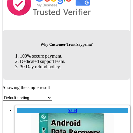
Why Customer Trust Sayprint?
100% secure payment.
Dedicated support team.
30 Day refund policy.
Showing the single result
Sale!