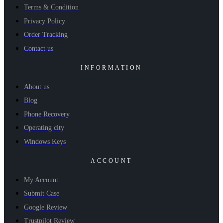
Terms & Condition
Privacy Policy
Order Tracking
Contact us
INFORMATION
About us
Blog
Phone Recovery
Operating city
Windows Keys
ACCOUNT
My Account
Submit Case
Google Review
Trustpilot Review