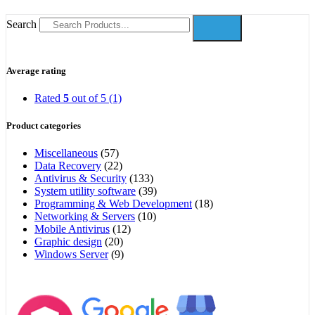
Search
Average rating
Rated
5
out of 5
(1)
Product categories
Miscellaneous
(57)
Data Recovery
(22)
Antivirus & Security
(133)
System utility software
(39)
Programming & Web Development
(18)
Networking & Servers
(10)
Mobile Antivirus
(12)
Graphic design
(20)
Windows Server
(9)