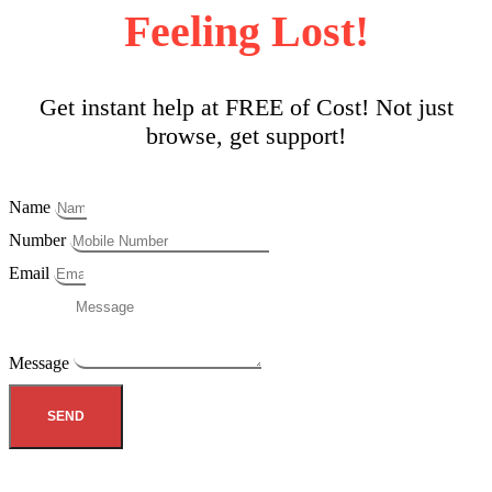
Feeling Lost!
Get instant help at FREE of Cost! Not just
browse, get support!
Name
Number
Email
Message
SEND