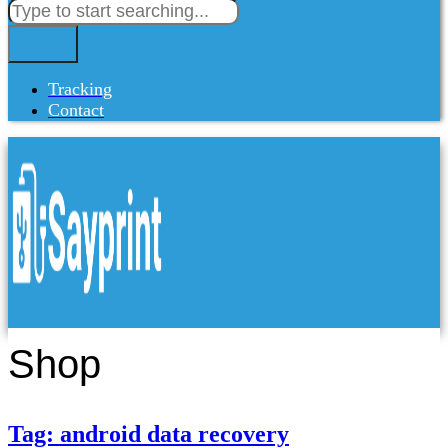
Tracking
Contact
Shop
Tag: android data recovery