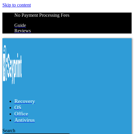
Skip to content
No Payment Processing Fees
Guide
Reviews
Recovery
OS
Office
Antivirus
Search