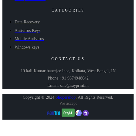
CATEGORIES
Data Recovery
Antivirus Keys
Mobile Antivirus
Windows keys
CONTACT US
19 kali Kumar banerjee lnae, Kolkata, West Bengal, IN
Phone : 91 9874948042
Email: sale@sayprint.in
Copyright © 2024
Shopershop
.
All Rights Reserved.
We accept