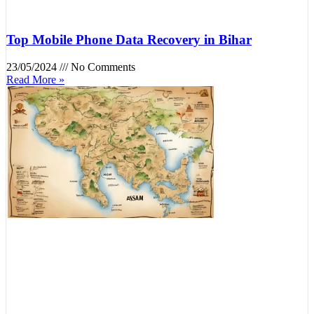
Top Mobile Phone Data Recovery in Bihar
23/05/2024
No Comments
Read More »