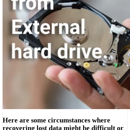
Here are some circumstances where
recovering lost data might be difficult or