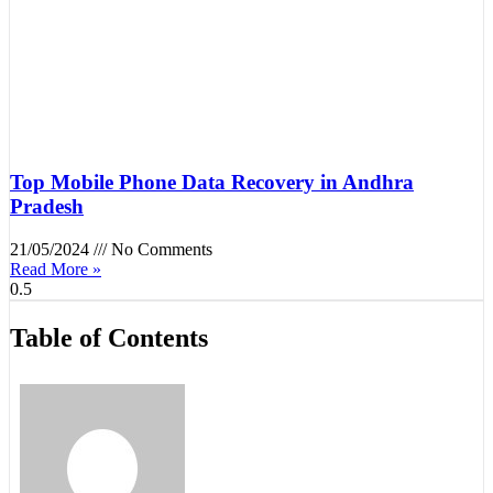
Top Mobile Phone Data Recovery in Andhra
Pradesh
21/05/2024
No Comments
Read More »
Table of Contents