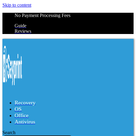
Skip to content
No Payment Processing Fees
Guide
Reviews
Recovery
OS
Office
Antivirus
Search