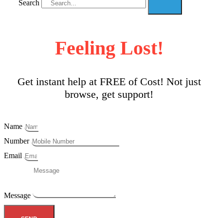
Search
Feeling Lost!
Get instant help at FREE of Cost! Not just
browse, get support!
Name
Number
Email
Message