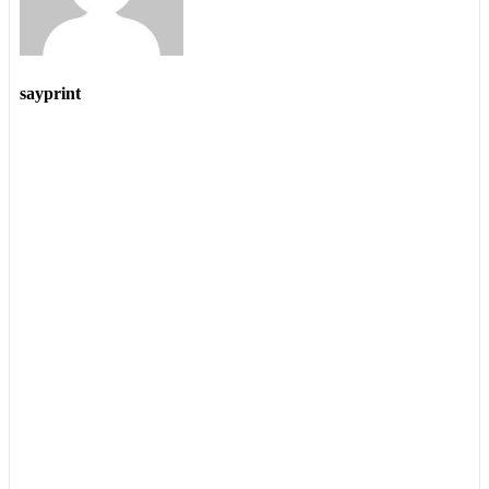
sayprint