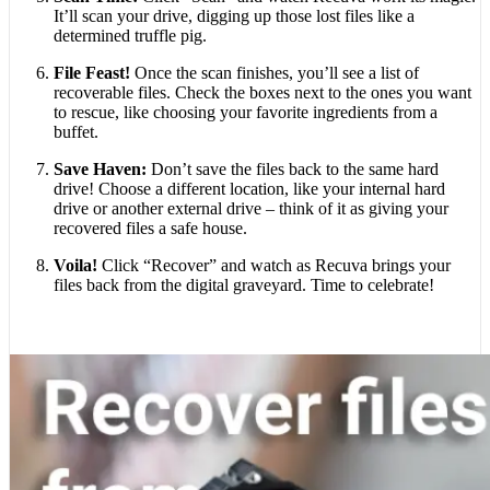
It’ll scan your drive, digging up those lost files like a
determined truffle pig.
File Feast!
Once the scan finishes, you’ll see a list of
recoverable files. Check the boxes next to the ones you want
to rescue, like choosing your favorite ingredients from a
buffet.
Save Haven:
Don’t save the files back to the same hard
drive! Choose a different location, like your internal hard
drive or another external drive – think of it as giving your
recovered files a safe house.
Voila!
Click “Recover” and watch as Recuva brings your
files back from the digital graveyard. Time to celebrate!