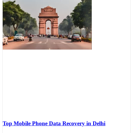
Top Mobile Phone Data Recovery in Delhi