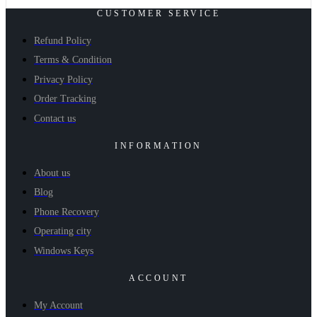
CUSTOMER SERVICE
Refund Policy
Terms & Condition
Privacy Policy
Order Tracking
Contact us
INFORMATION
About us
Blog
Phone Recovery
Operating city
Windows Keys
ACCOUNT
My Account