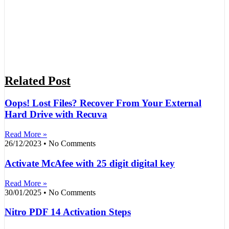
Related Post
Oops! Lost Files? Recover From Your External
Hard Drive with Recuva
Read More »
26/12/2023
No Comments
Activate McAfee with 25 digit digital key
Read More »
30/01/2025
No Comments
Nitro PDF 14 Activation Steps