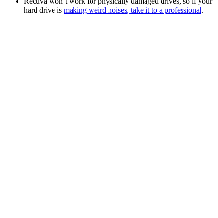
Recuva won’t work for physically damaged drives, so if your
hard drive is
making weird noises, take it to a professional
.