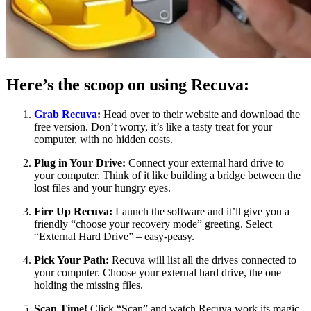
Here’s the scoop on using Recuva:
Grab Recuva
:
Head over to their website and download the
free version. Don’t worry, it’s like a tasty treat for your
computer, with no hidden costs.
Plug in Your Drive:
Connect your external hard drive to
your computer. Think of it like building a bridge between the
lost files and your hungry eyes.
Fire Up Recuva:
Launch the software and it’ll give you a
friendly “choose your recovery mode” greeting. Select
“External Hard Drive” – easy-peasy.
Pick Your Path:
Recuva will list all the drives connected to
your computer. Choose your external hard drive, the one
holding the missing files.
Scan Time!
Click “Scan” and watch Recuva work its magic.