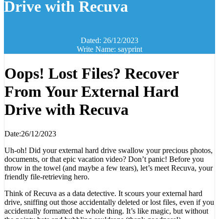
Drive with Recuva
Dated: 26/12/2023
Write Name: sayprint
Oops! Lost Files? Recover
From Your External Hard
Drive with Recuva
Date:26/12/2023
Uh-oh! Did your external hard drive swallow your precious photos,
documents, or that epic vacation video? Don’t panic! Before you
throw in the towel (and maybe a few tears), let’s meet Recuva, your
friendly file-retrieving hero.
Think of Recuva as a data detective. It scours your external hard
drive, sniffing out those accidentally deleted or lost files, even if you
accidentally formatted the whole thing. It’s like magic, but without