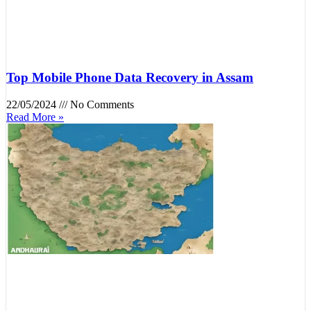
Top Mobile Phone Data Recovery in Assam
22/05/2024
No Comments
Read More »