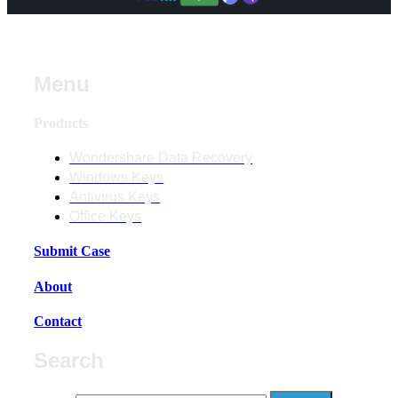
Menu
Products
Wondershare Data Recovery
Windows Keys
Antivirus Keys
Office Keys
Submit Case
About
Contact
Search