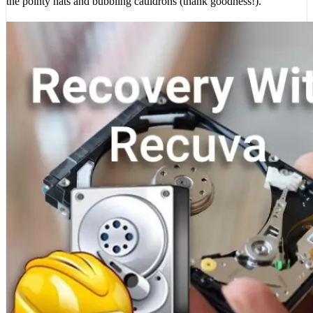
the pointy hats and bubbling cauldrons (thank goodness!).