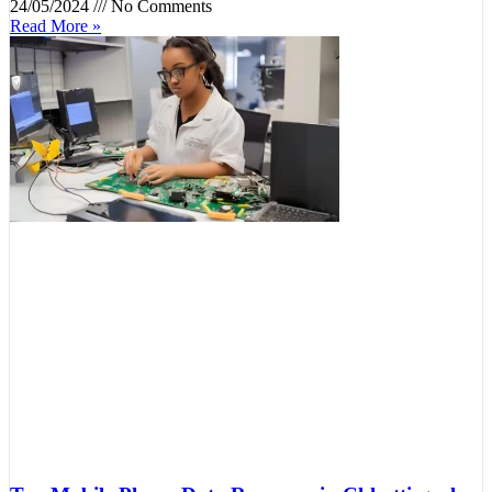
24/05/2024
No Comments
Read More »