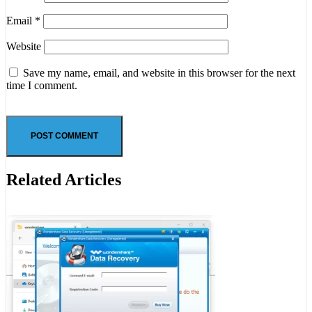
Email
*
Website
Save my name, email, and website in this browser for the next
time I comment.
Related Articles