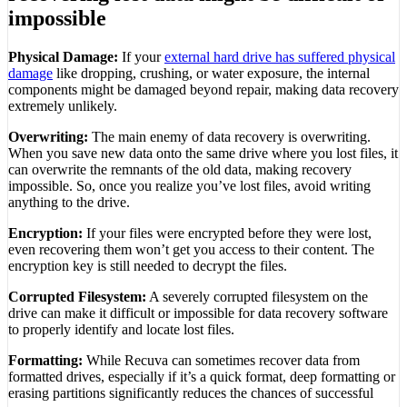
impossible
Physical Damage:
If your
external hard drive has suffered physical
damage
like dropping, crushing, or water exposure, the internal
components might be damaged beyond repair, making data recovery
extremely unlikely.
Overwriting:
The main enemy of data recovery is overwriting.
When you save new data onto the same drive where you lost files, it
can overwrite the remnants of the old data, making recovery
impossible. So, once you realize you’ve lost files, avoid writing
anything to the drive.
Encryption:
If your files were encrypted before they were lost,
even recovering them won’t get you access to their content. The
encryption key is still needed to decrypt the files.
Corrupted Filesystem:
A severely corrupted filesystem on the
drive can make it difficult or impossible for data recovery software
to properly identify and locate lost files.
Formatting:
While Recuva can sometimes recover data from
formatted drives, especially if it’s a quick format, deep formatting or
erasing partitions significantly reduces the chances of successful