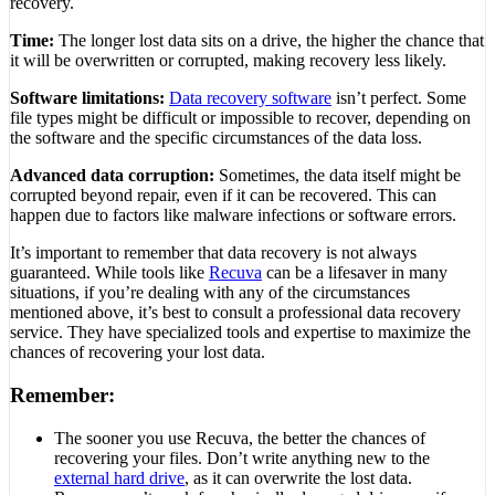
recovery.
Time:
The longer lost data sits on a drive, the higher the chance that
it will be overwritten or corrupted, making recovery less likely.
Software limitations:
Data recovery software
isn’t perfect. Some
file types might be difficult or impossible to recover, depending on
the software and the specific circumstances of the data loss.
Advanced data corruption:
Sometimes, the data itself might be
corrupted beyond repair, even if it can be recovered. This can
happen due to factors like malware infections or software errors.
It’s important to remember that data recovery is not always
guaranteed. While tools like
Recuva
can be a lifesaver in many
situations, if you’re dealing with any of the circumstances
mentioned above, it’s best to consult a professional data recovery
service. They have specialized tools and expertise to maximize the
chances of recovering your lost data.
Remember:
The sooner you use Recuva, the better the chances of
recovering your files. Don’t write anything new to the
external hard drive
, as it can overwrite the lost data.