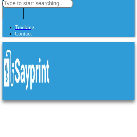
Tracking
Contact