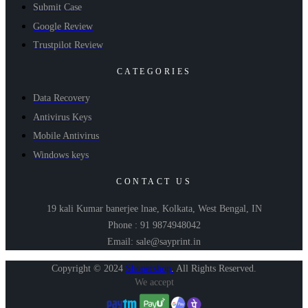
Submit Case
Google Review
Trustpilot Review
CATEGORIES
Data Recovery
Antivirus Keys
Mobile Antivirus
Windows keys
CONTACT US
19 kali Kumar banerjee lnae, Kolkata, West Bengal, IN
Phone : 91 9874948042
Email: sale@sayprint.in
Copyright © 2024
Shopershop
.
All Rights Reserved.
We accept