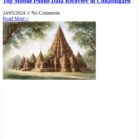
Top Mobile Phone Data Recovery in Chhattisgarh
24/05/2024
No Comments
Read More »