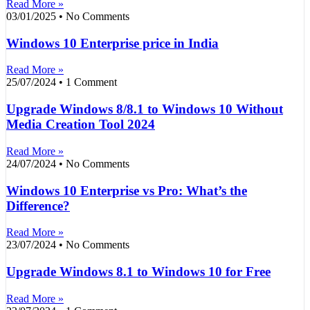
Read More »
03/01/2025
No Comments
Windows 10 Enterprise price in India
Read More »
25/07/2024
1 Comment
Upgrade Windows 8/8.1 to Windows 10 Without
Media Creation Tool 2024
Read More »
24/07/2024
No Comments
Windows 10 Enterprise vs Pro: What’s the
Difference?
Read More »
23/07/2024
No Comments
Upgrade Windows 8.1 to Windows 10 for Free
Read More »