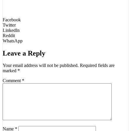
Facebook
Twitter
LinkedIn
Reddit
WhatsApp
Leave a Reply
Your email address will not be published.
Required fields are
marked
*
Comment
*
Name
*