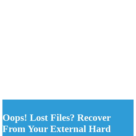
Oops! Lost Files? Recover
From Your External Hard