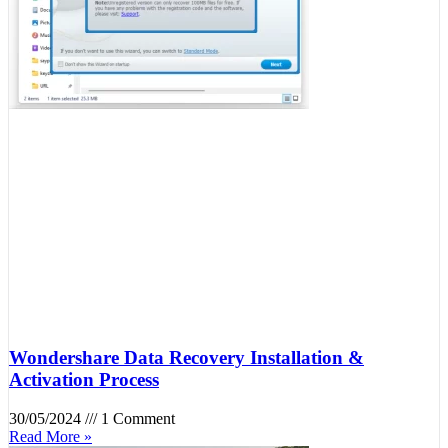
Wondershare Data Recovery Installation &
Activation Process
30/05/2024
1 Comment
Read More »