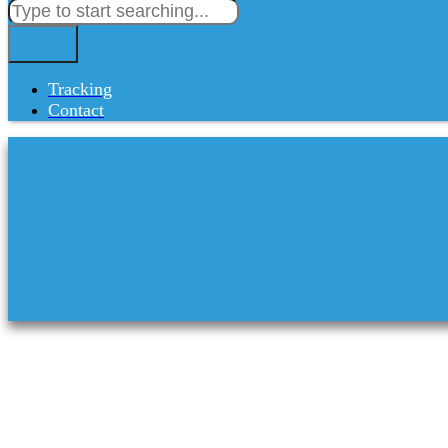
Tracking
Contact