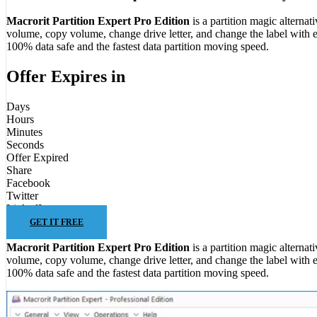
Macrorit Partition Expert Pro Edition
is a partition magic alterna
volume, copy volume, change drive letter, and change the label with e
100% data safe and the fastest data partition moving speed.
Offer Expires in
Days
Hours
Minutes
Seconds
Offer Expired
Share
Facebook
Twitter
LinkedIn
GET IT FREE
Macrorit Partition Expert Pro Edition
is a partition magic alterna
volume, copy volume, change drive letter, and change the label with e
100% data safe and the fastest data partition moving speed.