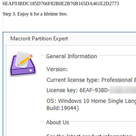
6EAF93BDC185D766F82B0E2B76B165DA461E2D2773
Step 3. Enjoy it for a lifetime free.