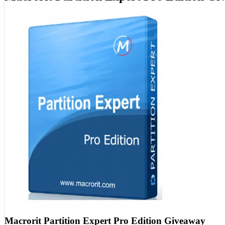
Macrorit Partition Expert Pro Edition Giveaway