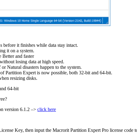
s before it finishes while data stay intact.
ing it on a system.
 Better and faster
without losing data at high speed.
 or Natural disasters happen to the system.
Partition Expert is now possible, both 32-bit and 64-bit.
when resizing disks.
and 64-bit
ree?
ion version 6.1.2 –>
click here
ense Key, then input the Macrorit Partition Expert Pro license code to