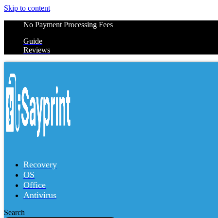
Skip to content
No Payment Processing Fees
Guide
Reviews
Recovery
OS
Office
Antivirus
Search