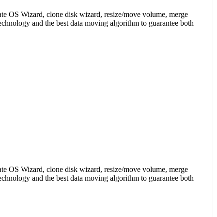
igrate OS Wizard, clone disk wizard, resize/move volume, merge
 technology and the best data moving algorithm to guarantee both
igrate OS Wizard, clone disk wizard, resize/move volume, merge
 technology and the best data moving algorithm to guarantee both