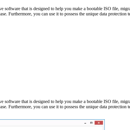
tive software that is designed to help you make a bootable ISO file, m
ase. Furthermore, you can use it to possess the unique data protection
tive software that is designed to help you make a bootable ISO file, m
ase. Furthermore, you can use it to possess the unique data protection