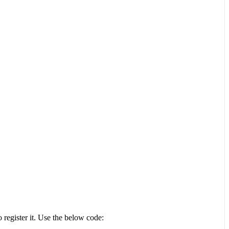
 register it. Use the below code: