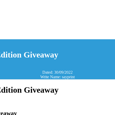
Edition Giveaway
Dated: 30/09/2022
Write Name: sayprint
Edition Giveaway
iveaway