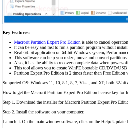
Key Features:
Macrorit Partition Expert Pro Edition
is able to cancel operation
It can be easy and fast to run a partition program without install
Real 64-bit application on 64-bit Windows system, Performance
This software can help you resize, move and convert partitions 
Also, it has the ability to recover complete data when power-off
This tool allows you to create WinPE bootable CD/DVD/USB of 
Partition Expert Pro Edition is 2 times faster than Free Edition 
Supported OS: Windows 11, 10, 8.1, 8, 7, Vista, and XP, both 32-bit 
How to get the Macrorit Partition Expert Pro Edition license key for f
Step 1. Download the installer for Macrorit Partition Expert Pro Edit
Step 2. Install the software on your computer.
Launch it. On the main window software, click on the Help/ Update Lic