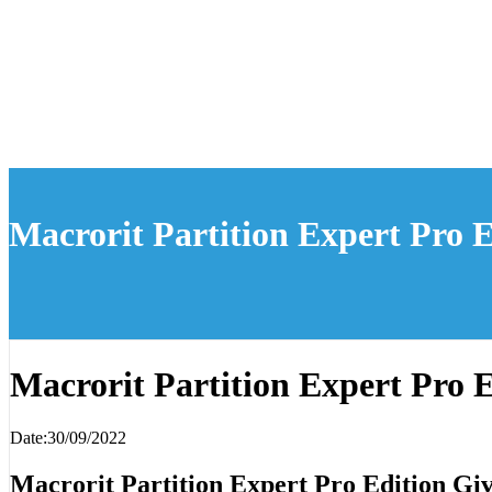
Macrorit Partition Expert Pro 
Macrorit Partition Expert Pro 
Date:30/09/2022
Macrorit Partition Expert Pro Edition G