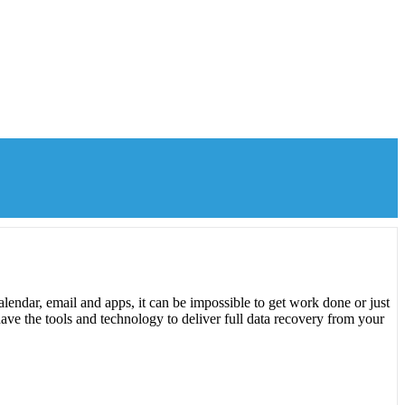
lendar, email and apps, it can be impossible to get work done or just
ave the tools and technology to deliver full data recovery from your