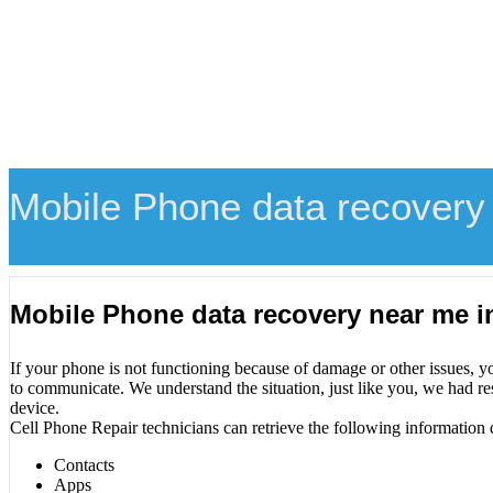
Mobile Phone data recovery 
Mobile Phone data recovery near me i
If your phone is not functioning because of damage or other issues, y
to communicate. We understand the situation, just like you, we had re
device.
Cell Phone Repair technicians can retrieve the following information 
Contacts
Apps