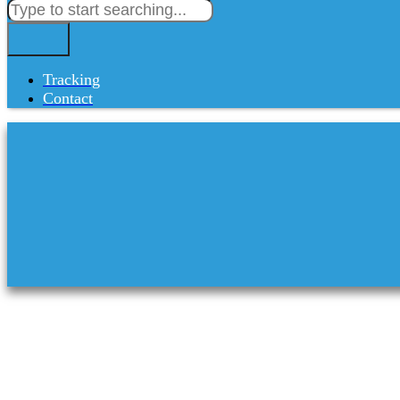
Tracking
Contact