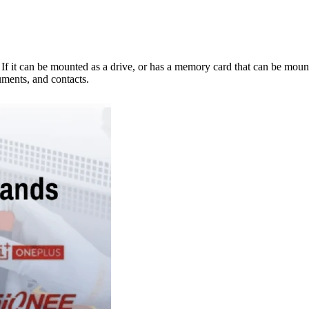
e. If it can be mounted as a drive, or has a memory card that can be mo
ments, and contacts.