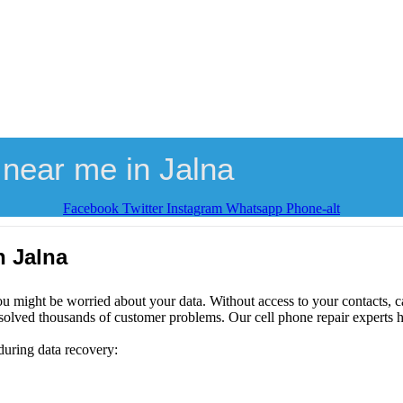
near me in Jalna
Facebook
Twitter
Instagram
Whatsapp
Phone-alt
n Jalna
ou might be worried about your data. Without access to your contacts, ca
solved thousands of customer problems. Our cell phone repair experts h
during data recovery: