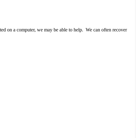
unted on a computer, we may be able to help. We can often recover