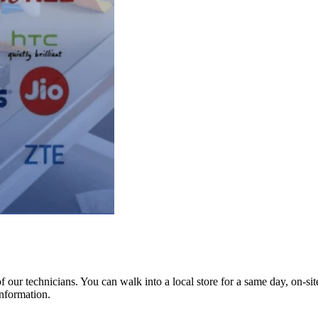
ur technicians. You can walk into a local store for a same day, on-site 
information.