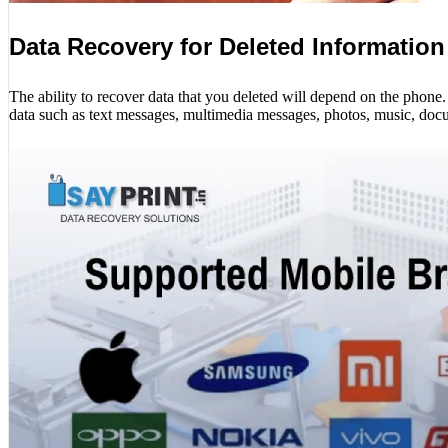
Data Recovery for Deleted Information
The ability to recover data that you deleted will depend on the phon
data such as text messages, multimedia messages, photos, music, docu