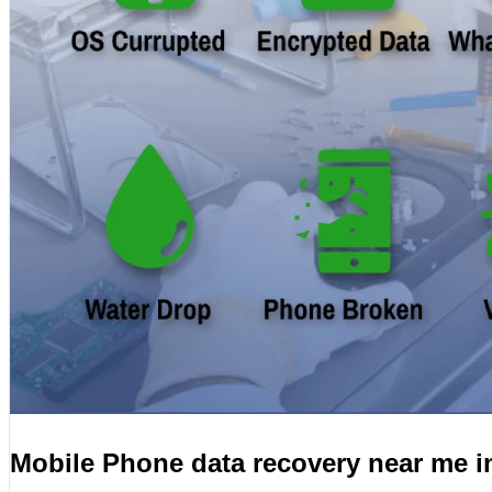
Mobile Phone data recovery near me i