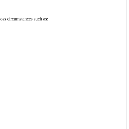
loss circumstances such as: