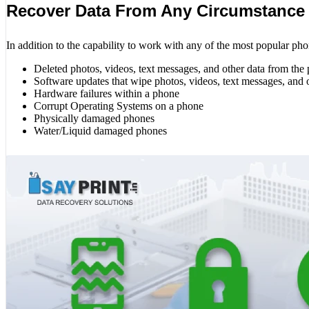
Recover Data From Any Circumstance
In addition to the capability to work with any of the most popular pho
Deleted photos, videos, text messages, and other data from the
Software updates that wipe photos, videos, text messages, and 
Hardware failures within a phone
Corrupt Operating Systems on a phone
Physically damaged phones
Water/Liquid damaged phones