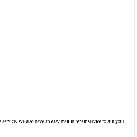
service. We also have an easy mail-in repair service to suit your