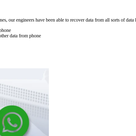
nes, our engineers have been able to recover data from all sorts of data 
 phone
other data from phone