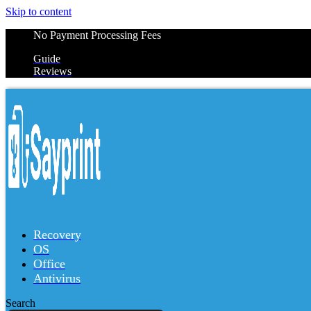
Skip to content
No Payment Processing Fees
Guide
Reviews
Recovery
OS
Office
Antivirus
Search