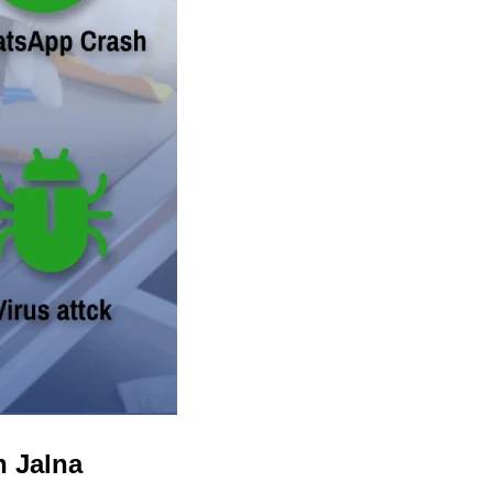
n Jalna