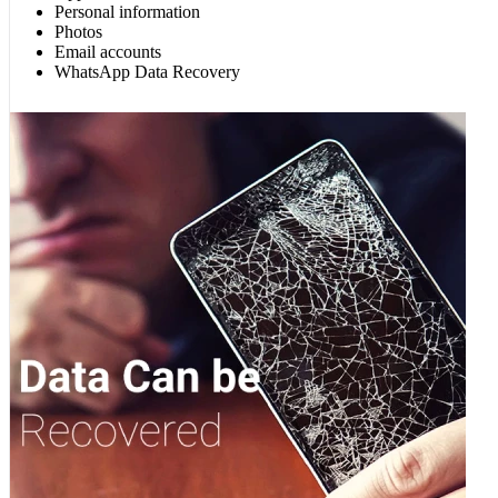
Personal information
Photos
Email accounts
WhatsApp Data Recovery