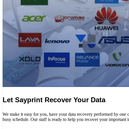
Let Sayprint Recover Your Data
We make it easy for you, have your data recovery performed by one of o
busy schedule. Our staff is ready to help you recover your important 