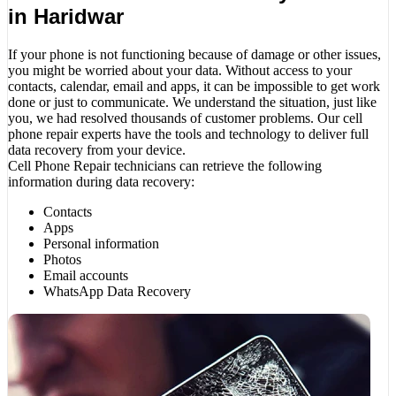
in Haridwar
If your phone is not functioning because of damage or other issues,
you might be worried about your data. Without access to your
contacts, calendar, email and apps, it can be impossible to get work
done or just to communicate. We understand the situation, just like
you, we had resolved thousands of customer problems. Our cell
phone repair experts have the tools and technology to deliver full
data recovery from your device.
Cell Phone Repair technicians can retrieve the following
information during data recovery:
Contacts
Apps
Personal information
Photos
Email accounts
WhatsApp Data Recovery