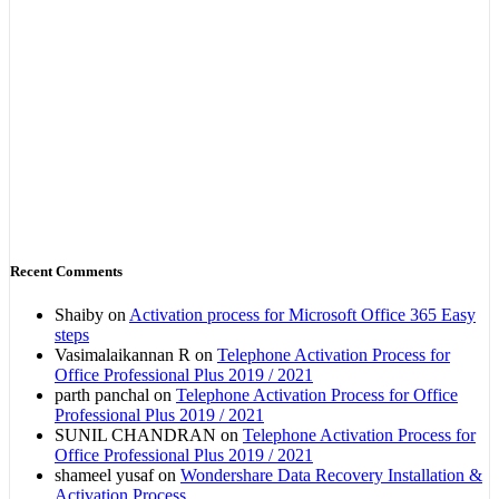
Recent Comments
Shaiby
on
Activation process for Microsoft Office 365 Easy
steps
Vasimalaikannan R
on
Telephone Activation Process for
Office Professional Plus 2019 / 2021
parth panchal
on
Telephone Activation Process for Office
Professional Plus 2019 / 2021
SUNIL CHANDRAN
on
Telephone Activation Process for
Office Professional Plus 2019 / 2021
shameel yusaf
on
Wondershare Data Recovery Installation &
Activation Process