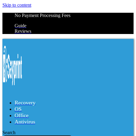
Skip to content
No Payment Processing Fees
Guide
Reviews
Recovery
OS
Office
Antivirus
Search