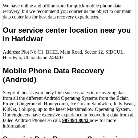
We have online and offline store for quick mobile phone data
recovery, but we recommend you courier us the object to our main
data center lab for best data recovery experiences.
Our service center location near you
in Haridwar
Address: Plot No:C1, BHEL Main Road, Sector 12, SIDCUL,
Haridwar, Uttarakhand 249403
Mobile Phone Data Recovery
(Android)
Sayprint boasts extremely high success rates in recovering data
from all the different Android Operating Systems from the Éclair,
Froyo, Gingerbread, Honeycomb, Ice Cream Sandwich, Jelly Bean,
KitKat, Lollipop, up to the latest Marshmallow Operating System.
Our engineers have extensive experience in recovering data from all
failed Android Phones so call,
987494-8042
now for more
information!