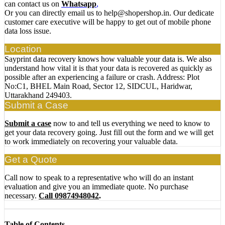
can contact us on
Whatsapp
,
Or you can directly email us to help@shopershop.in. Our dedicate
customer care executive will be happy to get out of mobile phone
data loss issue.
Location
Sayprint data recovery knows how valuable your data is. We also
understand how vital it is that your data is recovered as quickly as
possible after an experiencing a failure or crash. Address: Plot
No:C1, BHEL Main Road, Sector 12, SIDCUL, Haridwar,
Uttarakhand 249403.
Submit a Case
Submit a case
now to and tell us everything we need to know to
get your data recovery going. Just fill out the form and we will get
to work immediately on recovering your valuable data.
Get a Quote
Call now to speak to a representative who will do an instant
evaluation and give you an immediate quote. No purchase
necessary.
Call 09874948042
.
Table of Contents