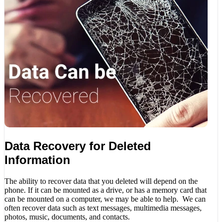
Data Recovery for Deleted
Information
The ability to recover data that you deleted will depend on the
phone. If it can be mounted as a drive, or has a memory card that
can be mounted on a computer, we may be able to help. We can
often recover data such as text messages, multimedia messages,
photos, music, documents, and contacts.