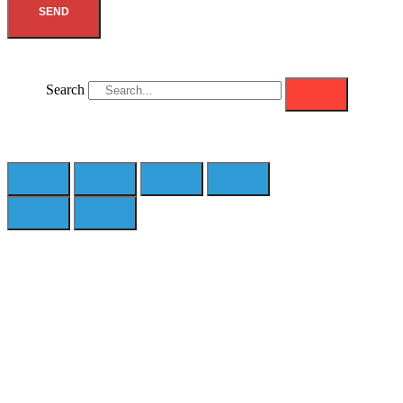
SEND
Search