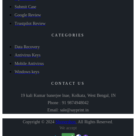
Submit Case
Google Review
Trustpilot Review
CATEGORIES
Data Recovery
Antivirus Keys
Mobile Antivirus
Windows keys
CONTACT US
19 kali Kumar banerjee lnae, Kolkata, West Bengal, IN
Phone : 91 9874948042
Email: sale@sayprint.in
Copyright © 2024
Shopershop
.
All Rights Reserved.
We accept