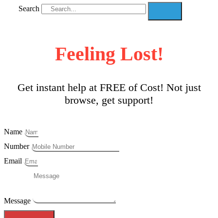
Search
Feeling Lost!
Get instant help at FREE of Cost! Not just
browse, get support!
Name
Number
Email
Message