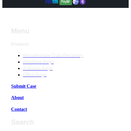
Menu
Products
Wondershare Data Recovery
Windows Keys
Antivirus Keys
Office Keys
Submit Case
About
Contact
Search