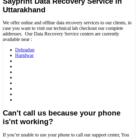
Sayprint Data Recovery Service in
Uttarakhand
We offer online and offline data recovery services to our clients, in
case you want to visit our technical lab checkout our complete
addresses. Our Data Recovery Service centers are currently
available near :
Dehradun
Haridwar
Can't call us because your phone
is'nt working?
If you’re unable to use your phone to call our support center, You