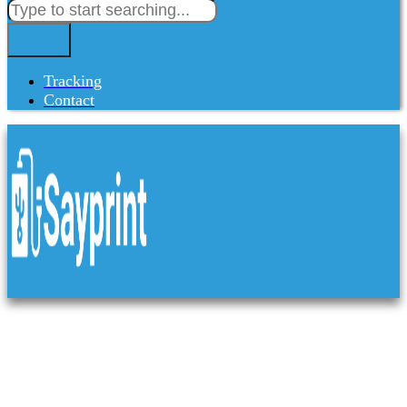
Tracking
Contact