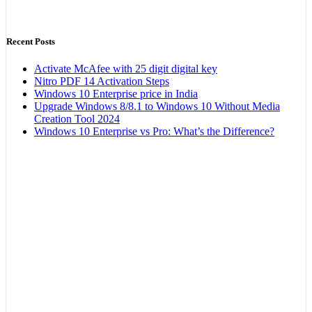
Recent Posts
Activate McAfee with 25 digit digital key
Nitro PDF 14 Activation Steps
Windows 10 Enterprise price in India
Upgrade Windows 8/8.1 to Windows 10 Without Media
Creation Tool 2024
Windows 10 Enterprise vs Pro: What’s the Difference?