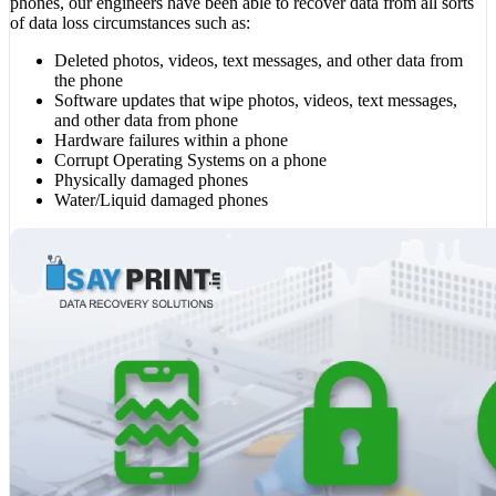
phones, our engineers have been able to recover data from all sorts
of data loss circumstances such as:
Deleted photos, videos, text messages, and other data from
the phone
Software updates that wipe photos, videos, text messages,
and other data from phone
Hardware failures within a phone
Corrupt Operating Systems on a phone
Physically damaged phones
Water/Liquid damaged phones