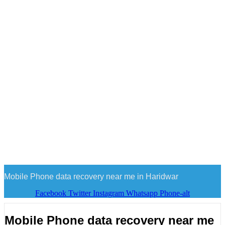
Mobile Phone data recovery near me in Haridwar
Facebook
Twitter
Instagram
Whatsapp
Phone-alt
Mobile Phone data recovery near me