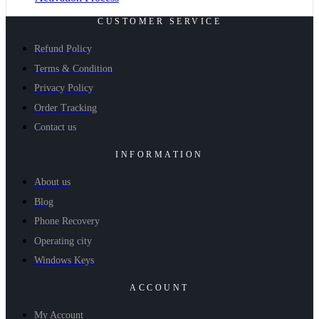
CUSTOMER SERVICE
Refund Policy
Terms & Condition
Privacy Policy
Order Tracking
Contact us
INFORMATION
About us
Blog
Phone Recovery
Operating city
Windows Keys
ACCOUNT
My Account