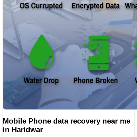
Mobile Phone data recovery near me
in Haridwar