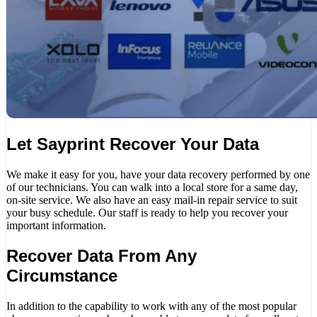
Let Sayprint Recover Your Data
We make it easy for you, have your data recovery performed by one
of our technicians. You can walk into a local store for a same day,
on-site service. We also have an easy mail-in repair service to suit
your busy schedule. Our staff is ready to help you recover your
important information.
Recover Data From Any
Circumstance
In addition to the capability to work with any of the most popular