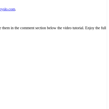
eyslo.com
.
ve them in the comment section below the video tutorial. Enjoy the full