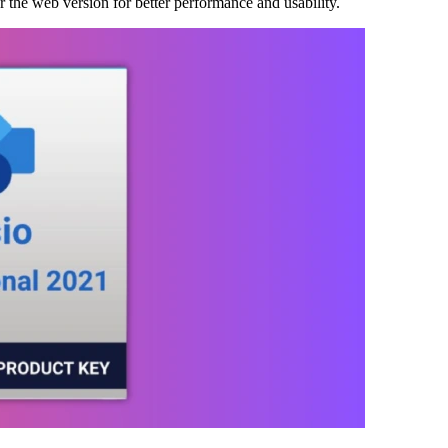
r the web version for better performance and usability.