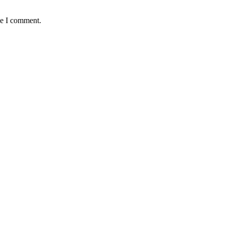
me I comment.