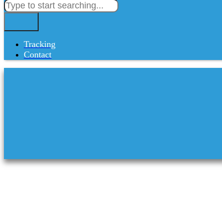
Tracking
Contact