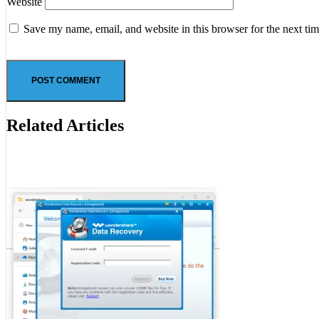
Website
Save my name, email, and website in this browser for the next ti
Related Articles