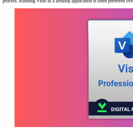
process. Running Visio as a desktop application is often preferred ove