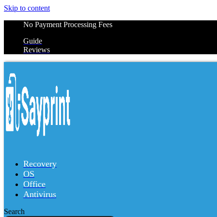
Skip to content
No Payment Processing Fees
Guide
Reviews
Recovery
OS
Office
Antivirus
Search