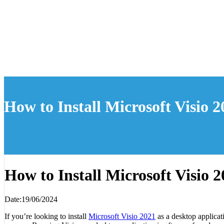
How to Install Microsoft Visio 
How to Install Microsoft Visio 
Date:19/06/2024
If you’re looking to install
Microsoft Visio 2021
as a desktop applicat