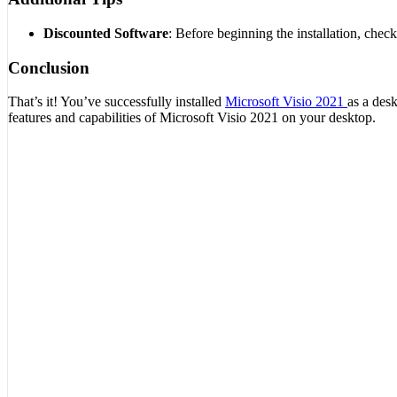
Discounted Software
: Before beginning the installation, chec
Conclusion
That’s it! You’ve successfully installed
Microsoft Visio 2021
as a des
features and capabilities of Microsoft Visio 2021 on your desktop.