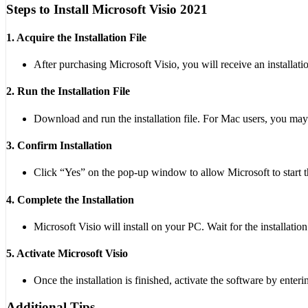
Steps to Install Microsoft Visio 2021
1. Acquire the Installation File
After purchasing Microsoft Visio, you will receive an installati
2. Run the Installation File
Download and run the installation file. For Mac users, you may 
3. Confirm Installation
Click “Yes” on the pop-up window to allow Microsoft to start th
4. Complete the Installation
Microsoft Visio will install on your PC. Wait for the installatio
5. Activate Microsoft Visio
Once the installation is finished, activate the software by enter
Additional Tips