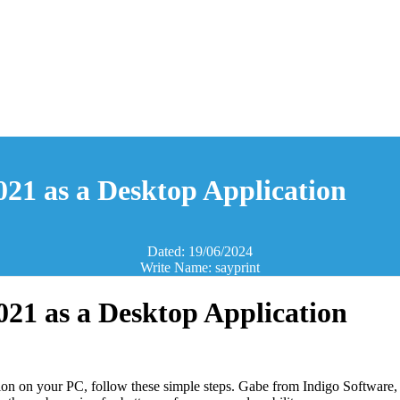
2021 as a Desktop Application
Dated: 19/06/2024
Write Name: sayprint
2021 as a Desktop Application
ion on your PC, follow these simple steps. Gabe from Indigo Software, 