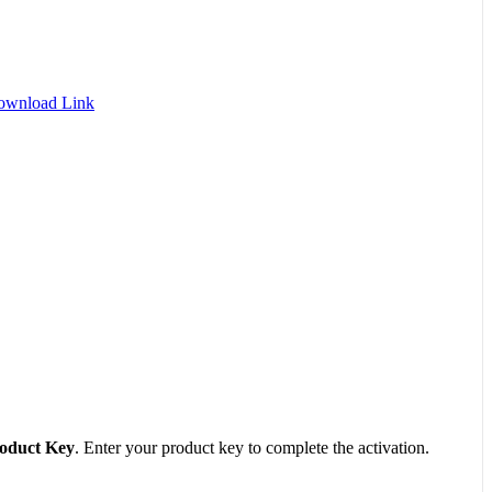
Download Link
oduct Key
. Enter your product key to complete the activation.