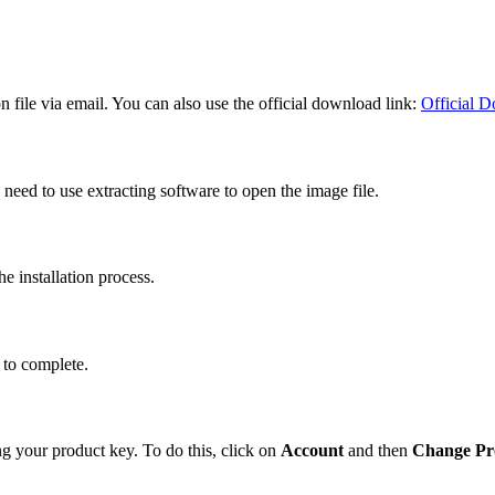
on file via email. You can also use the official download link:
Official 
need to use extracting software to open the image file.
e installation process.
n to complete.
ing your product key. To do this, click on
Account
and then
Change Pr