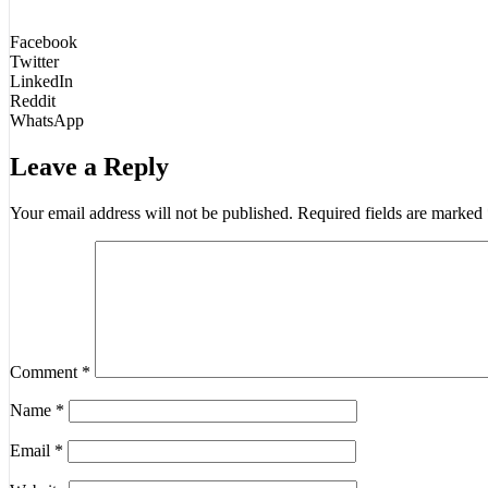
Facebook
Twitter
LinkedIn
Reddit
WhatsApp
Leave a Reply
Your email address will not be published.
Required fields are marked
Comment
*
Name
*
Email
*