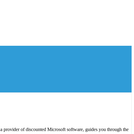
a provider of discounted Microsoft software, guides you through the