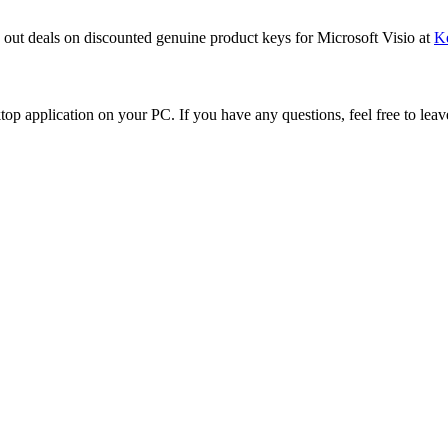
k out deals on discounted genuine product keys for Microsoft Visio at
K
ktop application on your PC. If you have any questions, feel free to lea