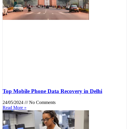
Top Mobile Phone Data Recovery in Delhi
24/05/2024
No Comments
Read More »