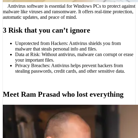
Antivirus software is essential for Windows PCs to protect against
malware like viruses and ransomware. It offers real-time protection,
automatic updates, and peace of mind.
3 Risk that you can’t ignore
Unprotected from Hackers: Antivirus shields you from
malware that steals personal info and files.
Data at Risk: Without antivirus, malware can corrupt or erase
your important files.
Privacy Breaches: Antivirus helps prevent hackers from
stealing passwords, credit cards, and other sensitive data.
Meet Ram Prasad who lost everything