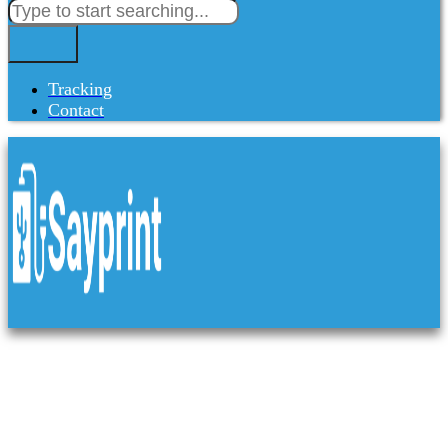
Tracking
Contact