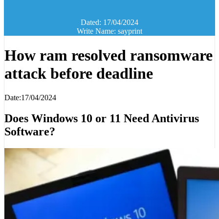
Dated: 17/04/2024
Write Name: sayprint
How ram resolved ransomware
attack before deadline
Date:17/04/2024
Does Windows 10 or 11 Need Antivirus
Software?