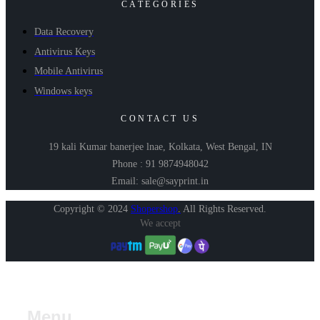
CATEGORIES
Data Recovery
Antivirus Keys
Mobile Antivirus
Windows keys
CONTACT US
19 kali Kumar banerjee lnae, Kolkata, West Bengal, IN
Phone : 91 9874948042
Email: sale@sayprint.in
Copyright © 2024
Shopershop
.
All Rights Reserved.
We accept
Menu