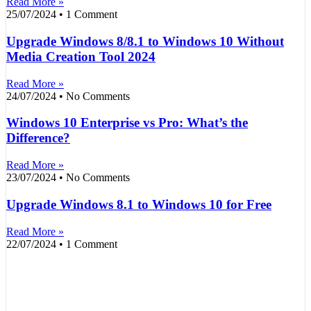
Read More »
25/07/2024
1 Comment
Upgrade Windows 8/8.1 to Windows 10 Without
Media Creation Tool 2024
Read More »
24/07/2024
No Comments
Windows 10 Enterprise vs Pro: What’s the
Difference?
Read More »
23/07/2024
No Comments
Upgrade Windows 8.1 to Windows 10 for Free
Read More »
22/07/2024
1 Comment