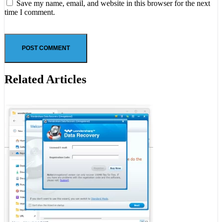
Save my name, email, and website in this browser for the next
time I comment.
Related Articles