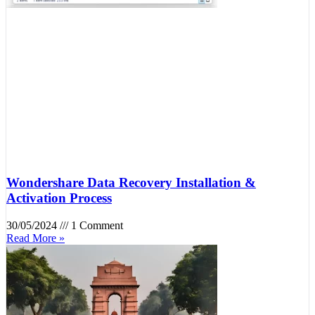
Wondershare Data Recovery Installation &
Activation Process
30/05/2024
1 Comment
Read More »