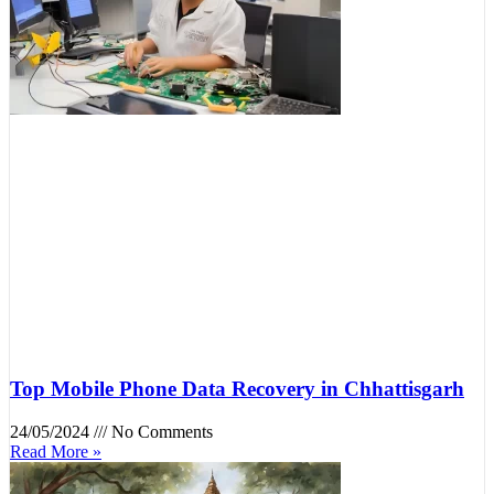
Top Mobile Phone Data Recovery in Chhattisgarh
24/05/2024
No Comments
Read More »