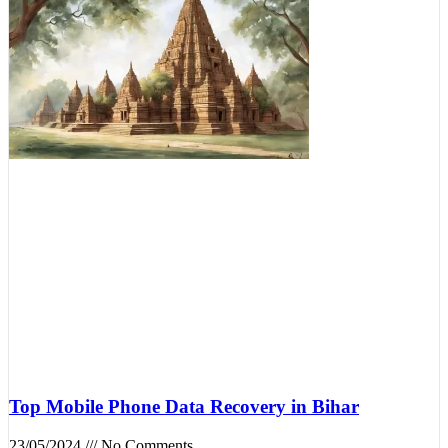
Top Mobile Phone Data Recovery in Bihar
23/05/2024
No Comments