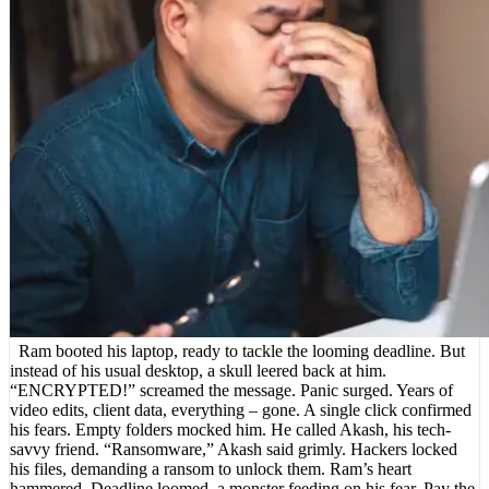
Ram booted his laptop, ready to tackle the looming deadline. But
instead of his usual desktop, a skull leered back at him.
“ENCRYPTED!” screamed the message. Panic surged. Years of
video edits, client data, everything – gone. A single click confirmed
his fears. Empty folders mocked him. He called Akash, his tech-
savvy friend. “Ransomware,” Akash said grimly. Hackers locked
his files, demanding a ransom to unlock them. Ram’s heart
hammered. Deadline loomed, a monster feeding on his fear. Pay the