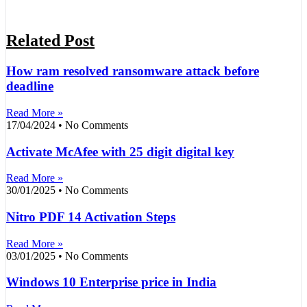
Related Post
How ram resolved ransomware attack before
deadline
Read More »
17/04/2024
No Comments
Activate McAfee with 25 digit digital key
Read More »
30/01/2025
No Comments
Nitro PDF 14 Activation Steps
Read More »
03/01/2025
No Comments
Windows 10 Enterprise price in India