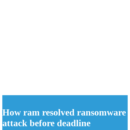
How ram resolved ransomware
attack before deadline