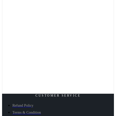
CUSTOMER SERVICE
Refund Policy
Terms & Condition