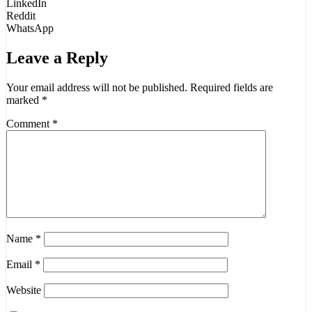
LinkedIn
Reddit
WhatsApp
Leave a Reply
Your email address will not be published.
Required fields are
marked
*
Comment
*
Name
*
Email
*
Website