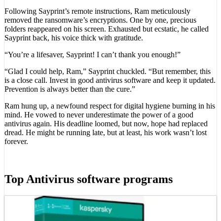
Following Sayprint’s remote instructions, Ram meticulously
removed the ransomware’s encryptions. One by one, precious
folders reappeared on his screen. Exhausted but ecstatic, he called
Sayprint back, his voice thick with gratitude.
“You’re a lifesaver, Sayprint! I can’t thank you enough!”
“Glad I could help, Ram,” Sayprint chuckled. “But remember, this
is a close call. Invest in good antivirus software and keep it updated.
Prevention is always better than the cure.”
Ram hung up, a newfound respect for digital hygiene burning in his
mind. He vowed to never underestimate the power of a good
antivirus again. His deadline loomed, but now, hope had replaced
dread. He might be running late, but at least, his work wasn’t lost
forever.
Top Antivirus software programs