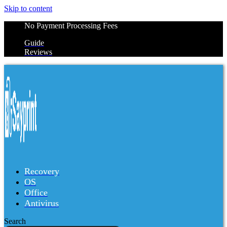
Skip to content
No Payment Processing Fees
Guide
Reviews
Recovery
OS
Office
Antivirus
Search