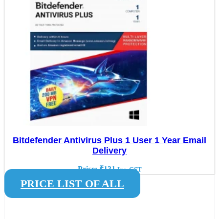
Bitdefender Antivirus Plus 1 User 1 Year Email
Delivery
Price:
₹
131
Inc. GST
PRICE LIST OF ALL