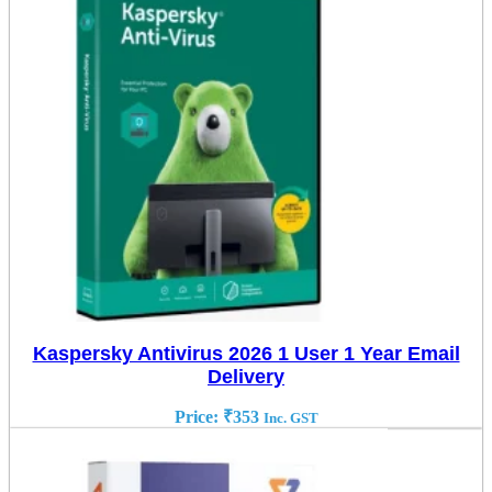
Kaspersky Antivirus 2026 1 User 1 Year Email
Delivery
Price:
₹
353
Inc. GST