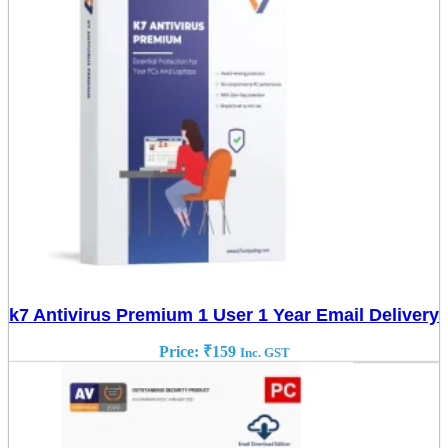
k7 Antivirus Premium 1 User 1 Year Email Delivery
Price:
₹
159
Inc. GST