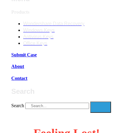
Products
Wondershare Data Recovery
Windows Keys
Antivirus Keys
Office Keys
Submit Case
About
Contact
Search
Search