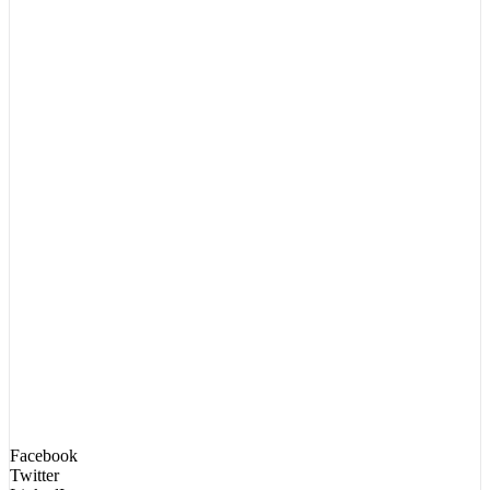
Facebook
Twitter