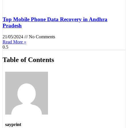
Top Mobile Phone Data Recovery in Andhra
Pradesh
21/05/2024
No Comments
Read More »
Table of Contents
sayprint