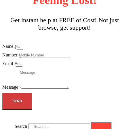
Feeling Lost!
Get instant help at FREE of Cost! Not just
browse, get support!
Name
Number
Email
Message
SEND
Search