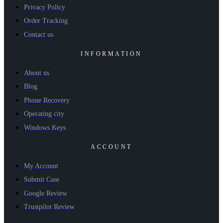
Privacy Policy
Order Tracking
Contact us
INFORMATION
About us
Blog
Phone Recovery
Operating city
Windows Keys
ACCOUNT
My Account
Submit Case
Google Review
Trustpilot Review