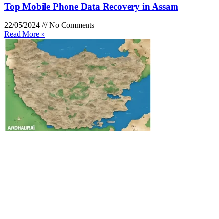
Top Mobile Phone Data Recovery in Assam
22/05/2024
No Comments
Read More »