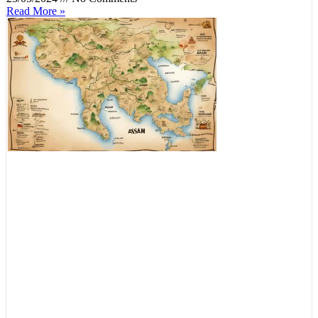
Read More »