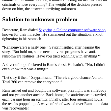
criminals or lose everything? The weight of the decision pressed
down on him, the answer a terrifying unknown.
Solution to unknown problem
Desperate, Ram dialed
Sayprint, a Online computer software shop
known for their miracles. He stammered out the situation, a knot
tightening in his stomach.
“Ransomware’s a nasty one,” Sayprint sighed after hearing the
story. “But hold on, some new antivirus programs have anti-
ransomware features. Have you tried scanning with anything?”
A sliver of hope flickered in Ram’s chest. He hadn’t. “No, I didn’t
even know that was a thing!”
“Let’s try it then,” Sayprint said. “There’s a good chance Norton
Total 360 can remove the encryption.”
Ram rushed out and bought the software, praying it was a lifebuoy
and not yet another anchor. Back home, the antivirus scan crawled,
each passing hour an eternity. Finally, after four agonizing hours,
the results popped up. A wave of relief washed over Ram – the data
was recoverable!