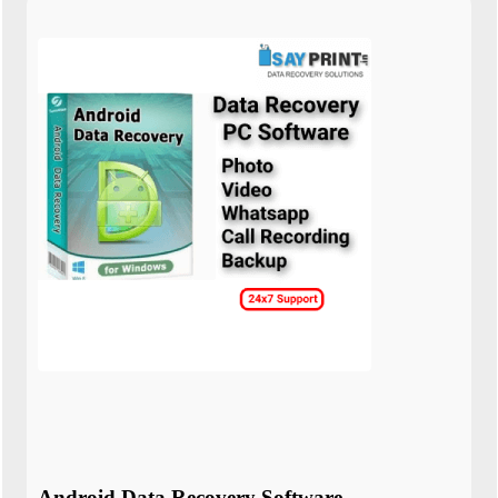
Android Data Recovery Software