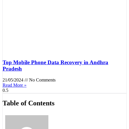
Top Mobile Phone Data Recovery in Andhra
Pradesh
21/05/2024
No Comments
Read More »
Table of Contents