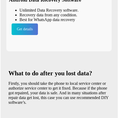
Unlimited Data Recovery software.
Recovery data from any condition.
Best for WhatsApp data recovery
Get details
What to do after you lost data?
Firstly, you should take the phone to local service center or
authorize service center to get it fixed. Because if the phone
got repaired, your data is safe. And in many situations after
repair data get lost, this case you can use recommended DIY
software’s.