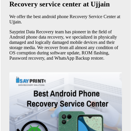
Recovery service center at Ujjain
We offer the best android phone
Recovery Service Center at
Ujjain
.
Sayprint Data Recovery team has pioneer in the field of
Android phone data recovery, we specialized in physically
damaged and logically damaged mobile devices and their
storage media. We recover from all almost any condition of
OS corruption during software update, ROM flashing,
Password recovery, and WhatsApp Backup restore.