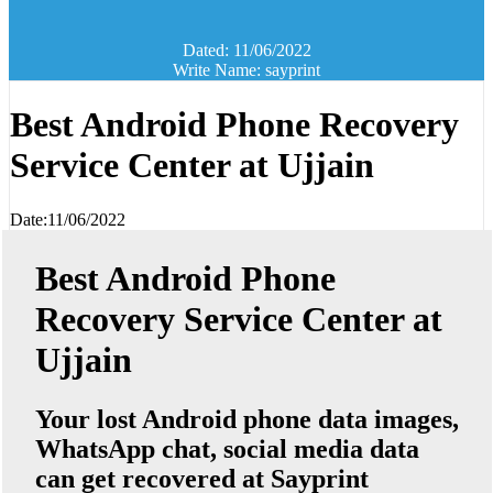
Dated: 11/06/2022
Write Name: sayprint
Best Android Phone Recovery
Service Center at Ujjain
Date:11/06/2022
Best Android Phone
Recovery Service Center at
Ujjain
Your lost Android phone data images,
WhatsApp chat, social media data
can get recovered at Sayprint