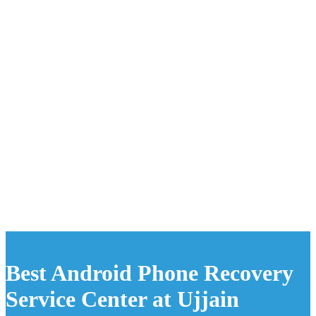
Best Android Phone Recovery
Service Center at Ujjain