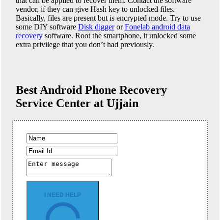
that can be applied to recover them. Contact the software
vendor, if they can give Hash key to unlocked files.
Basically, files are present but is encrypted mode. Try to use
some DIY software
Disk digger
or
Fonelab android data
recovery
software. Root the smartphone, it unlocked some
extra privilege that you don’t had previously.
Best Android Phone
Recovery
Service Center at Ujjain
I NEED HELP