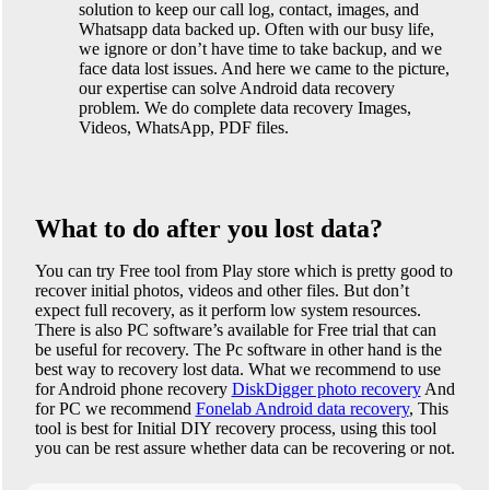
solution to keep our call log, contact, images, and
Whatsapp data backed up. Often with our busy life,
we ignore or don’t have time to take backup, and we
face data lost issues. And here we came to the picture,
our expertise can solve Android data recovery
problem. We do complete data recovery Images,
Videos, WhatsApp, PDF files.
What to do after you lost data?
You can try Free tool from Play store which is pretty good to
recover initial photos, videos and other files. But don’t
expect full recovery, as it perform low system resources.
There is also PC software’s available for Free trial that can
be useful for recovery. The Pc software in other hand is the
best way to recovery lost data. What we recommend to use
for Android phone recovery
DiskDigger photo recovery
And
for PC we recommend
Fonelab Android data recovery
, This
tool is best for Initial DIY recovery process, using this tool
you can be rest assure whether data can be recovering or not.