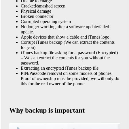
Unable to charge
Cracked/smashed screen
Physical damage
Broken connector
Corrupted operating system
No longer working after a software update/failed
update.
Apple devices that show a cable and iTunes logo.
Corrupt iTunes backup (We can extract the contents
for you)
iTunes backup file asking for a password (Encrypted)
– We can extract the contents for you without the
password.
Extracting an encrypted iTunes backup file
PIN/Passcode removal on some models of phones.
Proof of ownership must be provided, we will only do
this for the real owner of the phone.
Why backup is important