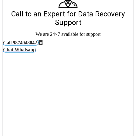
Call to an Expert for Data Recovery
Support
We are 24×7 available for support
Call 9874948042
or
Chat Whatsapp