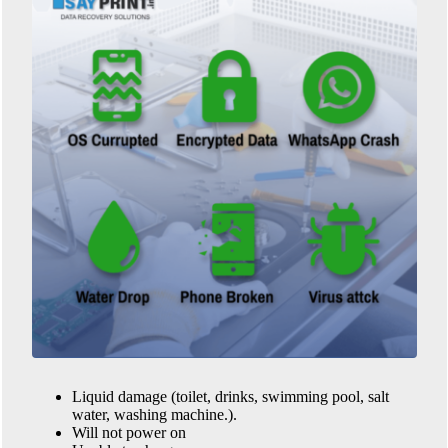
Liquid damage (toilet, drinks, swimming pool, salt
water, washing machine.).
Will not power on