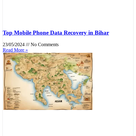
Top Mobile Phone Data Recovery in Bihar
23/05/2024
No Comments
Read More »