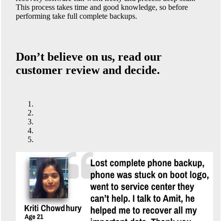
This process takes time and good knowledge, so before
performing take full complete backups.
Don’t believe on us, read our
customer review and decide.