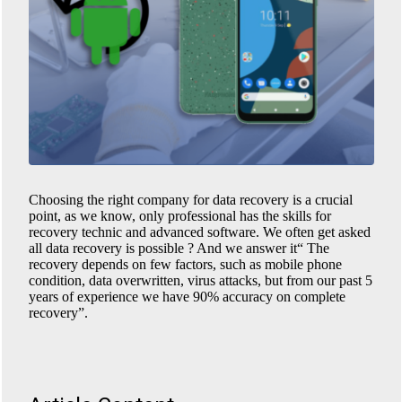
Choosing the right company for data recovery is a crucial
point, as we know, only professional has the skills for
recovery technic and advanced software. We often get asked
all data recovery is possible ? And we answer it“ The
recovery depends on few factors, such as mobile phone
condition, data overwritten, virus attacks, but from our past 5
years of experience we have 90% accuracy on complete
recovery”.