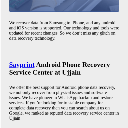
We recover data from Samsung to iPhone, and any android
and iOS version is supported. Our technology and tools were
updated for recent changes. So we don’t miss any glitch on
data recovery technology.
Sayprint
Android Phone
Recovery
Service Center at Ujjain
We offer the best support for Android phone data recovery,
we not only recover from physical issues and software
issues. We have pioneer in WhatsApp backup and restore
services. If you’re looking for trustable company for
complete data recovery then you can search about us on
Google, we ranked as reputed data recovery service center in
Ujjain