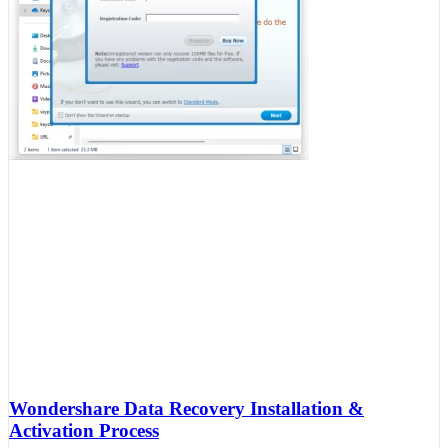
Wondershare Data Recovery Installation &
Activation Process