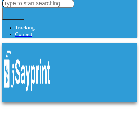
Tracking
Contact