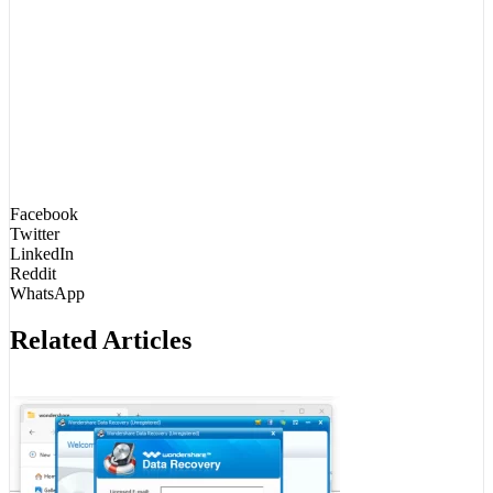
Facebook
Twitter
LinkedIn
Reddit
WhatsApp
Related Articles