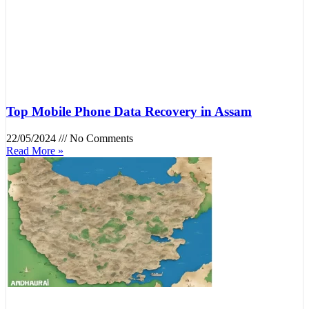
Top Mobile Phone Data Recovery in Assam
22/05/2024
No Comments
Read More »