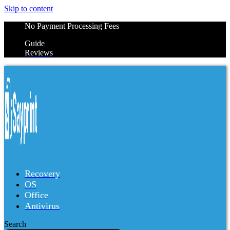
Skip to content
No Payment Processing Fees
Guide
Reviews
Recovery
OS
Office
Antivirus
Search