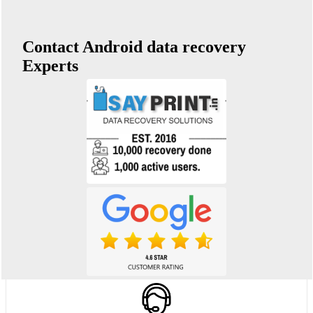
Contact Android data recovery
Experts