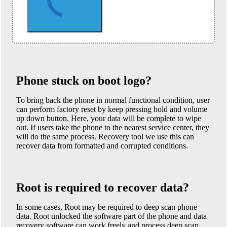
Phone stuck on boot logo?
To bring back the phone in normal functional condition, user
can perform factory reset by keep pressing hold and volume
up down button. Here, your data will be complete to wipe
out. If users take the phone to the nearest service center, they
will do the same process. Recovery tool we use this can
recover data from formatted and corrupted conditions.
Root is required to recover data?
In some cases, Root may be required to deep scan phone
data. Root unlocked the software part of the phone and data
recovery software can work freely and process deep scan.