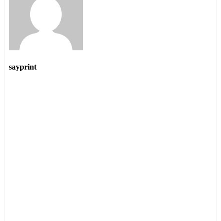
sayprint