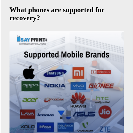
What phones are supported for
recovery?