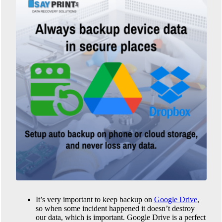
It’s very important to keep backup on
Google Drive
,
so when some incident happened it doesn’t destroy
our data, which is important. Google Drive is a perfect