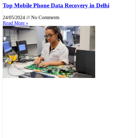
Top Mobile Phone Data Recovery in Delhi
24/05/2024
No Comments
Read More »