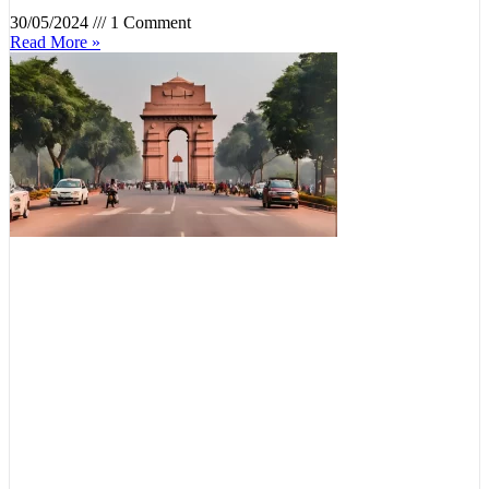
30/05/2024
1 Comment
Read More »