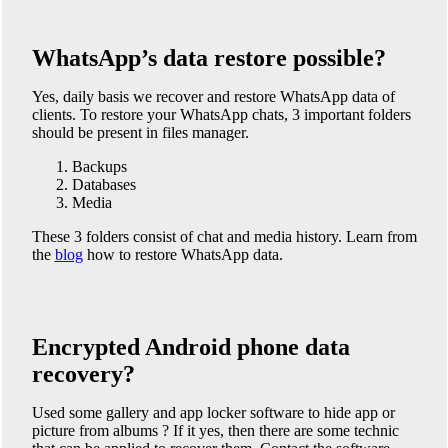
WhatsApp’s data restore possible?
Yes, daily basis we recover and restore WhatsApp data of
clients. To restore your WhatsApp chats, 3 important folders
should be present in files manager.
Backups
Databases
Media
These 3 folders consist of chat and media history. Learn from
the
blog
how to restore WhatsApp data.
Encrypted Android phone data
recovery?
Used some gallery and app locker software to hide app or
picture from albums ? If it yes, then there are some technic