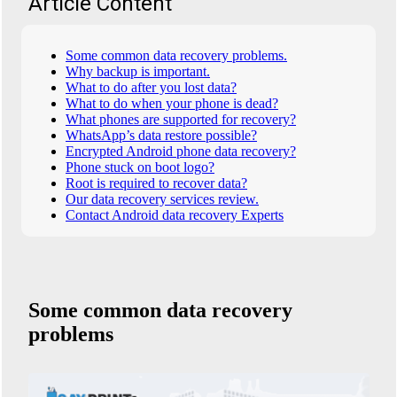
Article Content
Some common data recovery problems.
Why backup is important.
What to do after you lost data?
What to do when your phone is dead?
What phones are supported for recovery?
WhatsApp’s data restore possible?
Encrypted Android phone data recovery?
Phone stuck on boot logo?
Root is required to recover data?
Our data recovery services review.
Contact Android data recovery Experts
Some common data recovery
problems