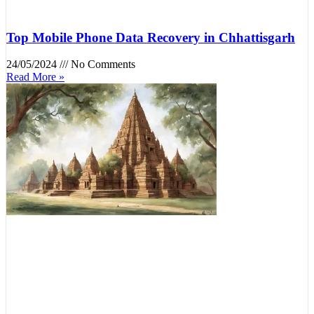
Top Mobile Phone Data Recovery in Chhattisgarh
24/05/2024
No Comments
Read More »