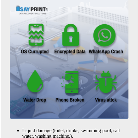
Liquid damage (toilet, drinks, swimming pool, salt
water, washing machine.).