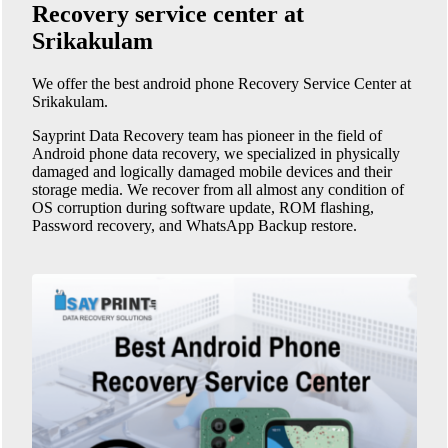
Recovery service center at
Srikakulam
We offer the best android phone
Recovery Service Center at
Srikakulam
.
Sayprint Data Recovery team has pioneer in the field of
Android phone data recovery, we specialized in physically
damaged and logically damaged mobile devices and their
storage media. We recover from all almost any condition of
OS corruption during software update, ROM flashing,
Password recovery, and WhatsApp Backup restore.