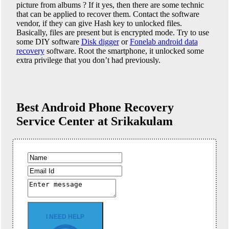
picture from albums ? If it yes, then there are some technic
that can be applied to recover them. Contact the software
vendor, if they can give Hash key to unlocked files.
Basically, files are present but is encrypted mode. Try to use
some DIY software
Disk digger
or
Fonelab android data
recovery
software. Root the smartphone, it unlocked some
extra privilege that you don’t had previously.
Best Android Phone
Recovery
Service Center at Srikakulam
I NEED HELP