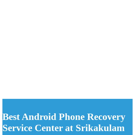
Best Android Phone Recovery
Service Center at Srikakulam