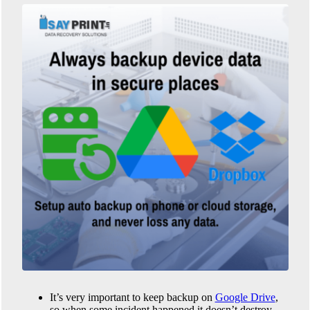
It’s very important to keep backup on
Google Drive
,
so when some incident happened it doesn’t destroy