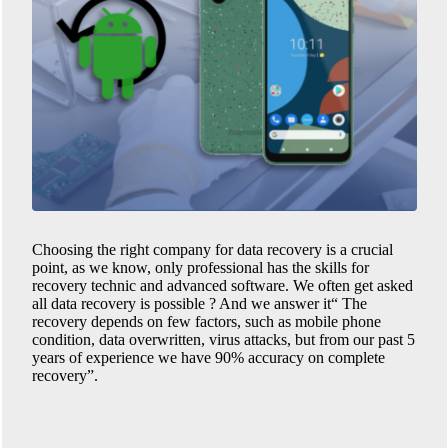
Choosing the right company for data recovery is a crucial
point, as we know, only professional has the skills for
recovery technic and advanced software. We often get asked
all data recovery is possible ? And we answer it“ The
recovery depends on few factors, such as mobile phone
condition, data overwritten, virus attacks, but from our past 5
years of experience we have 90% accuracy on complete
recovery”.