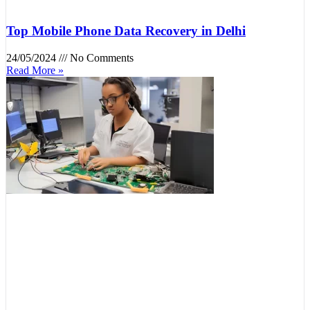
Top Mobile Phone Data Recovery in Delhi
24/05/2024
No Comments
Read More »