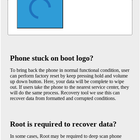
Phone stuck on boot logo?
To bring back the phone in normal functional condition, user
can perform factory reset by keep pressing hold and volume
up down button. Here, your data will be complete to wipe
out. If users take the phone to the nearest service center, they
will do the same process. Recovery tool we use this can
recover data from formatted and corrupted conditions.
Root is required to recover data?
In some cases, Root may be required to deep scan phone