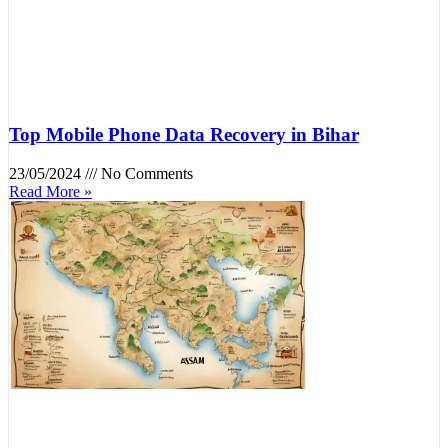
Top Mobile Phone Data Recovery in Bihar
23/05/2024
No Comments
Read More »