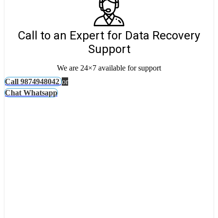
Call to an Expert for Data Recovery
Support
We are 24×7 available for support
Call 9874948042
or
Chat Whatsapp