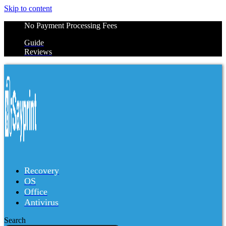
Skip to content
No Payment Processing Fees
Guide
Reviews
Recovery
OS
Office
Antivirus
Search