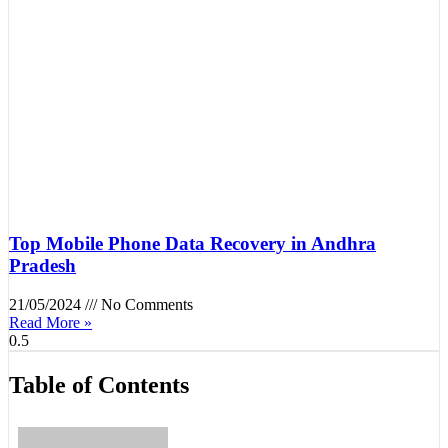
Top Mobile Phone Data Recovery in Andhra
Pradesh
21/05/2024
No Comments
Read More »
Table of Contents