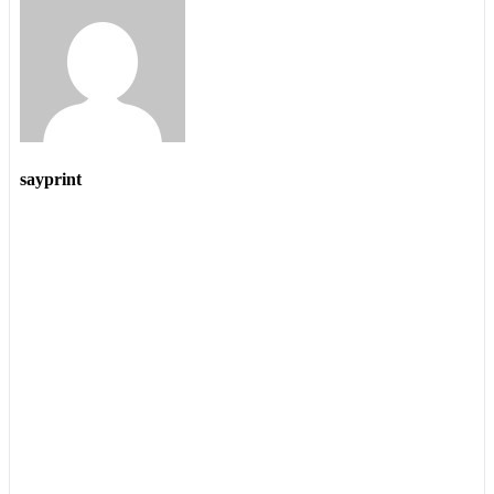
sayprint