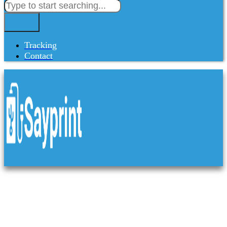
Tracking
Contact