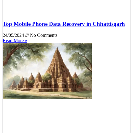
Top Mobile Phone Data Recovery in Chhattisgarh
24/05/2024
No Comments
Read More »