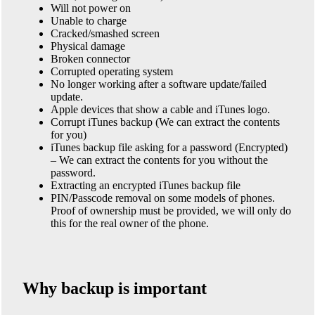
Will not power on
Unable to charge
Cracked/smashed screen
Physical damage
Broken connector
Corrupted operating system
No longer working after a software update/failed
update.
Apple devices that show a cable and iTunes logo.
Corrupt iTunes backup (We can extract the contents
for you)
iTunes backup file asking for a password (Encrypted)
– We can extract the contents for you without the
password.
Extracting an encrypted iTunes backup file
PIN/Passcode removal on some models of phones.
Proof of ownership must be provided, we will only do
this for the real owner of the phone.
Why backup is important