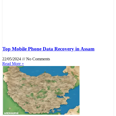
Top Mobile Phone Data Recovery in Assam
22/05/2024
No Comments
Read More »