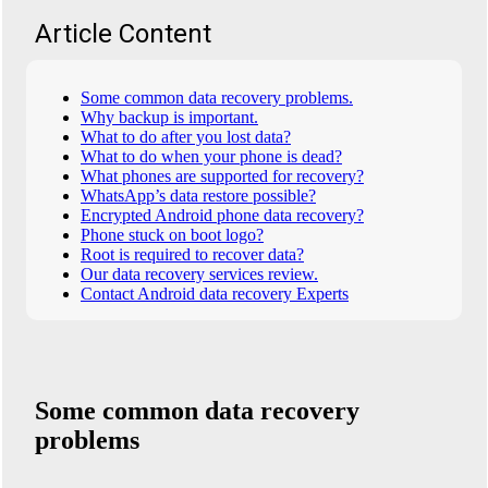
Article Content
Some common data recovery problems.
Why backup is important.
What to do after you lost data?
What to do when your phone is dead?
What phones are supported for recovery?
WhatsApp’s data restore possible?
Encrypted Android phone data recovery?
Phone stuck on boot logo?
Root is required to recover data?
Our data recovery services review.
Contact Android data recovery Experts
Some common data recovery
problems