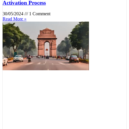
Activation Process
30/05/2024
1 Comment
Read More »