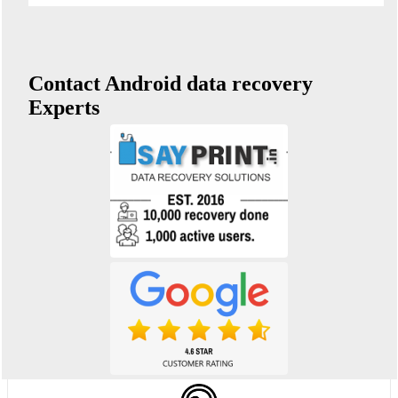
Contact Android data recovery
Experts