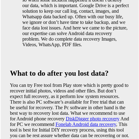
our data, which is important. Google Drive is a perfect
solution to keep our call log, contact, images, and
Whatsapp data backed up. Often with our busy life,
we ignore or don’t have time to take backup, and we
face data lost issues. And here we came to the picture,
our expertise can solve Android data recovery
problem. We do complete data recovery Images,
Videos, WhatsApp, PDF files.
What to do after you lost data?
You can try Free tool from Play store which is pretty good to
recover initial photos, videos and other files. But don’t
expect full recovery, as it perform low system resources.
There is also PC software’s available for Free trial that can
be useful for recovery. The Pc software in other hand is the
best way to recovery lost data. What we recommend to use
for Android phone recovery
DiskDigger photo recovery
And
for PC we recommend
Fonelab Android data recovery
, This
tool is best for Initial DIY recovery process, using this tool
you can be rest assure whether data can be recovering or not.