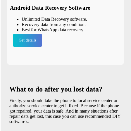
Android Data Recovery Software
Unlimited Data Recovery software.
Recovery data from any condition.
Best for WhatsApp data recovery
Get details
What to do after you lost data?
Firstly, you should take the phone to local service center or
authorize service center to get it fixed. Because if the phone
got repaired, your data is safe. And in many situations after
repair data get lost, this case you can use recommended DIY
software’s.