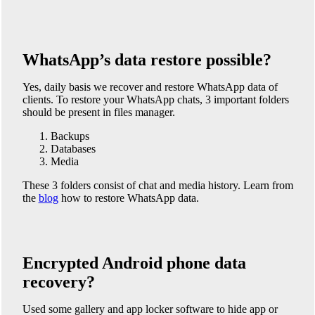
WhatsApp’s data restore possible?
Yes, daily basis we recover and restore WhatsApp data of
clients. To restore your WhatsApp chats, 3 important folders
should be present in files manager.
Backups
Databases
Media
These 3 folders consist of chat and media history. Learn from
the
blog
how to restore WhatsApp data.
Encrypted Android phone data
recovery?
Used some gallery and app locker software to hide app or