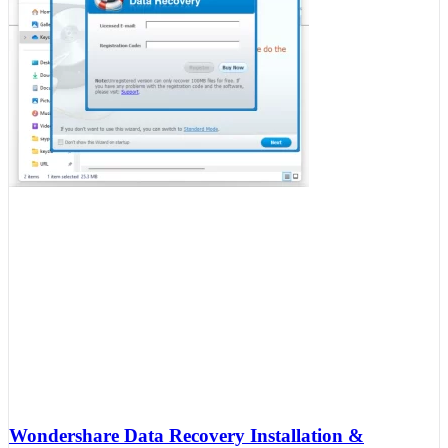
Wondershare Data Recovery Installation &