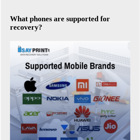
What phones are supported for
recovery?