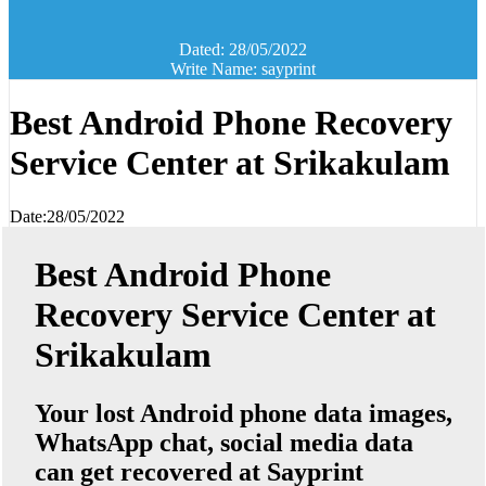
Dated: 28/05/2022
Write Name: sayprint
Best Android Phone Recovery
Service Center at Srikakulam
Date:28/05/2022
Best Android Phone
Recovery Service Center at
Srikakulam
Your lost Android phone data images,
WhatsApp chat, social media data
can get recovered at Sayprint