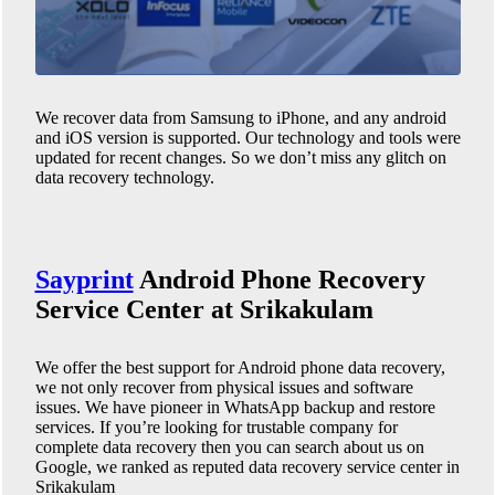
We recover data from Samsung to iPhone, and any android
and iOS version is supported. Our technology and tools were
updated for recent changes. So we don’t miss any glitch on
data recovery technology.
Sayprint
Android Phone
Recovery
Service Center at Srikakulam
We offer the best support for Android phone data recovery,
we not only recover from physical issues and software
issues. We have pioneer in WhatsApp backup and restore
services. If you’re looking for trustable company for
complete data recovery then you can search about us on
Google, we ranked as reputed data recovery service center in
Srikakulam