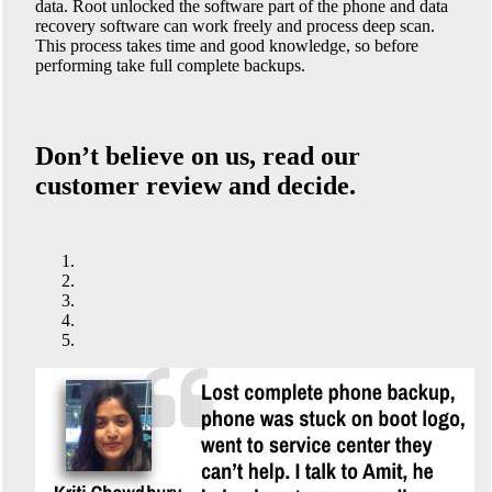
data. Root unlocked the software part of the phone and data
recovery software can work freely and process deep scan.
This process takes time and good knowledge, so before
performing take full complete backups.
Don’t believe on us, read our
customer review and decide.