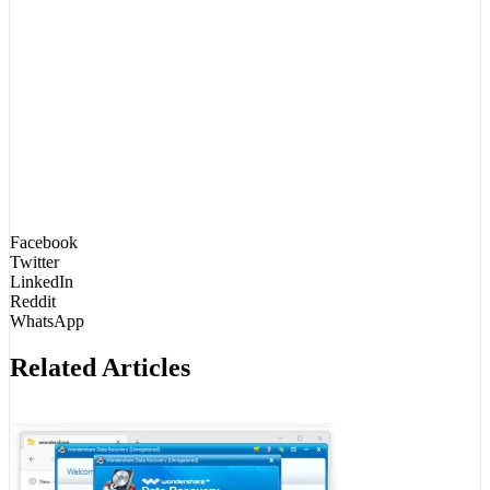
Facebook
Twitter
LinkedIn
Reddit
WhatsApp
Related Articles