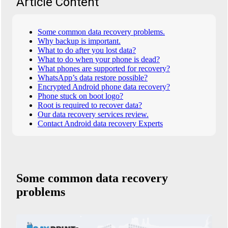
Article Content
Some common data recovery problems.
Why backup is important.
What to do after you lost data?
What to do when your phone is dead?
What phones are supported for recovery?
WhatsApp’s data restore possible?
Encrypted Android phone data recovery?
Phone stuck on boot logo?
Root is required to recover data?
Our data recovery services review.
Contact Android data recovery Experts
Some common data recovery
problems