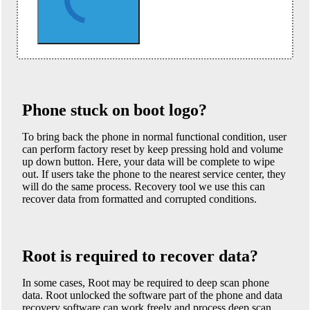
Phone stuck on boot logo?
To bring back the phone in normal functional condition, user
can perform factory reset by keep pressing hold and volume
up down button. Here, your data will be complete to wipe
out. If users take the phone to the nearest service center, they
will do the same process. Recovery tool we use this can
recover data from formatted and corrupted conditions.
Root is required to recover data?
In some cases, Root may be required to deep scan phone
data. Root unlocked the software part of the phone and data
recovery software can work freely and process deep scan.