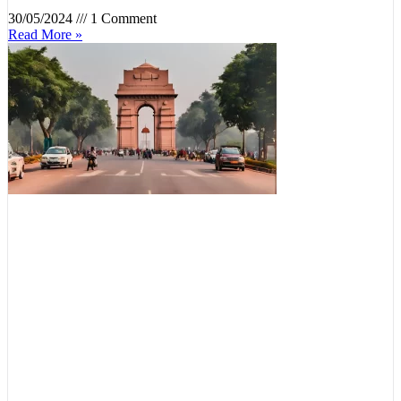
30/05/2024
1 Comment
Read More »