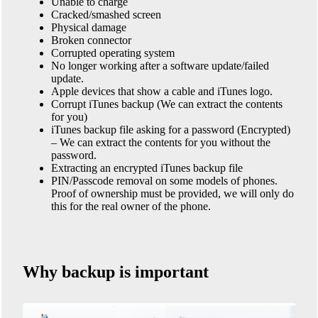
Unable to charge
Cracked/smashed screen
Physical damage
Broken connector
Corrupted operating system
No longer working after a software update/failed
update.
Apple devices that show a cable and iTunes logo.
Corrupt iTunes backup (We can extract the contents
for you)
iTunes backup file asking for a password (Encrypted)
– We can extract the contents for you without the
password.
Extracting an encrypted iTunes backup file
PIN/Passcode removal on some models of phones.
Proof of ownership must be provided, we will only do
this for the real owner of the phone.
Why backup is important