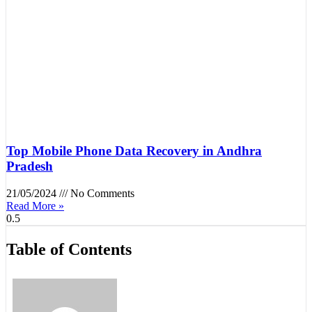
Top Mobile Phone Data Recovery in Andhra
Pradesh
21/05/2024
No Comments
Read More »
Table of Contents