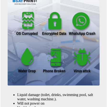
Liquid damage (toilet, drinks, swimming pool, salt
water, washing machine.).
Will not power on