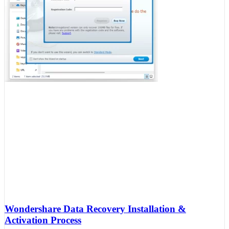
Wondershare Data Recovery Installation &
Activation Process