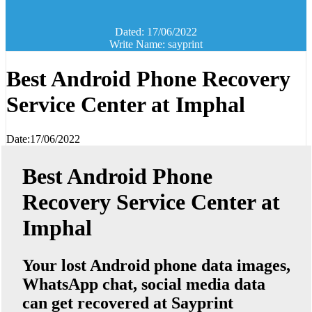
Dated: 17/06/2022
Write Name: sayprint
Best Android Phone Recovery
Service Center at Imphal
Date:17/06/2022
Best Android Phone
Recovery Service Center at
Imphal
Your lost Android phone data images,
WhatsApp chat, social media data
can get recovered at Sayprint