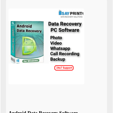
Android Data Recovery Software