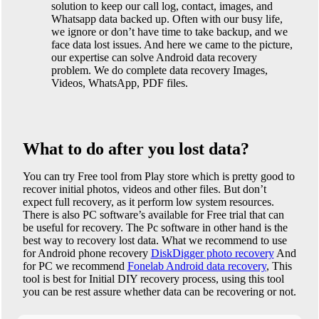
solution to keep our call log, contact, images, and
Whatsapp data backed up. Often with our busy life,
we ignore or don’t have time to take backup, and we
face data lost issues. And here we came to the picture,
our expertise can solve Android data recovery
problem. We do complete data recovery Images,
Videos, WhatsApp, PDF files.
What to do after you lost data?
You can try Free tool from Play store which is pretty good to
recover initial photos, videos and other files. But don’t
expect full recovery, as it perform low system resources.
There is also PC software’s available for Free trial that can
be useful for recovery. The Pc software in other hand is the
best way to recovery lost data. What we recommend to use
for Android phone recovery
DiskDigger photo recovery
And
for PC we recommend
Fonelab Android data recovery
, This
tool is best for Initial DIY recovery process, using this tool
you can be rest assure whether data can be recovering or not.