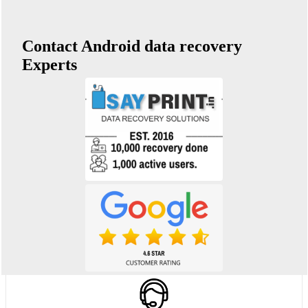
Contact Android data recovery
Experts