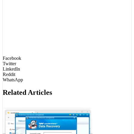
Facebook
Twitter
LinkedIn
Reddit
WhatsApp
Related Articles