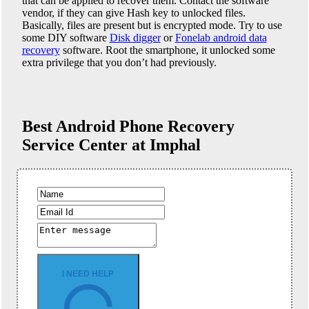
that can be applied to recover them. Contact the software
vendor, if they can give Hash key to unlocked files.
Basically, files are present but is encrypted mode. Try to use
some DIY software
Disk digger
or
Fonelab android data
recovery
software. Root the smartphone, it unlocked some
extra privilege that you don’t had previously.
Best Android Phone
Recovery
Service Center at Imphal
I NEED HELP