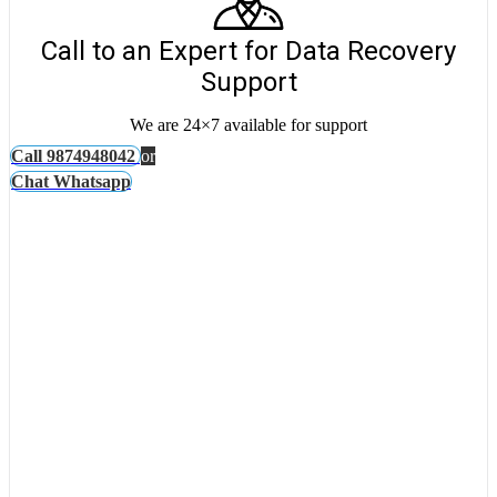
Call to an Expert for Data Recovery
Support
We are 24×7 available for support
Call 9874948042
or
Chat Whatsapp