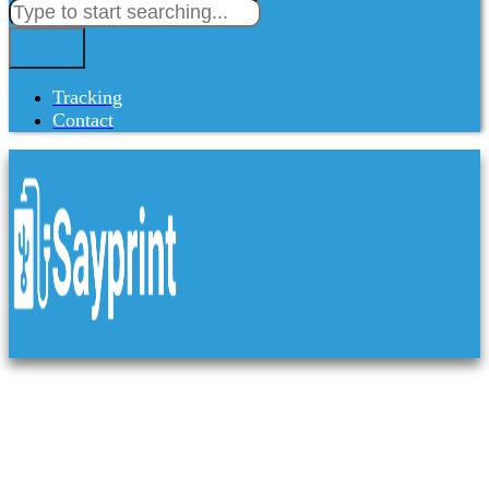
Tracking
Contact