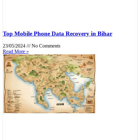
Top Mobile Phone Data Recovery in Bihar
23/05/2024
No Comments
Read More »