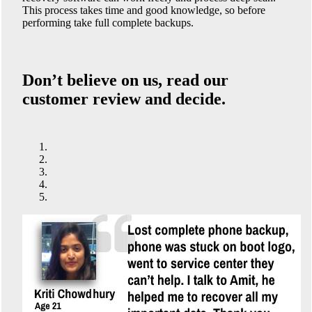
This process takes time and good knowledge, so before
performing take full complete backups.
Don’t believe on us, read our
customer review and decide.