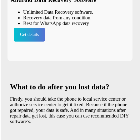
Unlimited Data Recovery software.
Recovery data from any condition.
Best for WhatsApp data recovery
Get details
What to do after you lost data?
Firstly, you should take the phone to local service center or
authorize service center to get it fixed. Because if the phone
got repaired, your data is safe. And in many situations after
repair data get lost, this case you can use recommended DIY
software’s.