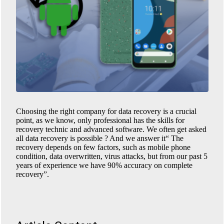
Choosing the right company for data recovery is a crucial
point, as we know, only professional has the skills for
recovery technic and advanced software. We often get asked
all data recovery is possible ? And we answer it“ The
recovery depends on few factors, such as mobile phone
condition, data overwritten, virus attacks, but from our past 5
years of experience we have 90% accuracy on complete
recovery”.