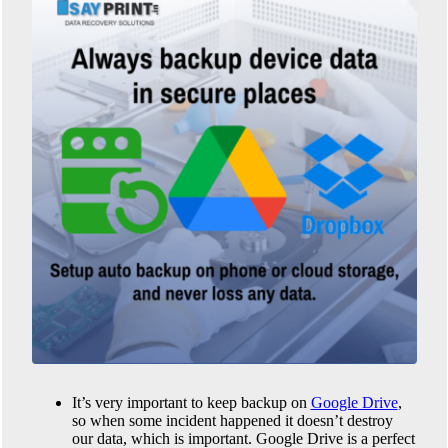
It’s very important to keep backup on
Google Drive
,
so when some incident happened it doesn’t destroy
our data, which is important. Google Drive is a perfect