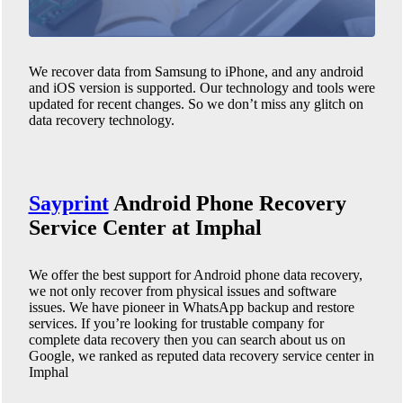
We recover data from Samsung to iPhone, and any android
and iOS version is supported. Our technology and tools were
updated for recent changes. So we don’t miss any glitch on
data recovery technology.
Sayprint
Android Phone
Recovery
Service Center at Imphal
We offer the best support for Android phone data recovery,
we not only recover from physical issues and software
issues. We have pioneer in WhatsApp backup and restore
services. If you’re looking for trustable company for
complete data recovery then you can search about us on
Google, we ranked as reputed data recovery service center in
Imphal