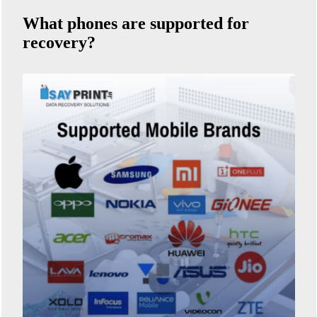
What phones are supported for
recovery?