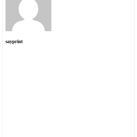
sayprint