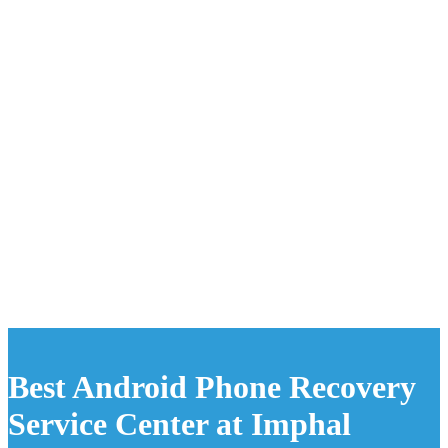
Best Android Phone Recovery
Service Center at Imphal