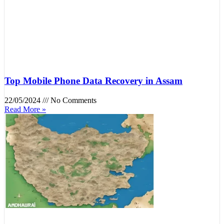
Top Mobile Phone Data Recovery in Assam
22/05/2024
No Comments
Read More »