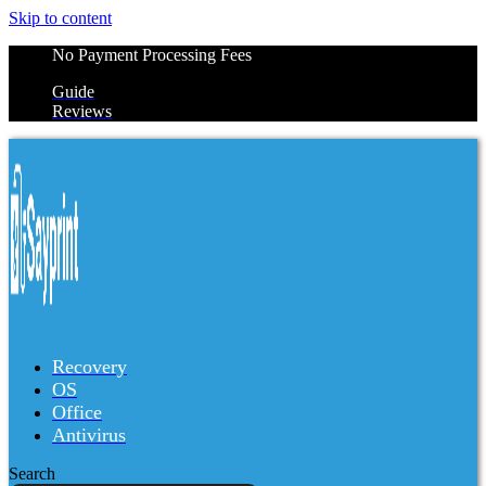
Skip to content
No Payment Processing Fees
Guide
Reviews
Recovery
OS
Office
Antivirus
Search