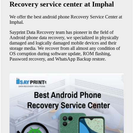
Recovery service center at Imphal
We offer the best android phone
Recovery Service Center at
Imphal
.
Sayprint Data Recovery team has pioneer in the field of
Android phone data recovery, we specialized in physically
damaged and logically damaged mobile devices and their
storage media. We recover from all almost any condition of
OS corruption during software update, ROM flashing,
Password recovery, and WhatsApp Backup restore.