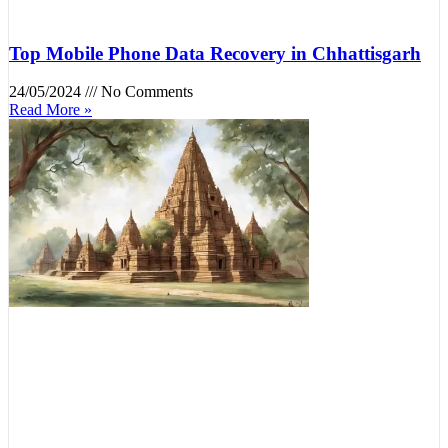
Top Mobile Phone Data Recovery in Chhattisgarh
24/05/2024
No Comments
Read More »