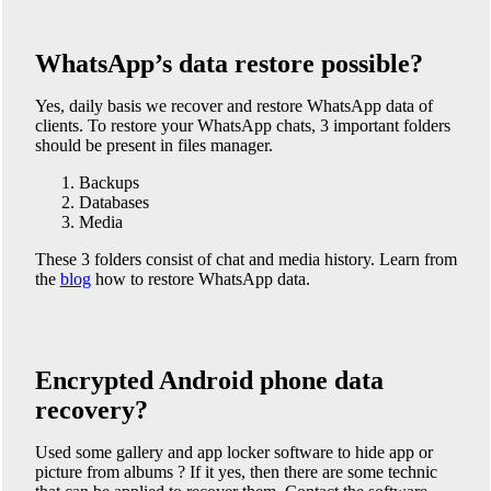
WhatsApp’s data restore possible?
Yes, daily basis we recover and restore WhatsApp data of
clients. To restore your WhatsApp chats, 3 important folders
should be present in files manager.
Backups
Databases
Media
These 3 folders consist of chat and media history. Learn from
the
blog
how to restore WhatsApp data.
Encrypted Android phone data
recovery?
Used some gallery and app locker software to hide app or
picture from albums ? If it yes, then there are some technic