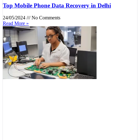
Top Mobile Phone Data Recovery in Delhi
24/05/2024
No Comments
Read More »