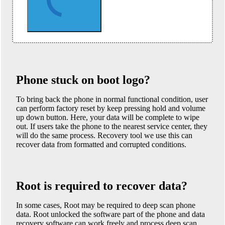
Phone stuck on boot logo?
To bring back the phone in normal functional condition, user
can perform factory reset by keep pressing hold and volume
up down button. Here, your data will be complete to wipe
out. If users take the phone to the nearest service center, they
will do the same process. Recovery tool we use this can
recover data from formatted and corrupted conditions.
Root is required to recover data?
In some cases, Root may be required to deep scan phone
data. Root unlocked the software part of the phone and data
recovery software can work freely and process deep scan.