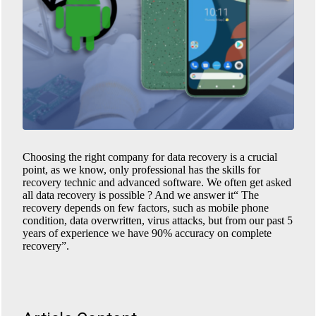
Choosing the right company for data recovery is a crucial
point, as we know, only professional has the skills for
recovery technic and advanced software. We often get asked
all data recovery is possible ? And we answer it“ The
recovery depends on few factors, such as mobile phone
condition, data overwritten, virus attacks, but from our past 5
years of experience we have 90% accuracy on complete
recovery”.