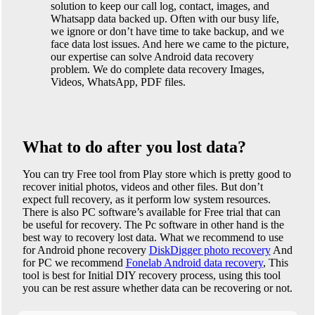
solution to keep our call log, contact, images, and
Whatsapp data backed up. Often with our busy life,
we ignore or don’t have time to take backup, and we
face data lost issues. And here we came to the picture,
our expertise can solve Android data recovery
problem. We do complete data recovery Images,
Videos, WhatsApp, PDF files.
What to do after you lost data?
You can try Free tool from Play store which is pretty good to
recover initial photos, videos and other files. But don’t
expect full recovery, as it perform low system resources.
There is also PC software’s available for Free trial that can
be useful for recovery. The Pc software in other hand is the
best way to recovery lost data. What we recommend to use
for Android phone recovery
DiskDigger photo recovery
And
for PC we recommend
Fonelab Android data recovery
, This
tool is best for Initial DIY recovery process, using this tool
you can be rest assure whether data can be recovering or not.