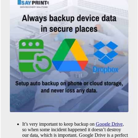
It’s very important to keep backup on
Google Drive
,
so when some incident happened it doesn’t destroy
our data, which is important. Google Drive is a perfect