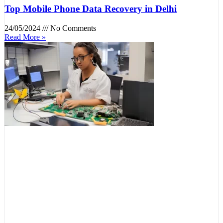
Top Mobile Phone Data Recovery in Delhi
24/05/2024
No Comments
Read More »