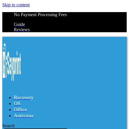
Skip to content
No Payment Processing Fees
Guide
Reviews
Recovery
OS
Office
Antivirus
Search