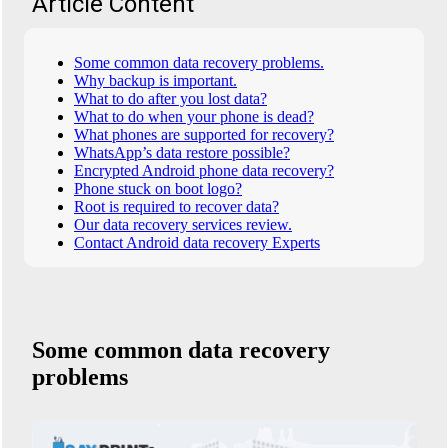
Article Content
Some common data recovery problems.
Why backup is important.
What to do after you lost data?
What to do when your phone is dead?
What phones are supported for recovery?
WhatsApp’s data restore possible?
Encrypted Android phone data recovery?
Phone stuck on boot logo?
Root is required to recover data?
Our data recovery services review.
Contact Android data recovery Experts
Some common data recovery
problems