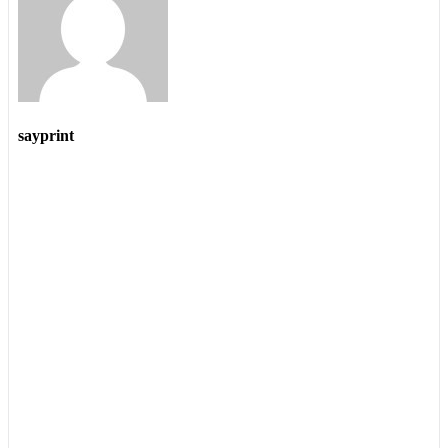
sayprint