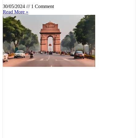
30/05/2024
1 Comment
Read More »