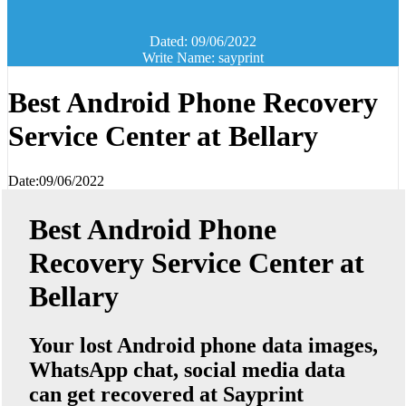
Dated: 09/06/2022
Write Name: sayprint
Best Android Phone Recovery
Service Center at Bellary
Date:09/06/2022
Best Android Phone
Recovery Service Center at
Bellary
Your lost Android phone data images,
WhatsApp chat, social media data
can get recovered at Sayprint