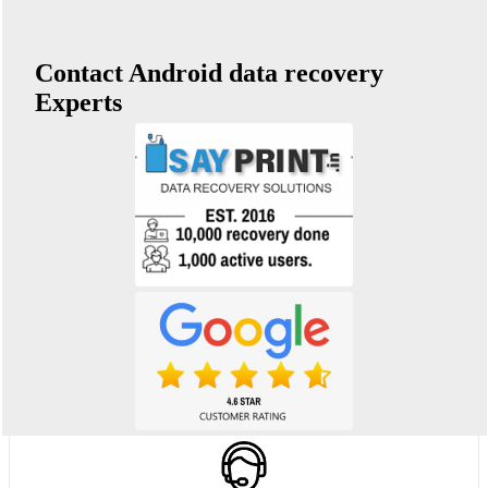
Contact Android data recovery
Experts