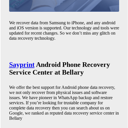
We recover data from Samsung to iPhone, and any android
and iOS version is supported. Our technology and tools were
updated for recent changes. So we don’t miss any glitch on
data recovery technology.
Sayprint
Android Phone
Recovery
Service Center at Bellary
We offer the best support for Android phone data recovery,
we not only recover from physical issues and software
issues. We have pioneer in WhatsApp backup and restore
services. If you’re looking for trustable company for
complete data recovery then you can search about us on
Google, we ranked as reputed data recovery service center in
Bellary