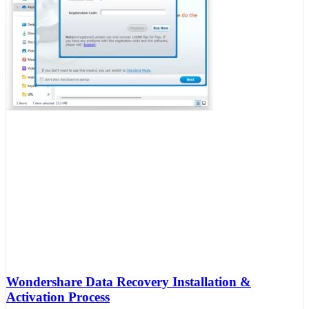
Wondershare Data Recovery Installation &
Activation Process