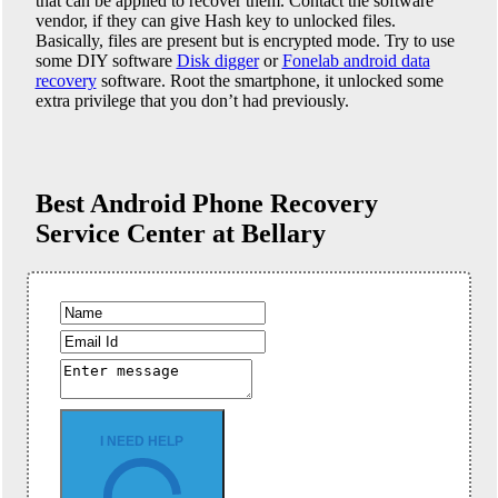
that can be applied to recover them. Contact the software
vendor, if they can give Hash key to unlocked files.
Basically, files are present but is encrypted mode. Try to use
some DIY software
Disk digger
or
Fonelab android data
recovery
software. Root the smartphone, it unlocked some
extra privilege that you don’t had previously.
Best Android Phone
Recovery
Service Center at Bellary
I NEED HELP