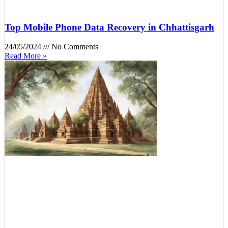
Top Mobile Phone Data Recovery in Chhattisgarh
24/05/2024
No Comments
Read More »