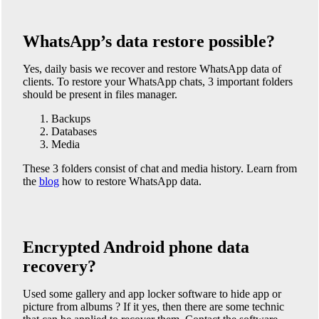
WhatsApp’s data restore possible?
Yes, daily basis we recover and restore WhatsApp data of
clients. To restore your WhatsApp chats, 3 important folders
should be present in files manager.
Backups
Databases
Media
These 3 folders consist of chat and media history. Learn from
the
blog
how to restore WhatsApp data.
Encrypted Android phone data
recovery?
Used some gallery and app locker software to hide app or
picture from albums ? If it yes, then there are some technic