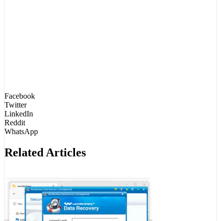
Facebook
Twitter
LinkedIn
Reddit
WhatsApp
Related Articles