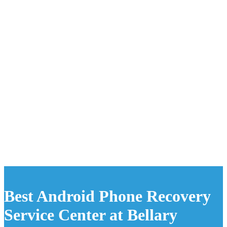
Best Android Phone Recovery
Service Center at Bellary