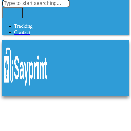
Tracking
Contact