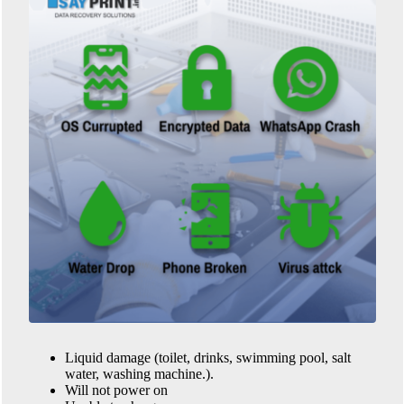
Liquid damage (toilet, drinks, swimming pool, salt
water, washing machine.).
Will not power on