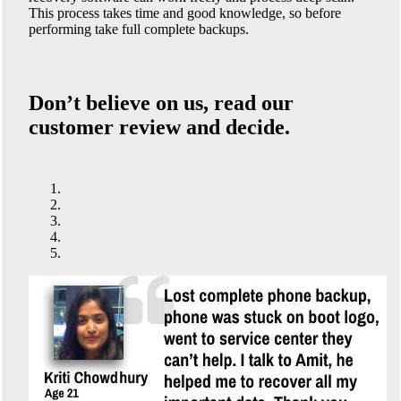
This process takes time and good knowledge, so before
performing take full complete backups.
Don’t believe on us, read our
customer review and decide.