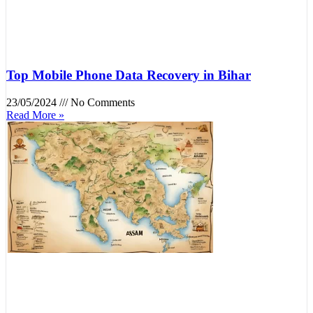
Top Mobile Phone Data Recovery in Bihar
23/05/2024
No Comments
Read More »