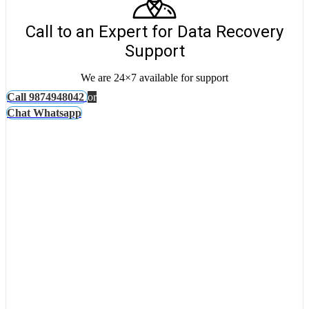
Call to an Expert for Data Recovery
Support
We are 24×7 available for support
Call 9874948042
or
Chat Whatsapp