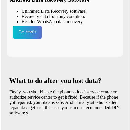
Unlimited Data Recovery software.
Recovery data from any condition.
Best for WhatsApp data recovery
Get details
What to do after you lost data?
Firstly, you should take the phone to local service center or
authorize service center to get it fixed. Because if the phone
got repaired, your data is safe. And in many situations after
repair data get lost, this case you can use recommended DIY
software’s.