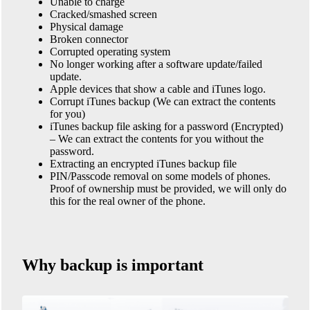
Unable to charge
Cracked/smashed screen
Physical damage
Broken connector
Corrupted operating system
No longer working after a software update/failed
update.
Apple devices that show a cable and iTunes logo.
Corrupt iTunes backup (We can extract the contents
for you)
iTunes backup file asking for a password (Encrypted)
– We can extract the contents for you without the
password.
Extracting an encrypted iTunes backup file
PIN/Passcode removal on some models of phones.
Proof of ownership must be provided, we will only do
this for the real owner of the phone.
Why backup is important