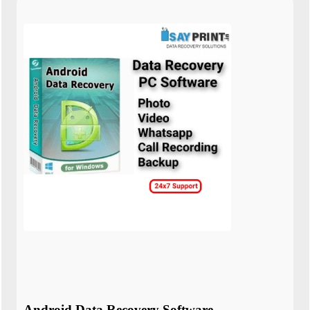
Android Data Recovery Software