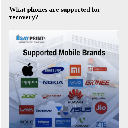
What phones are supported for
recovery?