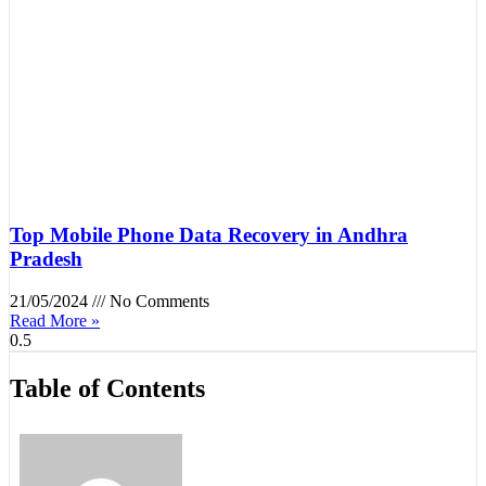
Top Mobile Phone Data Recovery in Andhra
Pradesh
21/05/2024
No Comments
Read More »
Table of Contents