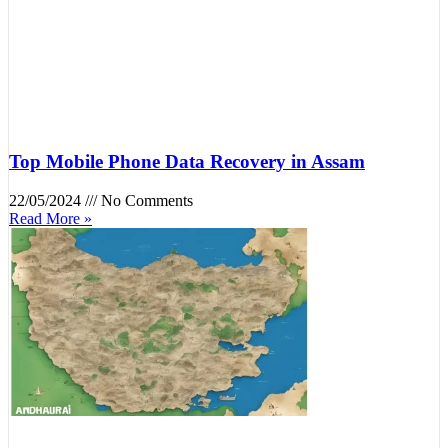
Top Mobile Phone Data Recovery in Assam
22/05/2024
No Comments
Read More »