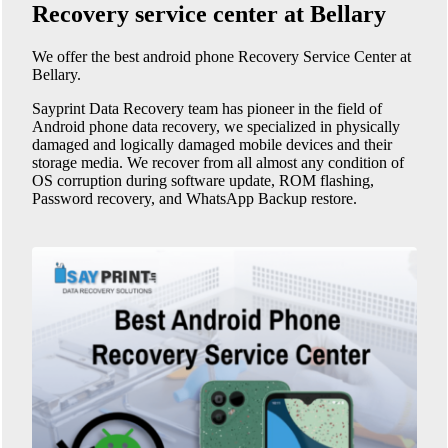
Recovery service center at Bellary
We offer the best android phone
Recovery Service Center at
Bellary
.
Sayprint Data Recovery team has pioneer in the field of
Android phone data recovery, we specialized in physically
damaged and logically damaged mobile devices and their
storage media. We recover from all almost any condition of
OS corruption during software update, ROM flashing,
Password recovery, and WhatsApp Backup restore.