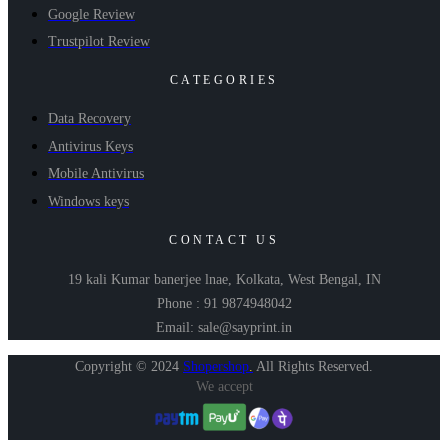
Google Review
Trustpilot Review
CATEGORIES
Data Recovery
Antivirus Keys
Mobile Antivirus
Windows keys
CONTACT US
19 kali Kumar banerjee lnae, Kolkata, West Bengal, IN
Phone : 91 9874948042
Email: sale@sayprint.in
Copyright © 2024
Shopershop
.
All Rights Reserved.
We accept