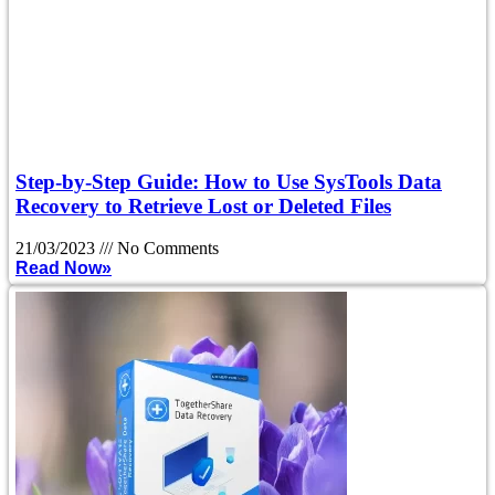
Step-by-Step Guide: How to Use SysTools Data
Recovery to Retrieve Lost or Deleted Files
21/03/2023
No Comments
Read Now»