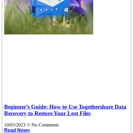
Beginner’s Guide: How to Use Togethershare Data
Recovery to Restore Your Lost Files
10/03/2023
No Comments
Read Now»