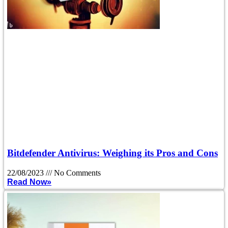
Bitdefender Antivirus: Weighing its Pros and Cons
22/08/2023
No Comments
Read Now»