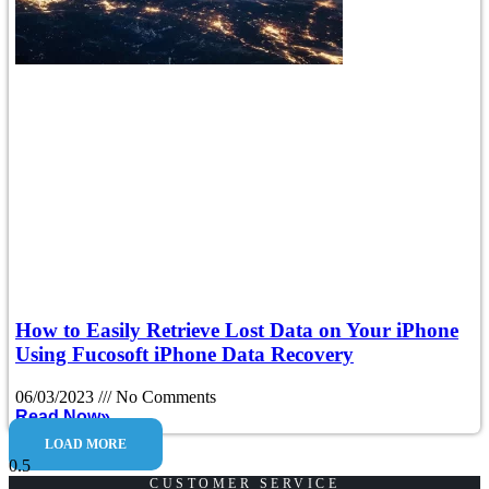
How to Easily Retrieve Lost Data on Your iPhone
Using Fucosoft iPhone Data Recovery
06/03/2023
No Comments
Read Now»
LOAD MORE
CUSTOMER SERVICE