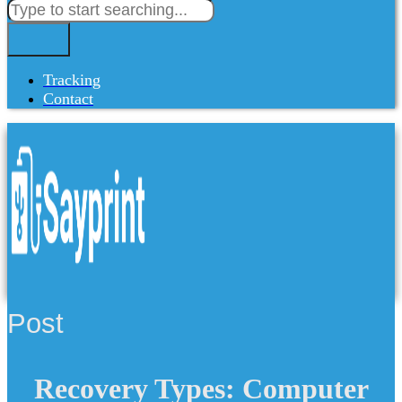
Tracking
Contact
Post
Recovery Types: Computer