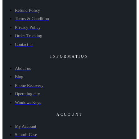
Refund Policy
Terms & Condition
Privacy Policy
Order Tracking
Contact us
INFORMATION
About us
Blog
Phone Recovery
Operating city
Windows Keys
ACCOUNT
My Account
Submit Case