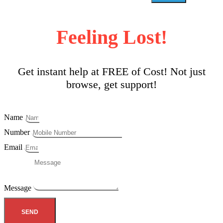
Feeling Lost!
Get instant help at FREE of Cost! Not just
browse, get support!
Name
Number
Email
Message
SEND