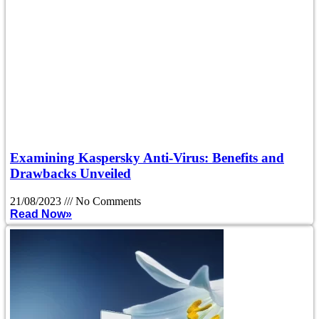
Examining Kaspersky Anti-Virus: Benefits and
Drawbacks Unveiled
21/08/2023
No Comments
Read Now»