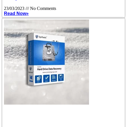
23/03/2023
No Comments
Read Now»