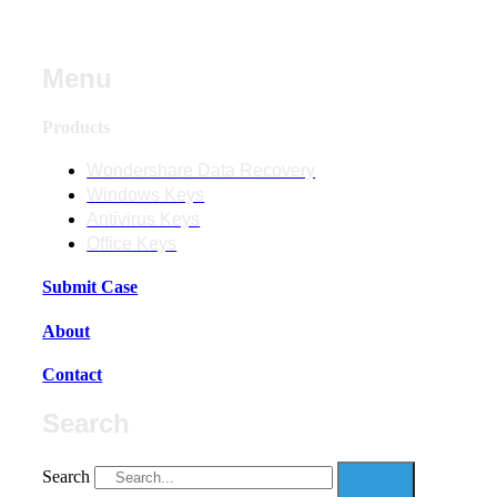
Menu
Products
Wondershare Data Recovery
Windows Keys
Antivirus Keys
Office Keys
Submit Case
About
Contact
Search
Search