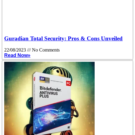
Guradian Total Security: Pros & Cons Unveiled
22/08/2023
No Comments
Read Now»