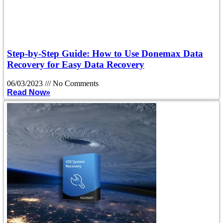
Step-by-Step Guide: How to Use Donemax Data
Recovery for Easy Data Recovery
06/03/2023
No Comments
Read Now»