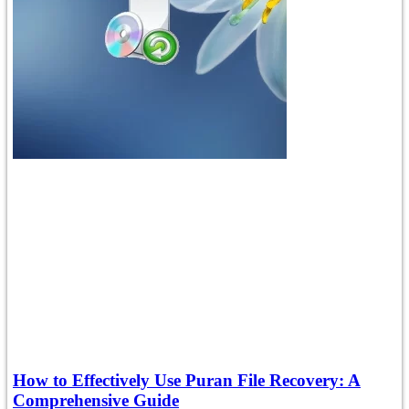
How to Effectively Use Puran File Recovery: A
Comprehensive Guide