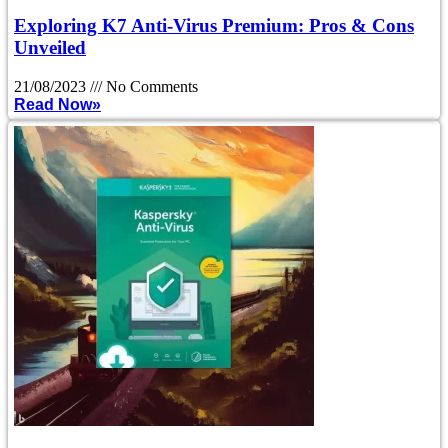
Exploring K7 Anti-Virus Premium: Pros & Cons
Unveiled
21/08/2023
No Comments
Read Now»