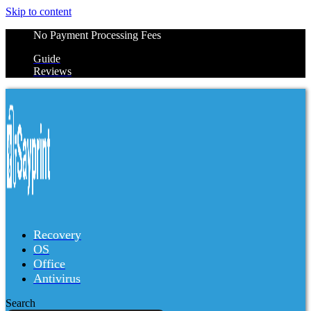
Skip to content
No Payment Processing Fees
Guide
Reviews
Recovery
OS
Office
Antivirus
Search