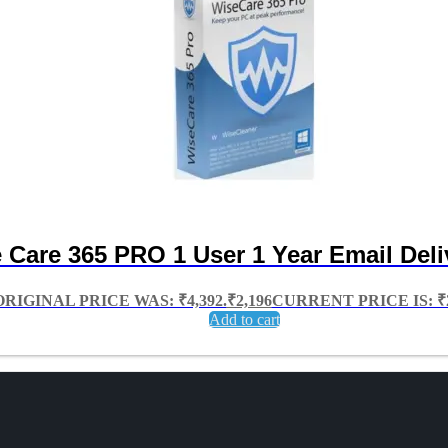
 Care 365 PRO 1 User 1 Year Email Deli
ORIGINAL PRICE WAS: ₹4,392.
₹
2,196
CURRENT PRICE IS: ₹2
Add to cart