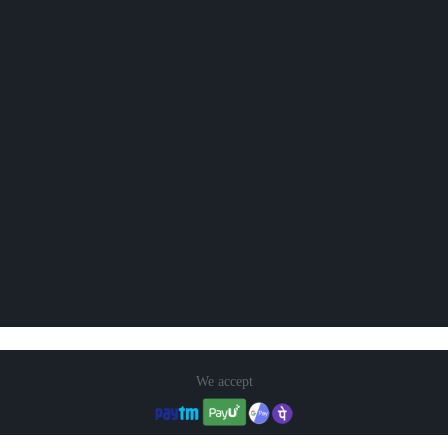
We accept