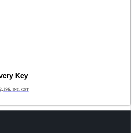
very Key
,196.
INC. GST