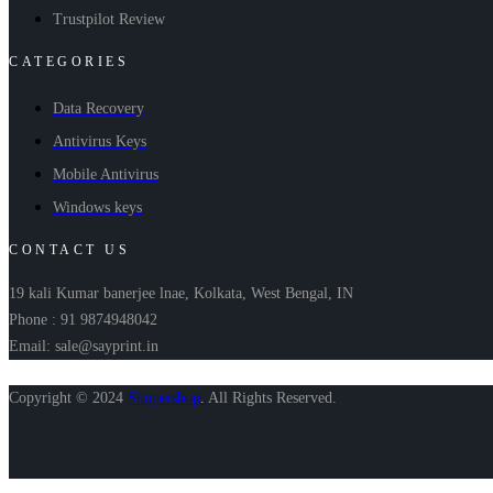
Trustpilot Review
CATEGORIES
Data Recovery
Antivirus Keys
Mobile Antivirus
Windows keys
CONTACT US
19 kali Kumar banerjee lnae, Kolkata, West Bengal, IN
Phone : 91 9874948042
Email: sale@sayprint.in
Copyright © 2024
Shopershop
.
All Rights Reserved.