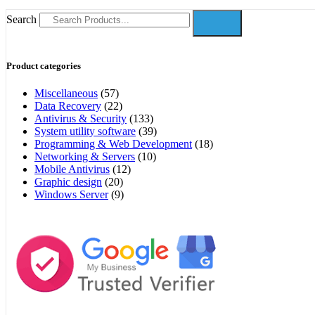
Search
Product categories
Miscellaneous
(57)
Data Recovery
(22)
Antivirus & Security
(133)
System utility software
(39)
Programming & Web Development
(18)
Networking & Servers
(10)
Mobile Antivirus
(12)
Graphic design
(20)
Windows Server
(9)