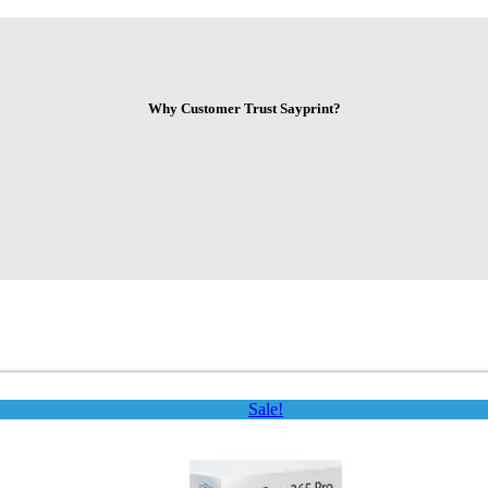
Why Customer Trust Sayprint?
Sale!