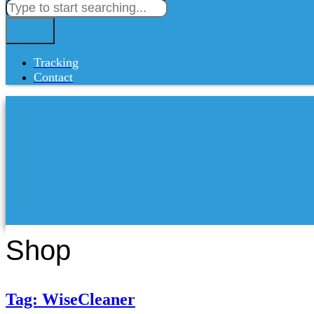
Tracking
Contact
Shop
Tag: WiseCleaner