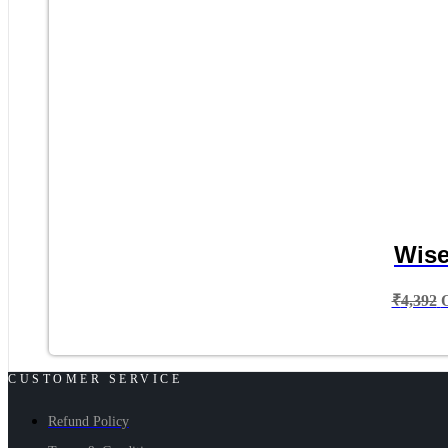
Wise
₹
4,392
CUSTOMER SERVICE
Refund Policy