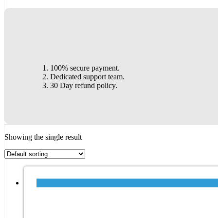
100% secure payment.
Dedicated support team.
30 Day refund policy.
Showing the single result