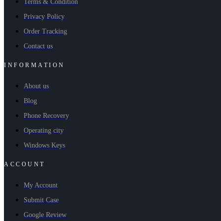
Terms & Condition
Privacy Policy
Order Tracking
Contact us
INFORMATION
About us
Blog
Phone Recovery
Operating city
Windows Keys
ACCOUNT
My Account
Submit Case
Google Review