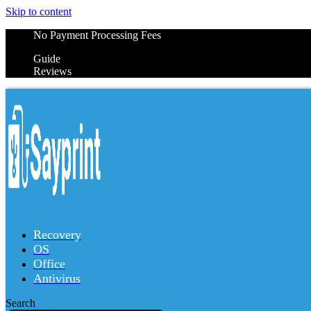
Skip to content
No Payment Processing Fees
Guide
Reviews
Recovery
OS
Office
Antivirus
Search