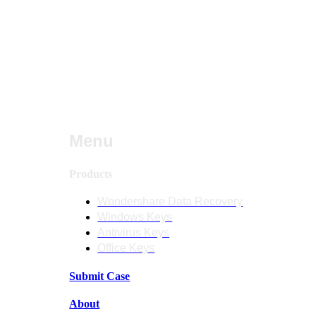
Menu
Products
Wondershare Data Recovery
Windows Keys
Antivirus Keys
Office Keys
Submit Case
About