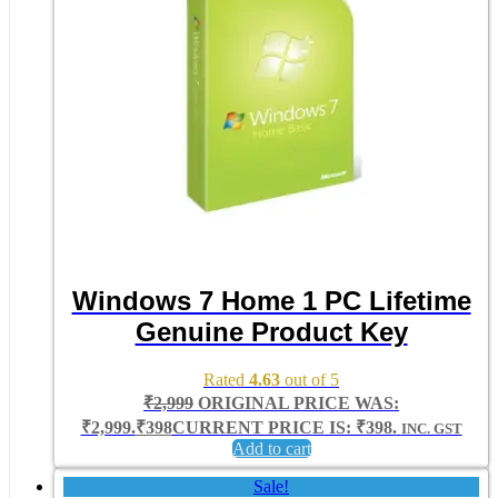
Windows 7 Home 1 PC Lifetime
Genuine Product Key
Rated
4.63
out of 5
₹
2,999
ORIGINAL PRICE WAS:
₹2,999.
₹
398
CURRENT PRICE IS: ₹398.
INC. GST
Add to cart
Sale!