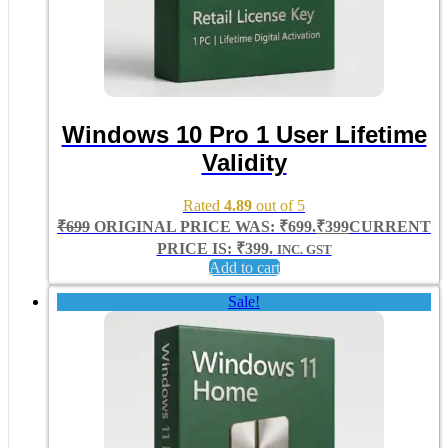
Windows 10 Pro 1 User Lifetime
Validity
Rated
4.89
out of 5
₹
699
ORIGINAL PRICE WAS: ₹699.
₹
399
CURRENT
PRICE IS: ₹399.
INC. GST
Add to cart
Sale!