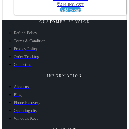
₹
214
INC. GST
Add to cart
CUSTOMER SERVICE
Refund Policy
Terms & Condition
Privacy Policy
Order Tracking
Contact us
INFORMATION
About us
Blog
Phone Recovery
Operating city
Windows Keys