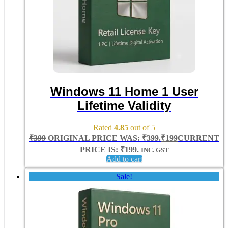
Windows 11 Home 1 User
Lifetime Validity
Rated
4.85
out of 5
₹
399
ORIGINAL PRICE WAS: ₹399.
₹
199
CURRENT
PRICE IS: ₹199.
INC. GST
Add to cart
Sale!