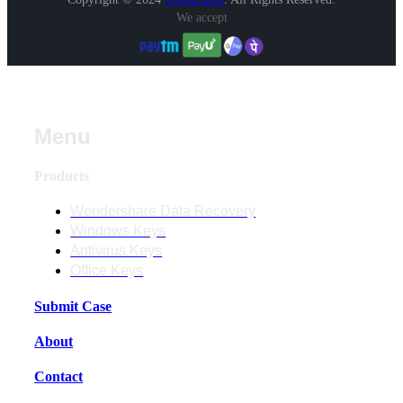
We accept
Menu
Products
Wondershare Data Recovery
Windows Keys
Antivirus Keys
Office Keys
Submit Case
About
Contact