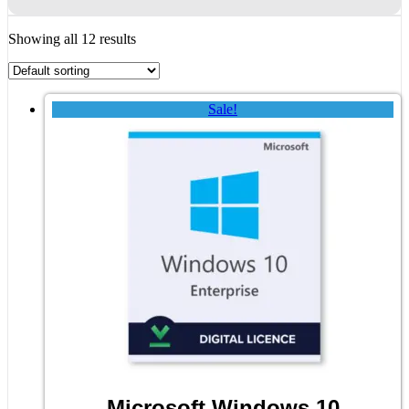
Showing all 12 results
Sale!
Microsoft Windows 10