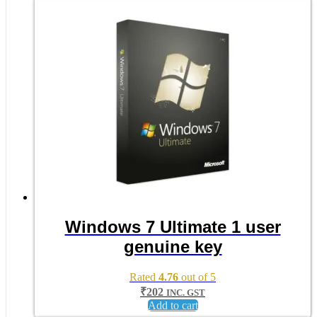
Windows 7 Ultimate 1 user
genuine key
Rated
4.76
out of 5
₹
202
INC. GST
Add to cart