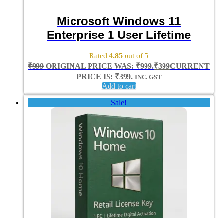
Microsoft Windows 11
Enterprise 1 User Lifetime
Rated
4.85
out of 5
₹
999
ORIGINAL PRICE WAS: ₹999.
₹
399
CURRENT
PRICE IS: ₹399.
INC. GST
Add to cart
Sale!