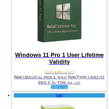
Windows 11 Pro 1 User Lifetime
Validity
Rated
4.91
out of 5
₹
699
ORIGINAL PRICE WAS: ₹699.
₹
399
CURRENT
PRICE IS: ₹399.
INC. GST
Add to cart
Sale!