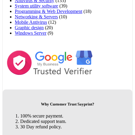
Antivirus & Security
(133)
System utility software
(39)
Programming & Web Development
(18)
Networking & Servers
(10)
Mobile Antivirus
(12)
Graphic design
(20)
Windows Server
(9)
Why Customer Trust Sayprint?
100% secure payment.
Dedicated support team.
30 Day refund policy.