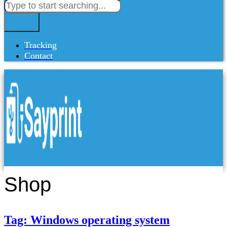
Tracking
Contact
Shop
Tag: Windows operating system