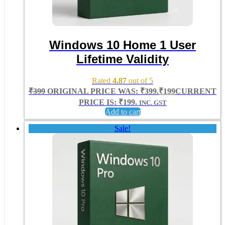
Windows 10 Home 1 User
Lifetime Validity
Rated
4.87
out of 5
₹
399
ORIGINAL PRICE WAS: ₹399.
₹
199
CURRENT
PRICE IS: ₹199.
INC. GST
Add to cart
Sale!