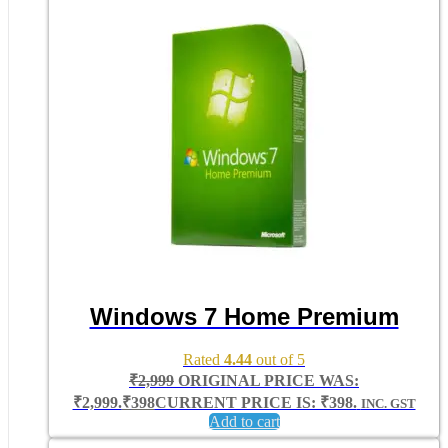
Windows 7 Home Premium
Rated
4.44
out of 5
₹
2,999
ORIGINAL PRICE WAS:
₹2,999.
₹
398
CURRENT PRICE IS: ₹398.
INC. GST
Add to cart