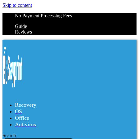
Skip to content
No Payment Processing Fees
Guide
Reviews
Recovery
OS
Office
Antivirus
Search