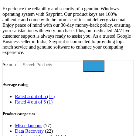
Experience the reliability and security of a genuine Windows
operating system with Sayprint. Our product keys are 100%
authentic and come with the promise of instant delivery via email.
Enjoy peace of mind with our 30-day money-back policy, ensuring
your satisfaction with every purchase. Plus, our dedicated 24/7 live
customer support is always ready to assist you. As a trusted Google
Business seller in India, Sayprint is committed to providing top-
notch service and genuine software to enhance your computing
experience.
Search
Average rating
Rated
5
out of 5
(11)
Rated
4
out of 5
(1)
Product categories
Miscellaneous
(57)
Data Recovery
(22)