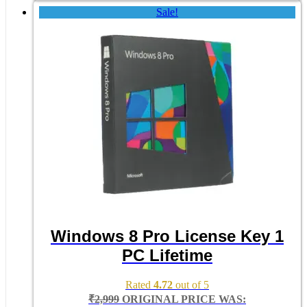
Sale!
Windows 8 Pro License Key 1
PC Lifetime
Rated
4.72
out of 5
₹
2,999
ORIGINAL PRICE WAS: