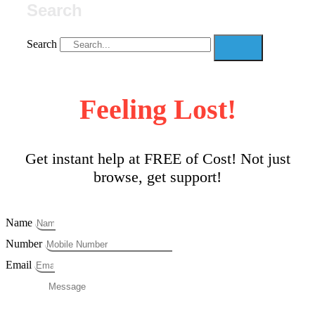
Search
Search
Feeling Lost!
Get instant help at FREE of Cost! Not just
browse, get support!
Name
Number
Email