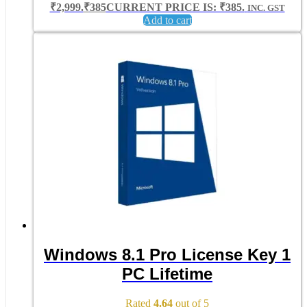
₹2,999.
₹
385
CURRENT PRICE IS: ₹385.
INC. GST
Add to cart
Windows 8.1 Pro License Key 1
PC Lifetime
Rated
4.64
out of 5