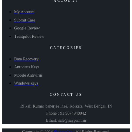
ACCOUNT
My Account
Submit Case
Google Review
Trustpilot Review
CATEGORIES
Data Recovery
Antivirus Keys
Mobile Antivirus
Windows keys
CONTACT US
19 kali Kumar banerjee lnae, Kolkata, West Bengal, IN
Phone : 91 9874948042
Email: sale@sayprint.in
Copyright © 2024
Shopershop
.
All Rights Reserved.