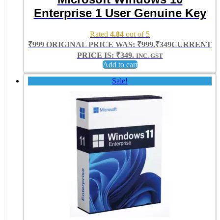
Enterprise 1 User Genuine Key
Rated
4.84
out of 5
₹
999
ORIGINAL PRICE WAS: ₹999.
₹
349
CURRENT
PRICE IS: ₹349.
INC. GST
Add to cart
Sale!