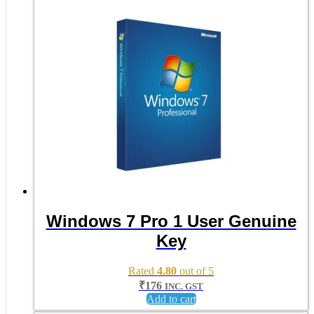
Windows 7 Pro 1 User Genuine
Key
Rated
4.80
out of 5
₹
176
INC. GST
Add to cart