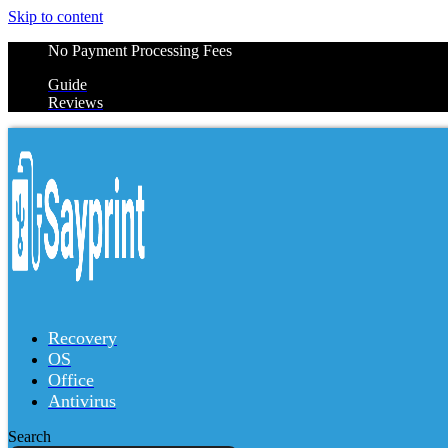
Skip to content
No Payment Processing Fees
Guide
Reviews
Recovery
OS
Office
Antivirus
Search