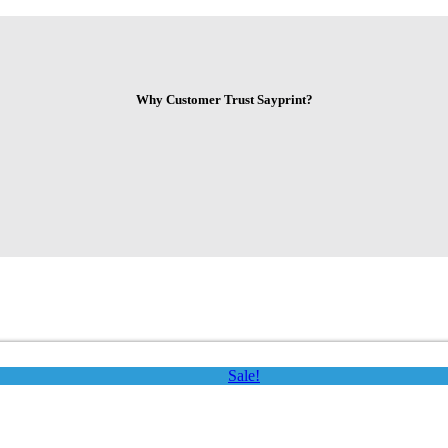
Why Customer Trust Sayprint?
Sale!