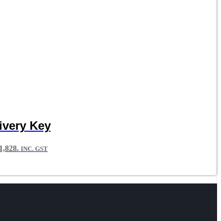
ivery Key
,828.
INC. GST