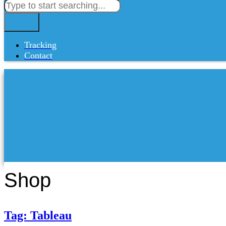
Tracking
Contact
Shop
Tag: Tableau