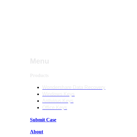
Menu
Products
Wondershare Data Recovery
Windows Keys
Antivirus Keys
Office Keys
Submit Case
About