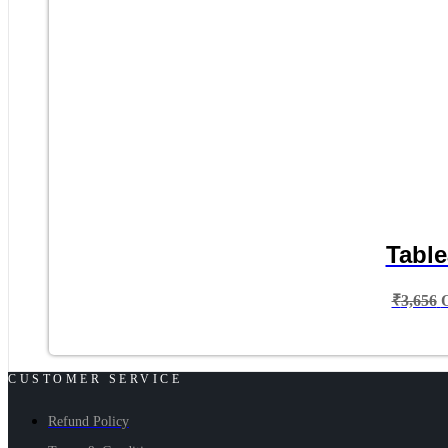
Table
₹
3,656
CUSTOMER SERVICE
Refund Policy