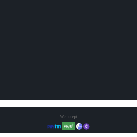
We accept