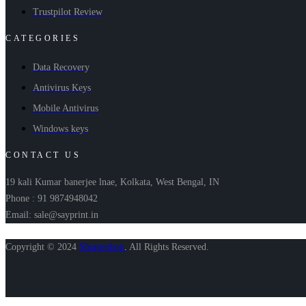
Trustpilot Review
CATEGORIES
Data Recovery
Antivirus Keys
Mobile Antivirus
Windows keys
CONTACT US
19 kali Kumar banerjee lnae, Kolkata, West Bengal, IN
Phone : 91 9874948042
Email: sale@sayprint.in
Copyright © 2024
Shopershop
.
All Rights Reserved.