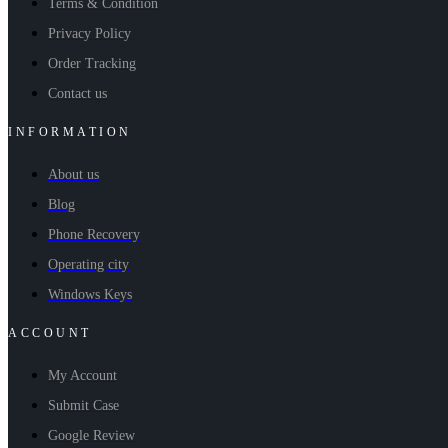
Terms & Condition
Privacy Policy
Order Tracking
Contact us
INFORMATION
About us
Blog
Phone Recovery
Operating city
Windows Keys
ACCOUNT
My Account
Submit Case
Google Review