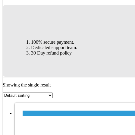
100% secure payment.
Dedicated support team.
30 Day refund policy.
Showing the single result