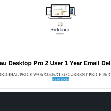
au Desktop Pro 2 User 1 Year Email Del
ORIGINAL PRICE WAS: ₹3,656.
₹
1,828
CURRENT PRICE IS: ₹1
Read more