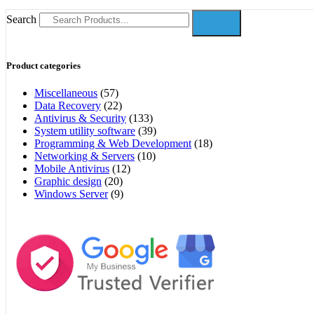
Search
Product categories
Miscellaneous
(57)
Data Recovery
(22)
Antivirus & Security
(133)
System utility software
(39)
Programming & Web Development
(18)
Networking & Servers
(10)
Mobile Antivirus
(12)
Graphic design
(20)
Windows Server
(9)