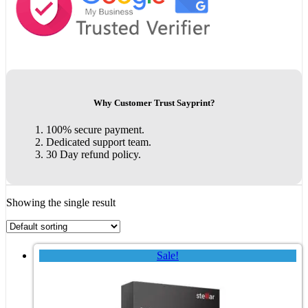
Why Customer Trust Sayprint?
100% secure payment.
Dedicated support team.
30 Day refund policy.
Showing the single result
Sale!