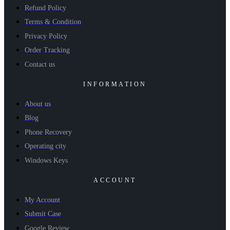
Refund Policy
Terms & Condition
Privacy Policy
Order Tracking
Contact us
INFORMATION
About us
Blog
Phone Recovery
Operating city
Windows Keys
ACCOUNT
My Account
Submit Case
Google Review