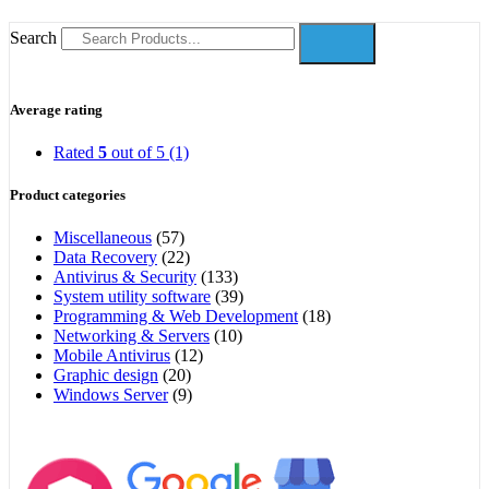
Search
Average rating
Rated
5
out of 5
(1)
Product categories
Miscellaneous
(57)
Data Recovery
(22)
Antivirus & Security
(133)
System utility software
(39)
Programming & Web Development
(18)
Networking & Servers
(10)
Mobile Antivirus
(12)
Graphic design
(20)
Windows Server
(9)