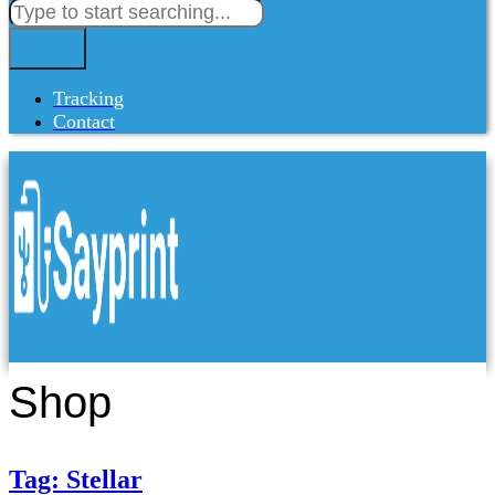
Tracking
Contact
Shop
Tag: Stellar