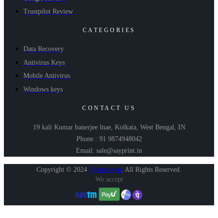
Trustpilot Review
CATEGORIES
Data Recovery
Antivirus Keys
Mobile Antivirus
Windows keys
CONTACT US
19 kali Kumar banerjee lnae, Kolkata, West Bengal, IN
Phone : 91 9874948042
Email: sale@sayprint.in
Copyright © 2024
Shopershop
.
All Rights Reserved.
We accept