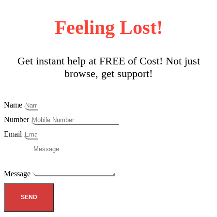
Feeling Lost!
Get instant help at FREE of Cost! Not just
browse, get support!
Name
Number
Email
Message
SEND