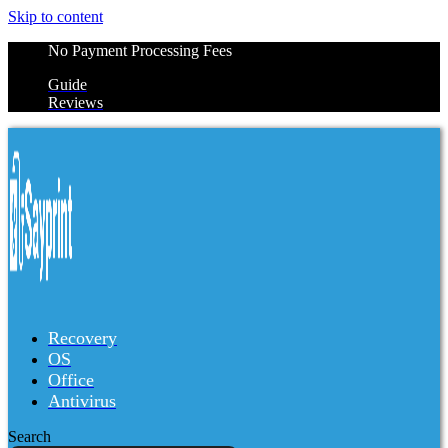
Skip to content
No Payment Processing Fees
Guide
Reviews
Recovery
OS
Office
Antivirus
Search