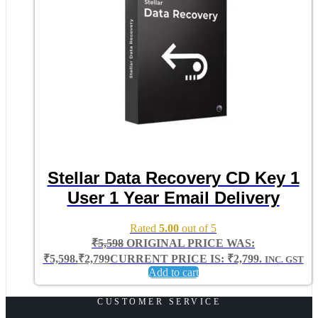
Stellar Data Recovery CD Key 1
User 1 Year Email Delivery
Rated
5.00
out of 5
₹
5,598
ORIGINAL PRICE WAS:
₹5,598.
₹
2,799
CURRENT PRICE IS: ₹2,799.
INC. GST
Add to cart
CUSTOMER SERVICE