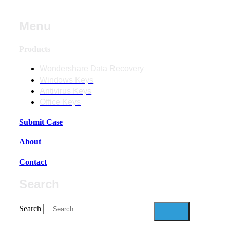
Menu
Products
Wondershare Data Recovery
Windows Keys
Antivirus Keys
Office Keys
Submit Case
About
Contact
Search
Search