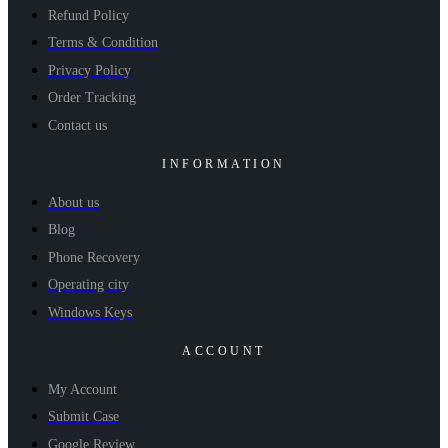
Refund Policy
Terms & Condition
Privacy Policy
Order Tracking
Contact us
INFORMATION
About us
Blog
Phone Recovery
Operating city
Windows Keys
ACCOUNT
My Account
Submit Case
Google Review