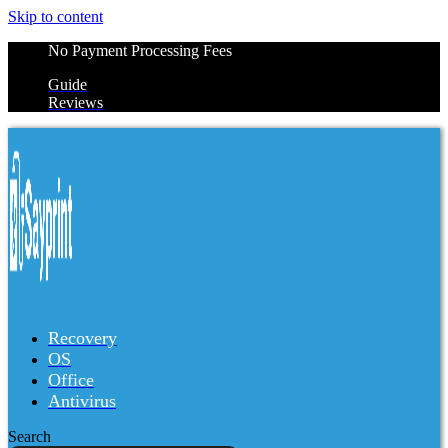
Skip to content
No Payment Processing Fees
Guide
Reviews
Recovery
OS
Office
Antivirus
Search