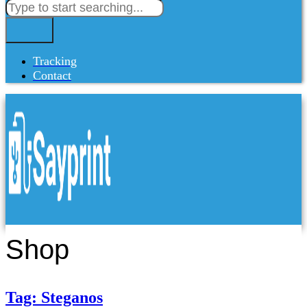
Tracking
Contact
Shop
Tag: Steganos