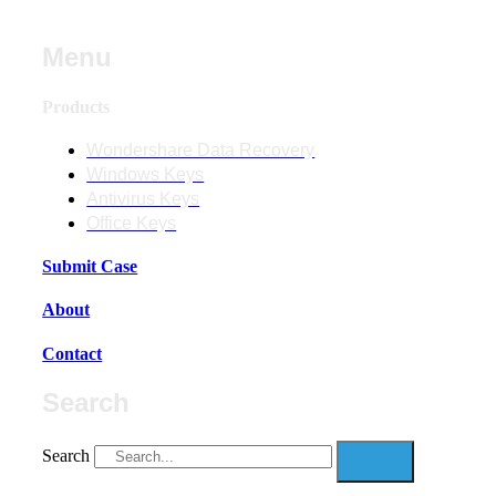
Menu
Products
Wondershare Data Recovery
Windows Keys
Antivirus Keys
Office Keys
Submit Case
About
Contact
Search
Search