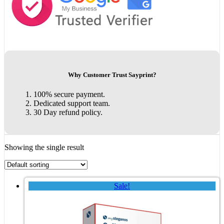
Why Customer Trust Sayprint?
100% secure payment.
Dedicated support team.
30 Day refund policy.
Showing the single result
Sale!