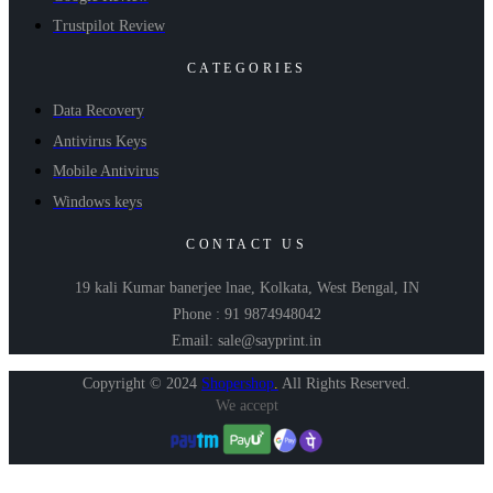
Trustpilot Review
CATEGORIES
Data Recovery
Antivirus Keys
Mobile Antivirus
Windows keys
CONTACT US
19 kali Kumar banerjee lnae, Kolkata, West Bengal, IN
Phone : 91 9874948042
Email: sale@sayprint.in
Copyright © 2024
Shopershop
.
All Rights Reserved.
We accept