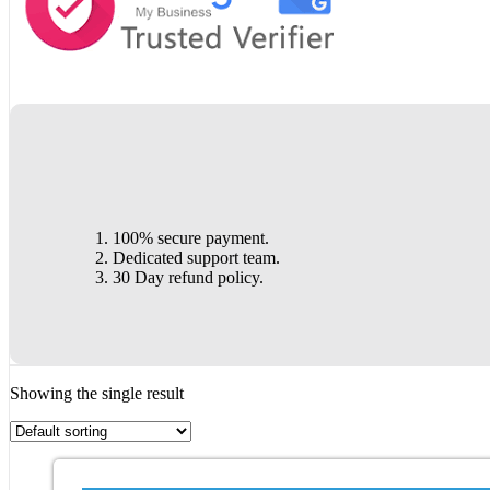
100% secure payment.
Dedicated support team.
30 Day refund policy.
Showing the single result