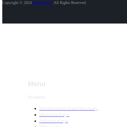
Copyright © 2024
Shopershop
.
All Rights Reserved.
Menu
Products
Wondershare Data Recovery
Windows Keys
Antivirus Keys