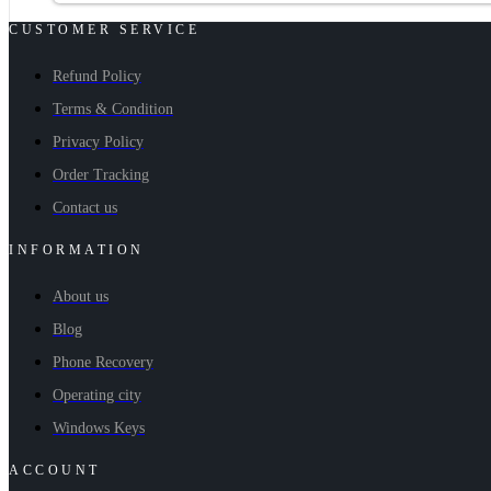
CUSTOMER SERVICE
Refund Policy
Terms & Condition
Privacy Policy
Order Tracking
Contact us
INFORMATION
About us
Blog
Phone Recovery
Operating city
Windows Keys
ACCOUNT