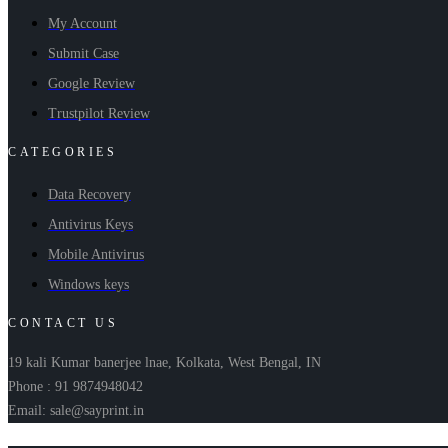
My Account
Submit Case
Google Review
Trustpilot Review
CATEGORIES
Data Recovery
Antivirus Keys
Mobile Antivirus
Windows keys
CONTACT US
19 kali Kumar banerjee lnae, Kolkata, West Bengal, IN
Phone : 91 9874948042
Email: sale@sayprint.in