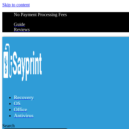
Skip to content
No Payment Processing Fees
Guide
Reviews
Recovery
OS
Office
Antivirus
Search