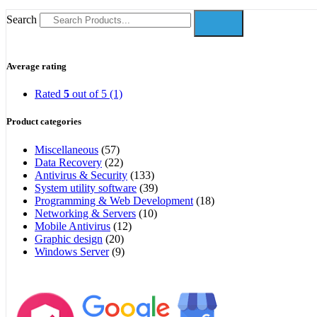
Search
Average rating
Rated
5
out of 5
(1)
Product categories
Miscellaneous
(57)
Data Recovery
(22)
Antivirus & Security
(133)
System utility software
(39)
Programming & Web Development
(18)
Networking & Servers
(10)
Mobile Antivirus
(12)
Graphic design
(20)
Windows Server
(9)