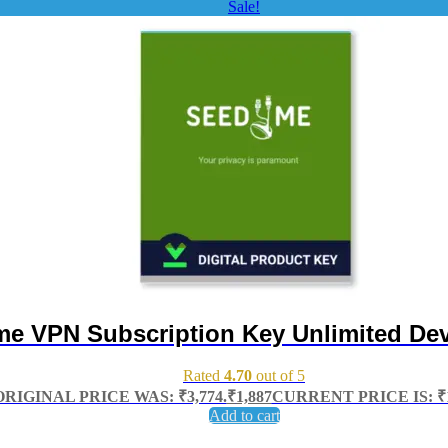
Sale!
e VPN Subscription Key Unlimited Dev
Rated
4.70
out of 5
ORIGINAL PRICE WAS: ₹3,774.
₹
1,887
CURRENT PRICE IS: ₹1
Add to cart