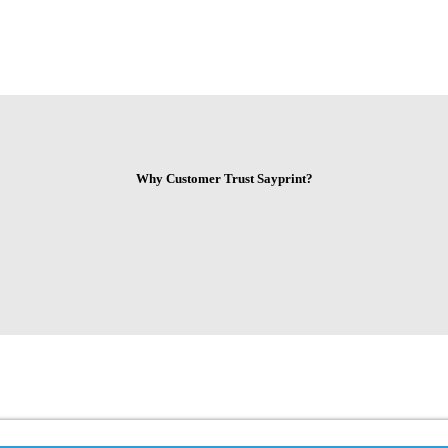
Why Customer Trust Sayprint?