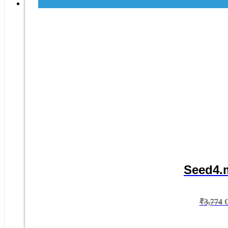
Seed4.m
₹
3,774