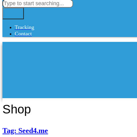
Tracking
Contact
Shop
Tag: Seed4.me