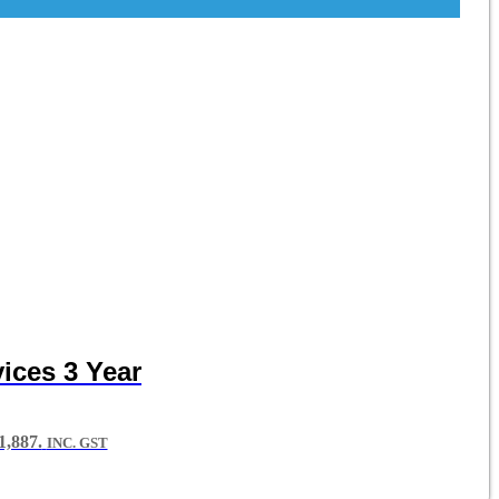
ices 3 Year
,887.
INC. GST