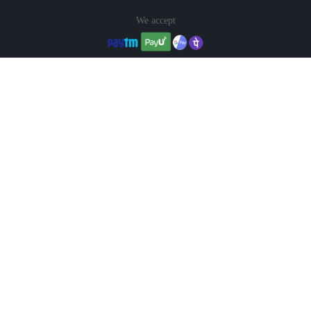
We accept