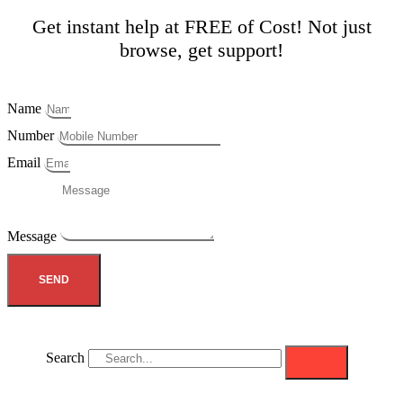
Get instant help at FREE of Cost! Not just
browse, get support!
Name
Number
Email
Message
SEND
Search