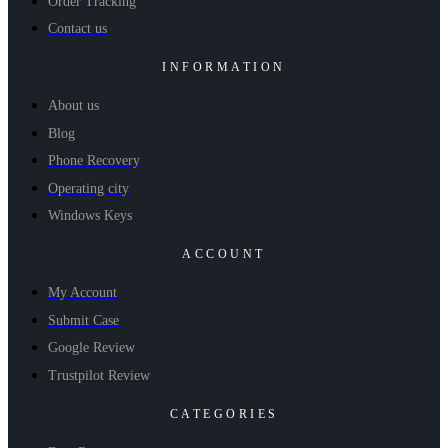
Order Tracking
Contact us
INFORMATION
About us
Blog
Phone Recovery
Operating city
Windows Keys
ACCOUNT
My Account
Submit Case
Google Review
Trustpilot Review
CATEGORIES