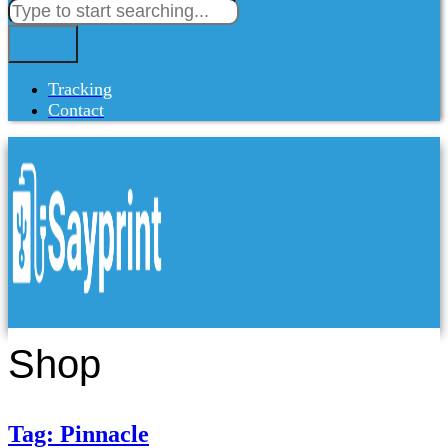
Tracking
Contact
Shop
Tag: Pinnacle