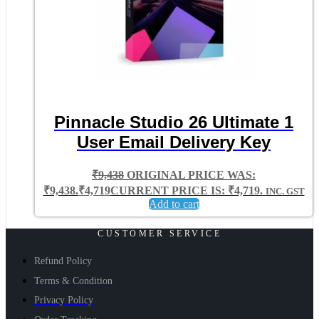
Pinnacle Studio 26 Ultimate 1
User Email Delivery Key
₹
9,438
ORIGINAL PRICE WAS:
₹9,438.
₹
4,719
CURRENT PRICE IS: ₹4,719.
INC. GST
Add to cart
CUSTOMER SERVICE
Refund Policy
Terms & Condition
Privacy Policy