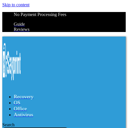
Skip to content
No Payment Processing Fees
Guide
Reviews
Recovery
OS
Office
Antivirus
Search