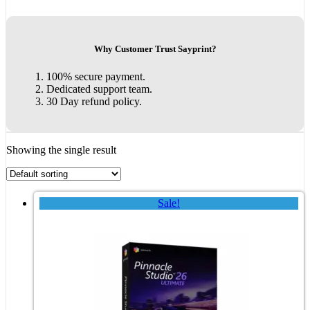
Why Customer Trust Sayprint?
100% secure payment.
Dedicated support team.
30 Day refund policy.
Showing the single result
Sale!