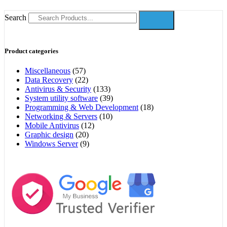
Search
Product categories
Miscellaneous
(57)
Data Recovery
(22)
Antivirus & Security
(133)
System utility software
(39)
Programming & Web Development
(18)
Networking & Servers
(10)
Mobile Antivirus
(12)
Graphic design
(20)
Windows Server
(9)