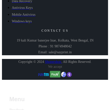
Data Recovery
Antivirus Keys
Mobile Antivirus
Windows keys
CONTACT US
19 kali Kumar banerjee lnae, Kolkata, West Bengal, IN
Phone : 91 9874948042
Email: sale@sayprint.in
Copyright © 2024
Shopershop
.
All Rights Reserved.
We accept
Menu
Products