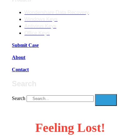
Wondershare Data Recovery
Windows Keys
Antivirus Keys
Office Keys
Submit Case
About
Contact
Search
Search
Feeling Lost!