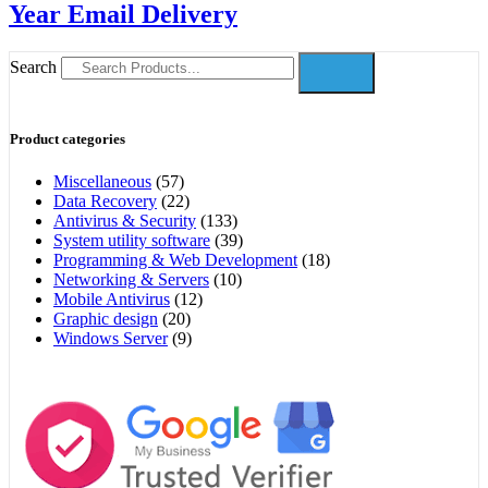
Year Email Delivery
Search
Product categories
Miscellaneous
(57)
Data Recovery
(22)
Antivirus & Security
(133)
System utility software
(39)
Programming & Web Development
(18)
Networking & Servers
(10)
Mobile Antivirus
(12)
Graphic design
(20)
Windows Server
(9)