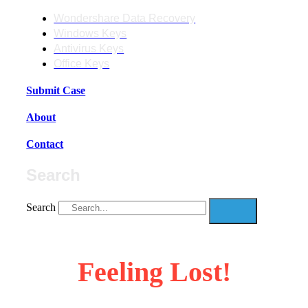
Wondershare Data Recovery
Windows Keys
Antivirus Keys
Office Keys
Submit Case
About
Contact
Search
Search
Feeling Lost!