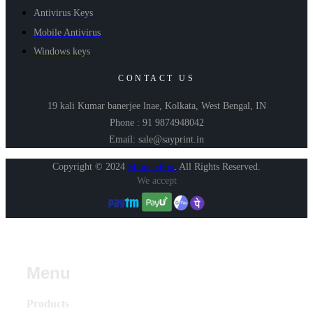
Antivirus Keys
Mobile Antivirus
Windows keys
CONTACT US
19 kali Kumar banerjee lnae, Kolkata, West Bengal, IN
Phone : 91 9874948042
Email: sale@sayprint.in
Copyright © 2024
Shopershop
.
All Rights Reserved.
We accept
Menu
Products