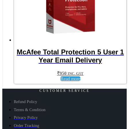
McAfee Total Protection 5 User 1
Year Email Delivery
₹
950
INC. GST
Read more
CUSTOMER SERVICE
Refund Policy
Terms & Condition
Privacy Policy
Order Tracking