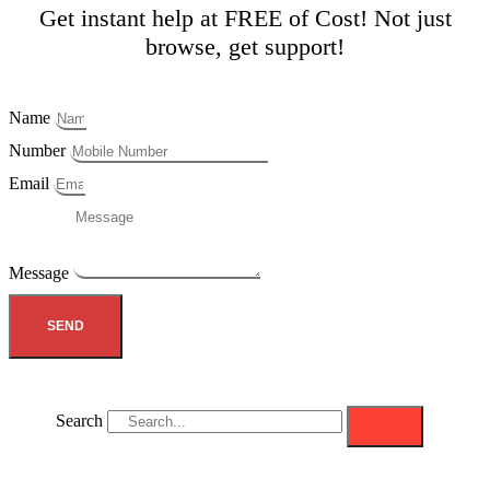
Get instant help at FREE of Cost! Not just
browse, get support!
Name
Number
Email
Message
SEND
Search