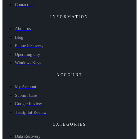
Contact us
INFORMATION
About us
Blog
Phone Recovery
Operating city
Windows Keys
ACCOUNT
My Account
Submit Case
Google Review
Trustpilot Review
CATEGORIES
Data Recovery