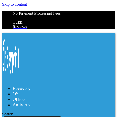
Skip to content
No Payment Processing Fees
Guide
Reviews
Recovery
OS
Office
Antivirus
Search