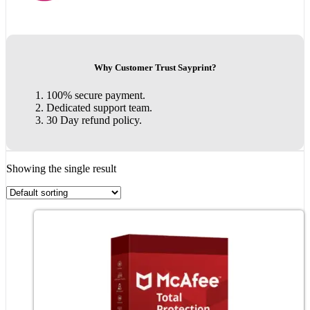
Why Customer Trust Sayprint?
100% secure payment.
Dedicated support team.
30 Day refund policy.
Showing the single result