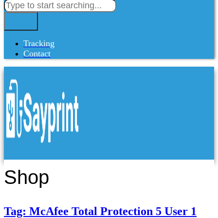
Tracking
Contact
Shop
Tag: McAfee Total Protection 5 User 1