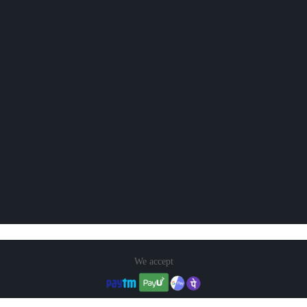
We accept