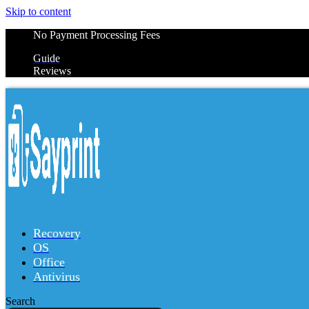
Skip to content
No Payment Processing Fees
Guide
Reviews
Recovery
OS
Office
Antivirus
Search