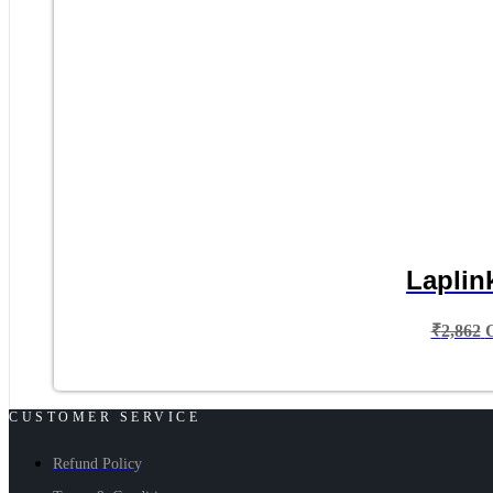
Laplin
₹
2,862
CUSTOMER SERVICE
Refund Policy