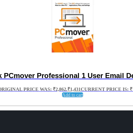
k PCmover Professional 1 User Email De
ORIGINAL PRICE WAS: ₹2,862.
₹
1,431
CURRENT PRICE IS: ₹1
Add to cart