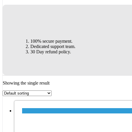
100% secure payment.
Dedicated support team.
30 Day refund policy.
Showing the single result