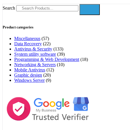
Search
Product categories
Miscellaneous
(57)
Data Recovery
(22)
Antivirus & Security
(133)
System utility software
(39)
Programming & Web Development
(18)
Networking & Servers
(10)
Mobile Antivirus
(12)
Graphic design
(20)
Windows Server
(9)