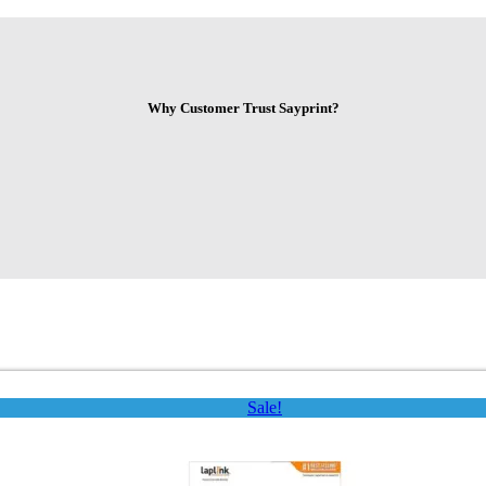
Why Customer Trust Sayprint?
Sale!