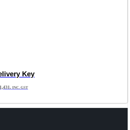
livery Key
,431.
INC. GST