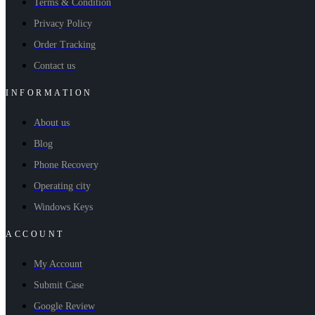
Terms & Condition
Privacy Policy
Order Tracking
Contact us
INFORMATION
About us
Blog
Phone Recovery
Operating city
Windows Keys
ACCOUNT
My Account
Submit Case
Google Review