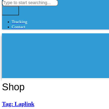
Tracking
Contact
Shop
Tag: Laplink