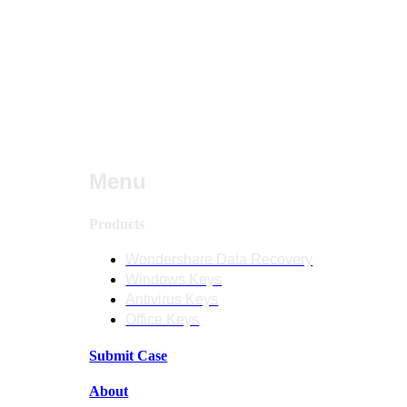
Menu
Products
Wondershare Data Recovery
Windows Keys
Antivirus Keys
Office Keys
Submit Case
About