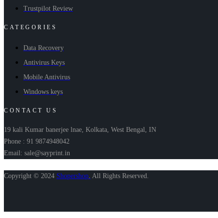
Trustpilot Review
CATEGORIES
Data Recovery
Antivirus Keys
Mobile Antivirus
Windows keys
CONTACT US
19 kali Kumar banerjee lnae, Kolkata, West Bengal, IN
Phone : 91 9874948042
Email: sale@sayprint.in
Copyright © 2024
Shopershop
.
All Rights Reserved.