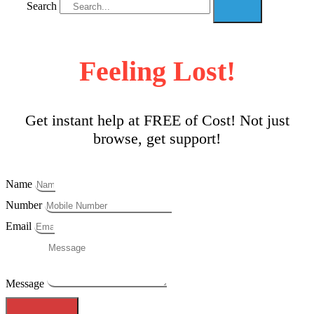
Search
Feeling Lost!
Get instant help at FREE of Cost! Not just
browse, get support!
Name
Number
Email
Message