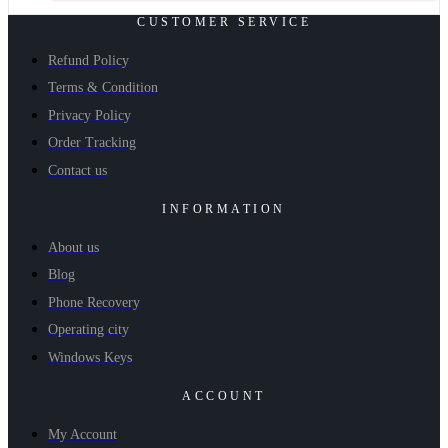
CUSTOMER SERVICE
Refund Policy
Terms & Condition
Privacy Policy
Order Tracking
Contact us
INFORMATION
About us
Blog
Phone Recovery
Operating city
Windows Keys
ACCOUNT
My Account