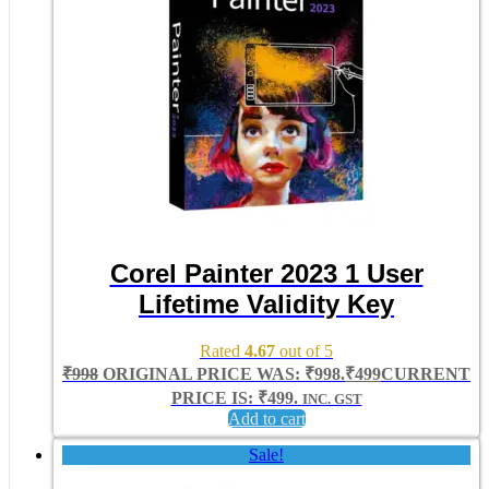
Corel Painter 2023 1 User
Lifetime Validity Key
Rated
4.67
out of 5
₹
998
ORIGINAL PRICE WAS: ₹998.
₹
499
CURRENT
PRICE IS: ₹499.
INC. GST
Add to cart
Sale!