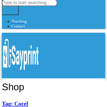
Tracking
Contact
Shop
Tag: Corel