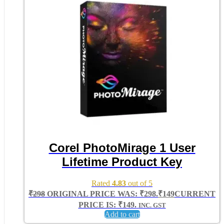
Corel PhotoMirage 1 User
Lifetime Product Key
Rated
4.83
out of 5
₹
298
ORIGINAL PRICE WAS: ₹298.
₹
149
CURRENT
PRICE IS: ₹149.
INC. GST
Add to cart