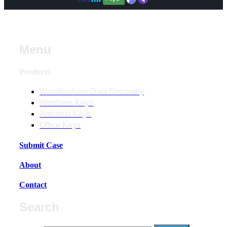
Menu
Products
Wondershare Data Recovery
Windows Keys
Antivirus Keys
Office Keys
Submit Case
About
Contact
Search