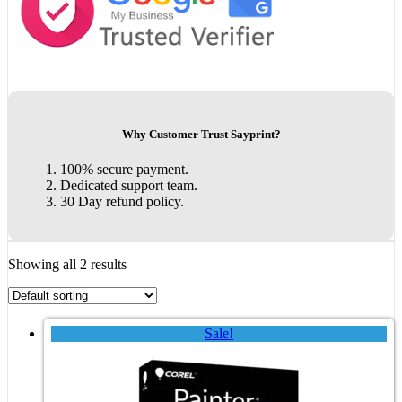
Why Customer Trust Sayprint?
100% secure payment.
Dedicated support team.
30 Day refund policy.
Showing all 2 results
Sale!