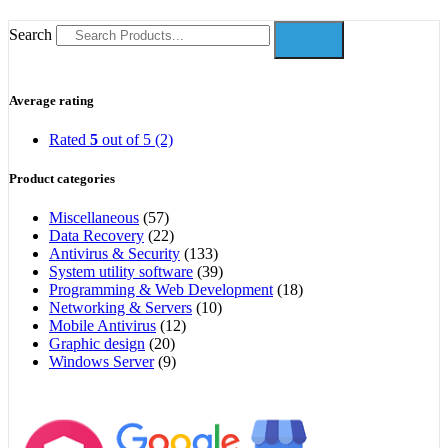
Search
Average rating
Rated
5
out of 5
(2)
Product categories
Miscellaneous
(57)
Data Recovery
(22)
Antivirus & Security
(133)
System utility software
(39)
Programming & Web Development
(18)
Networking & Servers
(10)
Mobile Antivirus
(12)
Graphic design
(20)
Windows Server
(9)