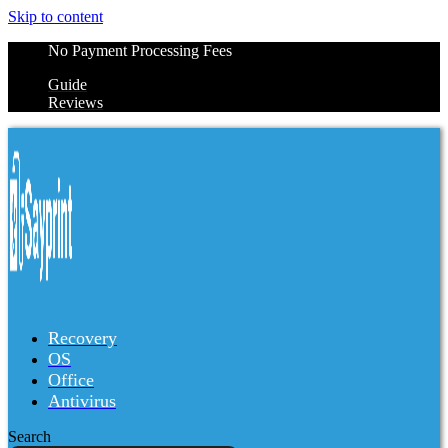
Skip to content
No Payment Processing Fees
Guide
Reviews
Recovery
OS
Office
Antivirus
Search