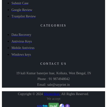
Submit Case
Google Review
Trustpilot Review
CATEGORIES
Data Recovery
Antivirus Keys
Mobile Antivirus
Windows keys
CONTACT US
19 kali Kumar banerjee lnae, Kolkata, West Bengal, IN
Phone : 91 9874948042
Email: sale@sayprint.in
Copyright © 2024
Shopershop
.
All Rights Reserved.
We accept