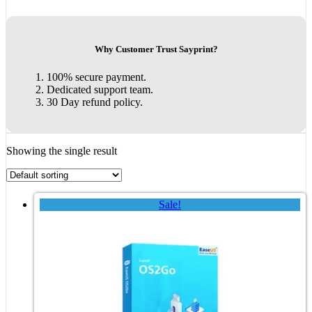
Why Customer Trust Sayprint?
100% secure payment.
Dedicated support team.
30 Day refund policy.
Showing the single result
Sale!