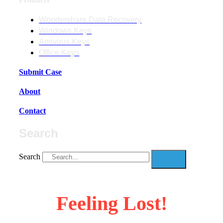
Wondershare Data Recovery
Windows Keys
Antivirus Keys
Office Keys
Submit Case
About
Contact
Search
Search
Feeling Lost!