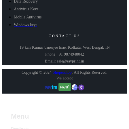
Data Recovery
Antivirus Keys
Mobile Antivirus
Windows keys
CONTACT US
19 kali Kumar banerjee lnae, Kolkata, West Bengal, IN
Phone : 91 9874948042
Email: sale@sayprint.in
Copyright © 2024
Shopershop
.
All Rights Reserved.
We accept
Menu
Products