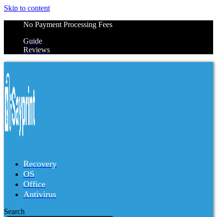
Skip to content
No Payment Processing Fees
Guide
Reviews
Recovery
OS
Office
Antivirus
Search