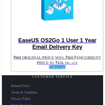
EaseUS OS2Go 1 User 1 Year
Email Delivery Key
₹
868
ORIGINAL PRICE WAS: ₹868.
₹
434
CURRENT
PRICE IS: ₹434.
INC. GST
Add to cart
CUSTOMER SERVICE
Refund Policy
Terms & Condition
Privacy Policy