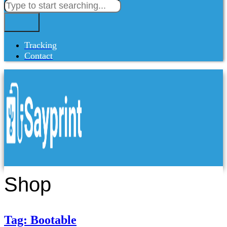
Tracking
Contact
Shop
Tag: Bootable