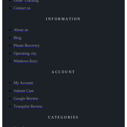
Order Tracking
Contact us
INFORMATION
About us
Blog
Phone Recovery
Operating city
Windows Keys
ACCOUNT
My Account
Submit Case
Google Review
Trustpilot Review
CATEGORIES