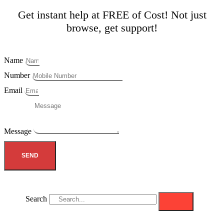
Get instant help at FREE of Cost! Not just
browse, get support!
Name
Number
Email
Message
SEND
Search