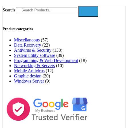
Search
Product categories
Miscellaneous
(57)
Data Recovery
(22)
Antivirus & Security
(133)
System utility software
(39)
Programming & Web Development
(18)
Networking & Servers
(10)
Mobile Antivirus
(12)
Graphic design
(20)
Windows Server
(9)