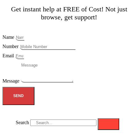
Get instant help at FREE of Cost! Not just
browse, get support!
Name
Number
Email
Message
SEND
Search