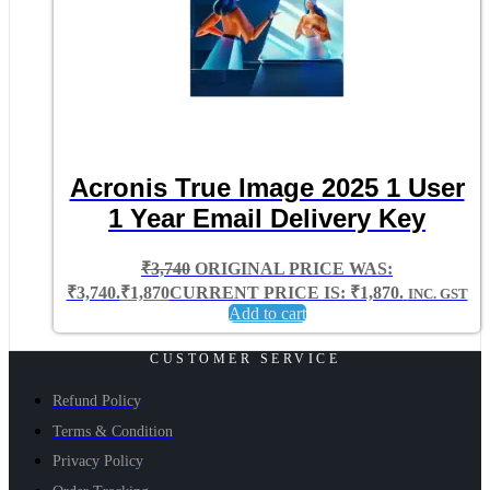
Acronis True Image 2025 1 User
1 Year Email Delivery Key
₹
3,740
ORIGINAL PRICE WAS:
₹3,740.
₹
1,870
CURRENT PRICE IS: ₹1,870.
INC. GST
Add to cart
CUSTOMER SERVICE
Refund Policy
Terms & Condition
Privacy Policy