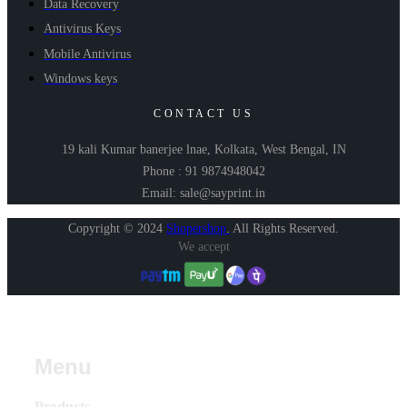
Data Recovery
Antivirus Keys
Mobile Antivirus
Windows keys
CONTACT US
19 kali Kumar banerjee lnae, Kolkata, West Bengal, IN
Phone : 91 9874948042
Email: sale@sayprint.in
Copyright © 2024
Shopershop
.
All Rights Reserved.
We accept
Menu
Products