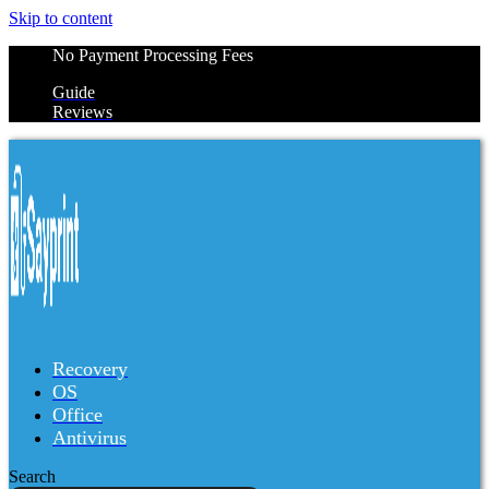
Skip to content
No Payment Processing Fees
Guide
Reviews
Recovery
OS
Office
Antivirus
Search