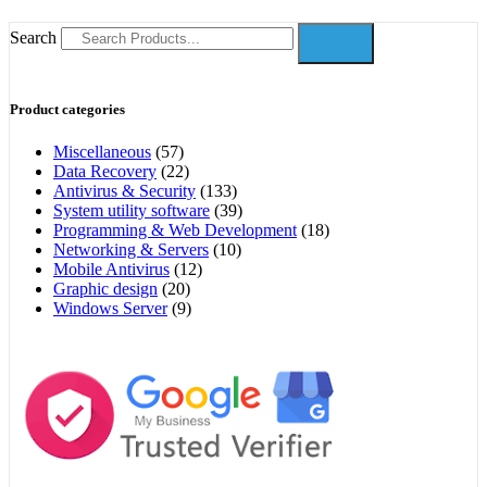
Search
Product categories
Miscellaneous
(57)
Data Recovery
(22)
Antivirus & Security
(133)
System utility software
(39)
Programming & Web Development
(18)
Networking & Servers
(10)
Mobile Antivirus
(12)
Graphic design
(20)
Windows Server
(9)