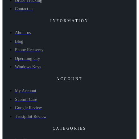
Order Tracking
Contact us
INFORMATION
About us
Blog
Phone Recovery
Operating city
Windows Keys
ACCOUNT
My Account
Submit Case
Google Review
Trustpilot Review
CATEGORIES