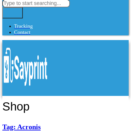
Tracking
Contact
Shop
Tag: Acronis