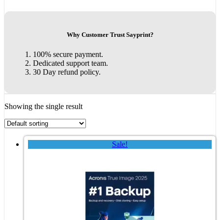
Why Customer Trust Sayprint?
100% secure payment.
Dedicated support team.
30 Day refund policy.
Showing the single result
Sale!