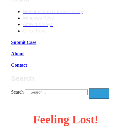
Wondershare Data Recovery
Windows Keys
Antivirus Keys
Office Keys
Submit Case
About
Contact
Search
Search
Feeling Lost!