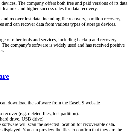
 devices. The company offers both free and paid versions of its data
 features and higher success rates for data recovery.
nd recover lost data, including file recovery, partition recovery,
es and can recover data from various types of storage devices,
ange of other tools and services, including backup and recovery
s. The company’s software is widely used and has received positive
ta.
are
 can download the software from the EaseUS website
ecover (e.g. deleted files, lost partition).
. hard drive, USB drive).
software will scan the selected location for recoverable data.
be displayed. You can preview the files to confirm that they are the