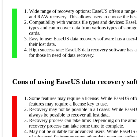
Wide range of recovery options: EaseUS offers a range of
and RAW recovery. This allows users to choose the best 
Compatibility with various file types and devices: Ease
types and can recover data from various types of stora
cards.
Easy to use: EaseUS data recovery software has a user-fr
their lost data.
High success rate: EaseUS data recovery software has a h
for those in need of data recovery.
Cons of using EaseUS data recovery sof
Some features may require a license: While EaseUS offer
features may require a license key to use.
Recovery may not be possible in all cases: While EaseUS
always be possible to recover all lost data.
Recovery process can take time: Depending on the amou
recovery process can take some time to complete.
May not be suitable for advanced users: While EaseUS da
of advanced features as some other data recovery softwar