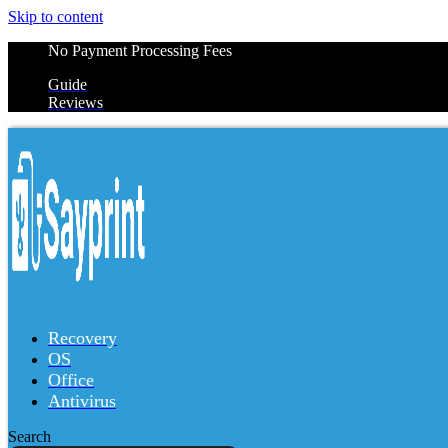
Skip to content
No Payment Processing Fees
Guide
Reviews
Recovery
OS
Office
Antivirus
Search