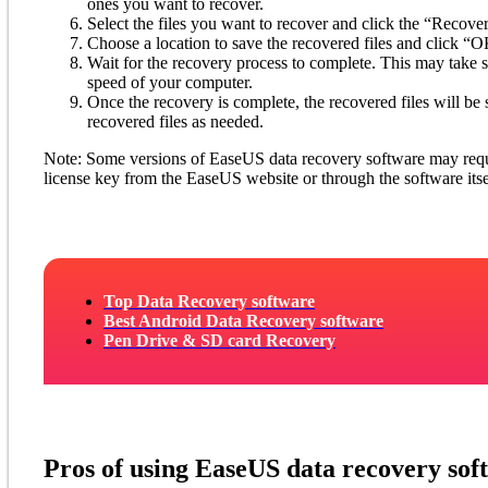
ones you want to recover.
Select the files you want to recover and click the “Recover
Choose a location to save the recovered files and click “OK
Wait for the recovery process to complete. This may take
speed of your computer.
Once the recovery is complete, the recovered files will be 
recovered files as needed.
Note: Some versions of EaseUS data recovery software may requir
license key from the EaseUS website or through the software itse
Top Data Recovery software
Best Android Data Recovery software
Pen Drive & SD card Recovery
Pros of using EaseUS data recovery sof