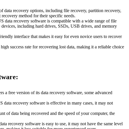
 data recovery options, including file recovery, partition recovery,
recovery method for their specific needs.
US data recovery software is compatible with a wide range of file
ge devices, including hard drives, SSDs, USB drives, and memory
iendly interface that makes it easy for even novice users to recover
igh success rate for recovering lost data, making it a reliable choice
tware:
s a free version of its data recovery software, some advanced
 data recovery software is effective in many cases, it may not
nt of data being recovered and the speed of your computer, the
ta recovery software is easy to use, it may not have the same level
e, making it less suitable for more experienced users.