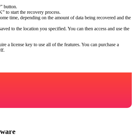
” button.
” to start the recovery process.
 some time, depending on the amount of data being recovered and the
saved to the location you specified. You can then access and use the
e a license key to use all of the features. You can purchase a
lf.
tware