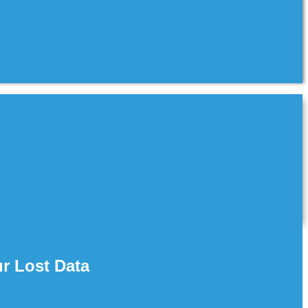
r Lost Data