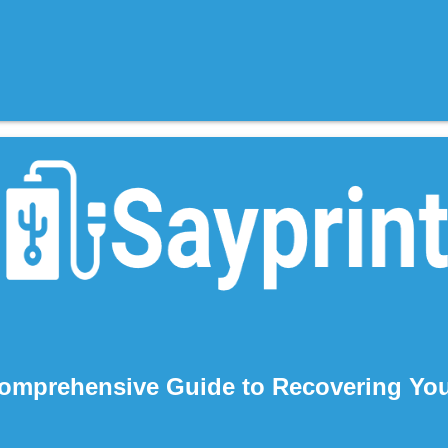
omprehensive Guide to Recovering You