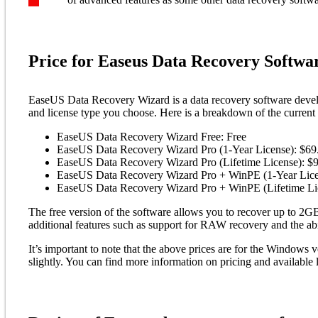
Price for Easeus Data Recovery Softwa
EaseUS Data Recovery Wizard is a data recovery software devel
and license type you choose. Here is a breakdown of the curren
EaseUS Data Recovery Wizard Free: Free
EaseUS Data Recovery Wizard Pro (1-Year License): $69
EaseUS Data Recovery Wizard Pro (Lifetime License): $
EaseUS Data Recovery Wizard Pro + WinPE (1-Year Lice
EaseUS Data Recovery Wizard Pro + WinPE (Lifetime Li
The free version of the software allows you to recover up to 2GB
additional features such as support for RAW recovery and the abi
It’s important to note that the above prices are for the Windows 
slightly. You can find more information on pricing and availabl