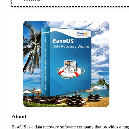
About
EaseUS is a data recovery software company that provides a range