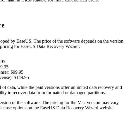
re
oped by EaseUS. The price of the software depends on the version
t pricing for EaseUS Data Recovery Wizard:
.95
99.95
nse): $99.95
cense): $149.95
 of data, while the paid versions offer unlimited data recovery and
lity to recover data from formatted or damaged partitions.
version of the software. The pricing for the Mac version may vary
e license options on the EaseUS Data Recovery Wizard website.