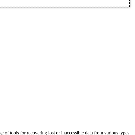
 of tools for recovering lost or inaccessible data from various types