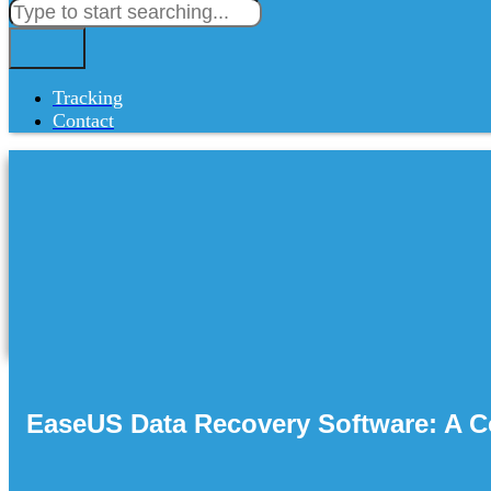
Tracking
Contact
EaseUS Data Recovery Software: A C