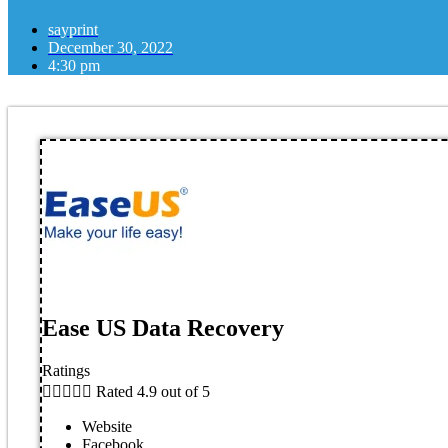
sayprint
December 30, 2022
4:30 pm
Ease US Data Recovery
Ratings





Rated 4.9 out of 5
Website
Facebook