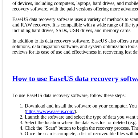
of devices, including computers, laptops, hard drives, and mobile
recovery software, with the paid versions offering more advanced
EaseUS data recovery software uses a variety of methods to scan a
and RAW recovery. It is compatible with a wide range of file typ
including hard drives, SSDs, USB drives, and memory cards.
In addition to its data recovery software, EaseUS also offers a r
solutions, data migration software, and system optimization tool
reviews for its ease of use and effectiveness in recovering lost da
How to use EaseUS data recovery softw
To use EaseUS data recovery software, follow these steps:
Download and install the software on your computer. You
(
https://www.easeus.com/
).
Launch the software and select the type of data you want to r
Select the location where the data was lost or deleted (e.g
Click the “Scan” button to begin the recovery process. The 
Once the scan is complete, a list of recoverable files will 