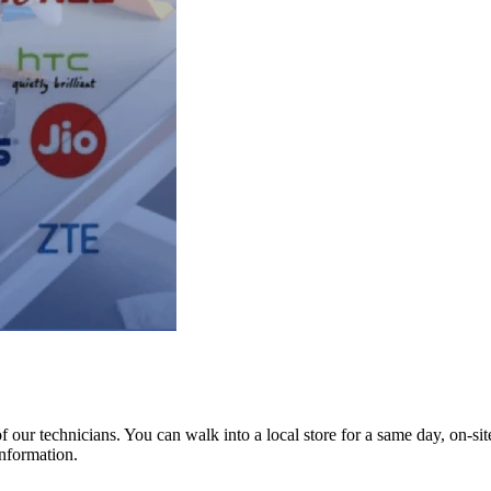
ur technicians. You can walk into a local store for a same day, on-site 
information.