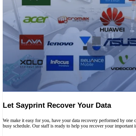
Let Sayprint Recover Your Data
We make it easy for you, have your data recovery performed by one of o
busy schedule. Our staff is ready to help you recover your important 