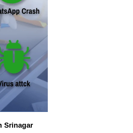
n Srinagar