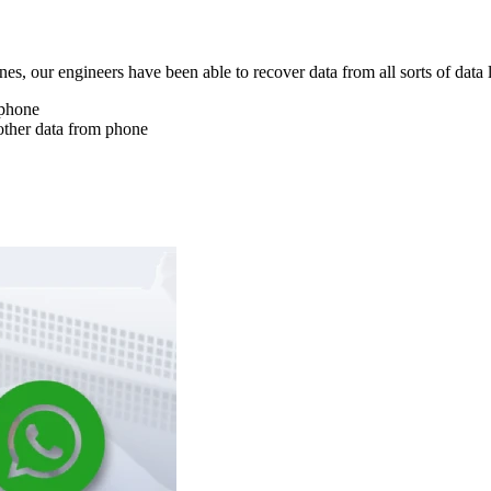
nes, our engineers have been able to recover data from all sorts of data 
 phone
other data from phone