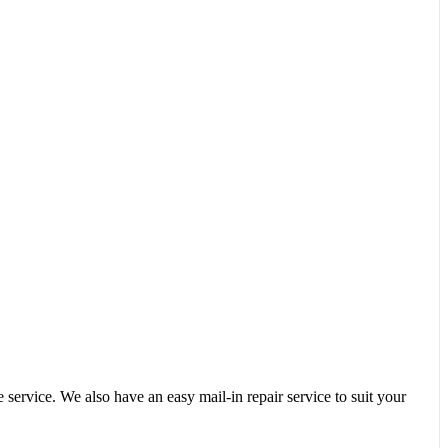
service. We also have an easy mail-in repair service to suit your