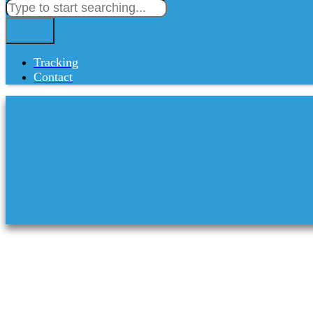
Tracking
Contact