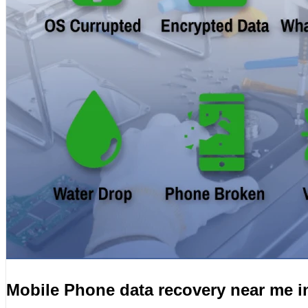
Mobile Phone data recovery near me i