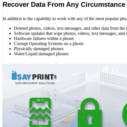
Recover Data From Any Circumstance
In addition to the capability to work with any of the most popular pho
Deleted photos, videos, text messages, and other data from the
Software updates that wipe photos, videos, text messages, and 
Hardware failures within a phone
Corrupt Operating Systems on a phone
Physically damaged phones
Water/Liquid damaged phones