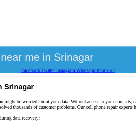
near me in Srinagar
Facebook
Twitter
Instagram
Whatsapp
Phone-alt
n Srinagar
ou might be worried about your data. Without access to your contacts, ca
solved thousands of customer problems. Our cell phone repair experts h
during data recovery: