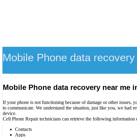
Mobile Phone data recovery 
Mobile Phone data recovery near me i
If your phone is not functioning because of damage or other issues, y
to communicate. We understand the situation, just like you, we had re
device.
Cell Phone Repair technicians can retrieve the following information 
Contacts
Apps