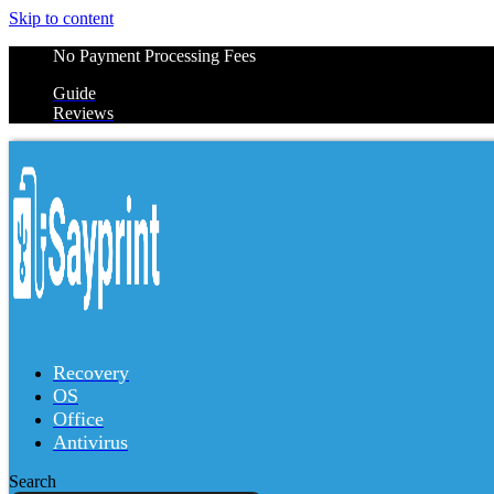
Skip to content
No Payment Processing Fees
Guide
Reviews
Recovery
OS
Office
Antivirus
Search