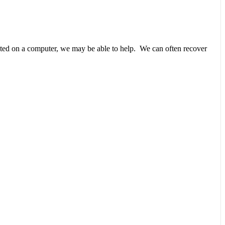
unted on a computer, we may be able to help. We can often recover