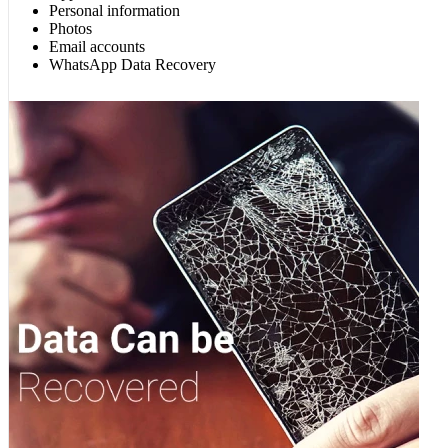
Personal information
Photos
Email accounts
WhatsApp Data Recovery