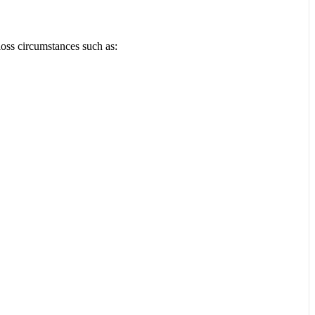
loss circumstances such as: