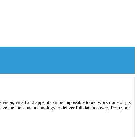
lendar, email and apps, it can be impossible to get work done or just
ave the tools and technology to deliver full data recovery from your