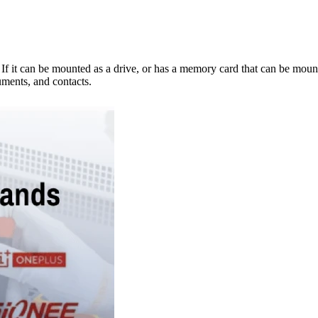
e. If it can be mounted as a drive, or has a memory card that can be mo
ments, and contacts.