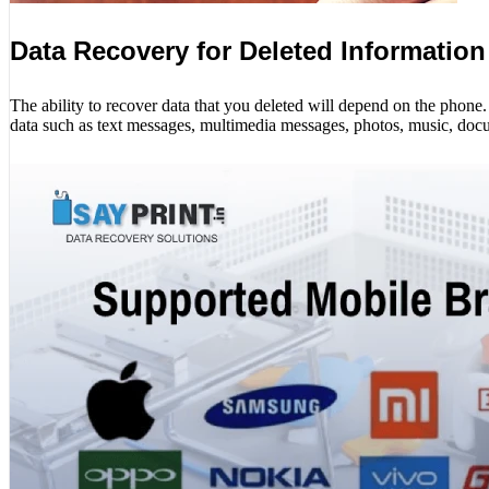
Data Recovery for Deleted Information
The ability to recover data that you deleted will depend on the phon
data such as text messages, multimedia messages, photos, music, docu