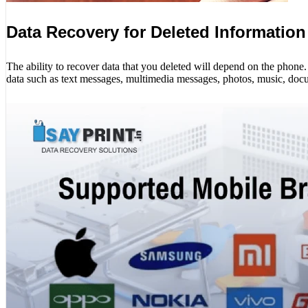
Data Recovery for Deleted Information
The ability to recover data that you deleted will depend on the phon
data such as text messages, multimedia messages, photos, music, docu