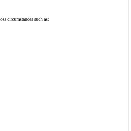
loss circumstances such as: