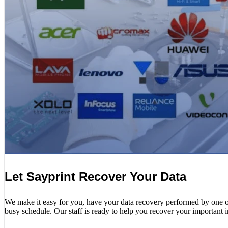
Let Sayprint Recover Your Data
We make it easy for you, have your data recovery performed by one of o
busy schedule. Our staff is ready to help you recover your important 