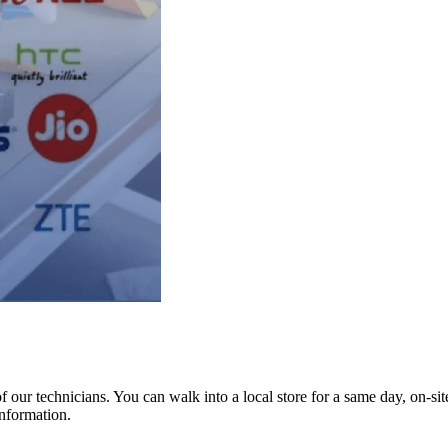
ur technicians. You can walk into a local store for a same day, on-site 
information.