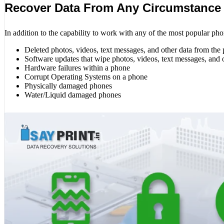
Recover Data From Any Circumstance
In addition to the capability to work with any of the most popular pho
Deleted photos, videos, text messages, and other data from the
Software updates that wipe photos, videos, text messages, and 
Hardware failures within a phone
Corrupt Operating Systems on a phone
Physically damaged phones
Water/Liquid damaged phones