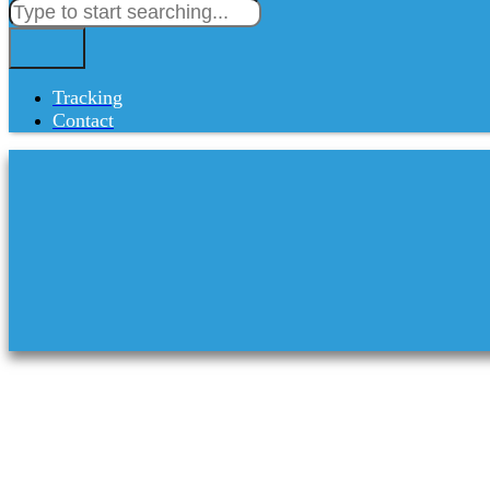
Tracking
Contact