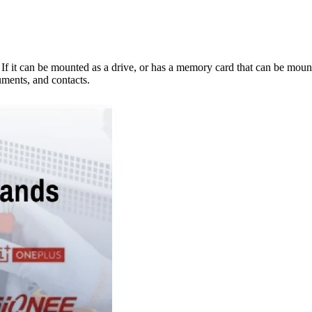
e. If it can be mounted as a drive, or has a memory card that can be mo
ments, and contacts.