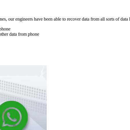
nes, our engineers have been able to recover data from all sorts of data 
 phone
other data from phone