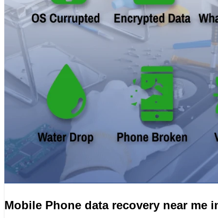
Mobile Phone data recovery near me 