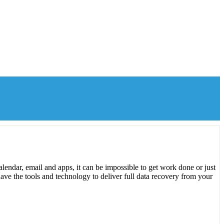
lendar, email and apps, it can be impossible to get work done or just
ave the tools and technology to deliver full data recovery from your