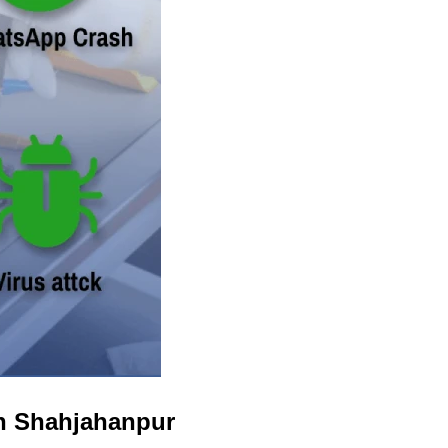
in Shahjahanpur