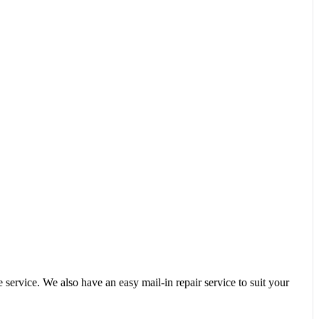
service. We also have an easy mail-in repair service to suit your