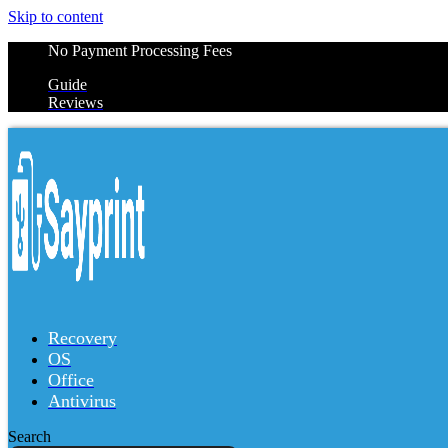
Skip to content
No Payment Processing Fees
Guide
Reviews
Recovery
OS
Office
Antivirus
Search