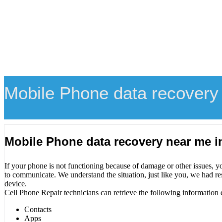
Mobile Phone data recovery
Mobile Phone data recovery near me 
If your phone is not functioning because of damage or other issues, y
to communicate. We understand the situation, just like you, we had re
device.
Cell Phone Repair technicians can retrieve the following information 
Contacts
Apps