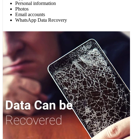
Personal information
Photos
Email accounts
WhatsApp Data Recovery