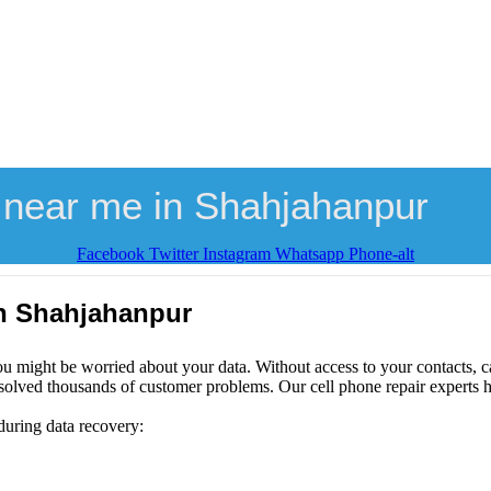
 near me in Shahjahanpur
Facebook
Twitter
Instagram
Whatsapp
Phone-alt
in Shahjahanpur
ou might be worried about your data. Without access to your contacts, ca
solved thousands of customer problems. Our cell phone repair experts h
during data recovery: