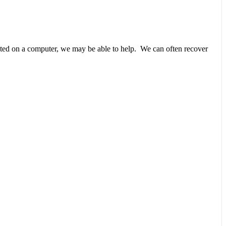
unted on a computer, we may be able to help. We can often recover