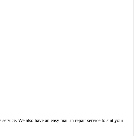
service. We also have an easy mail-in repair service to suit your