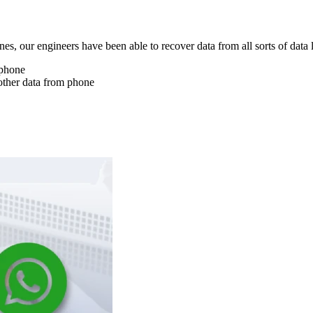
nes, our engineers have been able to recover data from all sorts of data 
 phone
other data from phone