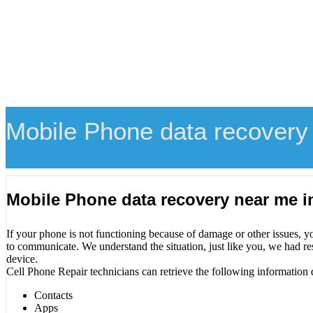
Mobile Phone data recovery
Mobile Phone data recovery near me 
If your phone is not functioning because of damage or other issues, y
to communicate. We understand the situation, just like you, we had re
device.
Cell Phone Repair technicians can retrieve the following information 
Contacts
Apps