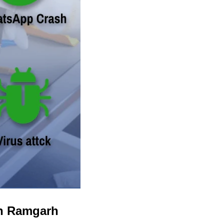
in Ramgarh