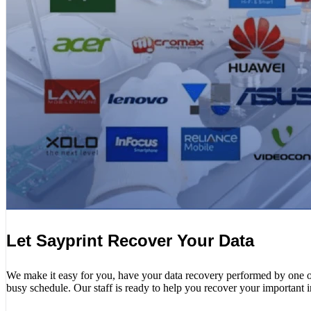
Let Sayprint Recover Your Data
We make it easy for you, have your data recovery performed by one of o
busy schedule. Our staff is ready to help you recover your important 