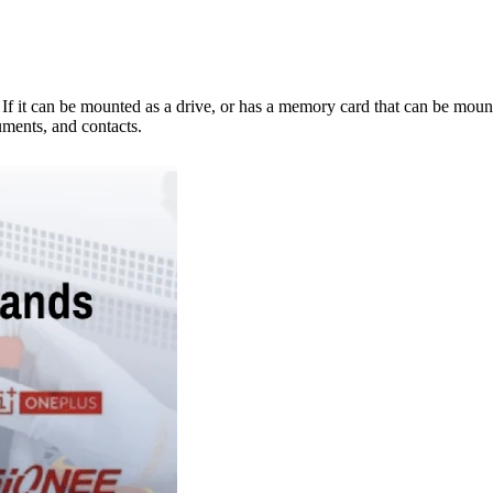
e. If it can be mounted as a drive, or has a memory card that can be mo
ments, and contacts.