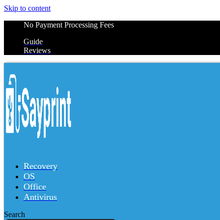
Skip to content
No Payment Processing Fees
Guide
Reviews
Recovery
OS
Office
Antivirus
Search