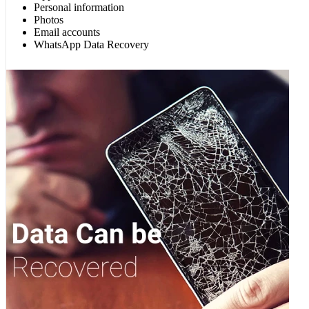
Personal information
Photos
Email accounts
WhatsApp Data Recovery