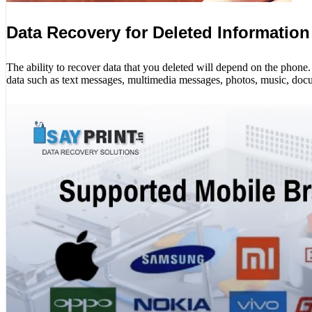
Data Recovery for Deleted Information
The ability to recover data that you deleted will depend on the phon
data such as text messages, multimedia messages, photos, music, docu