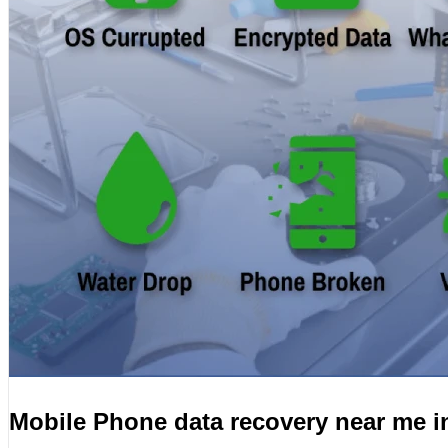
Mobile Phone data recovery near me 