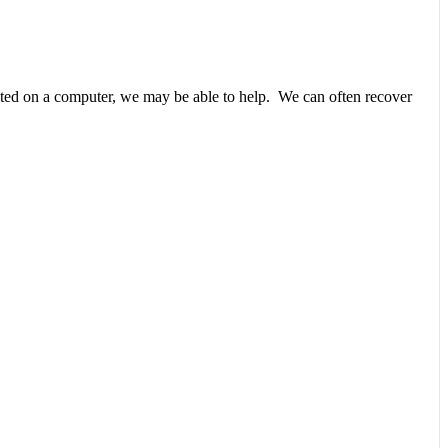
unted on a computer, we may be able to help. We can often recover