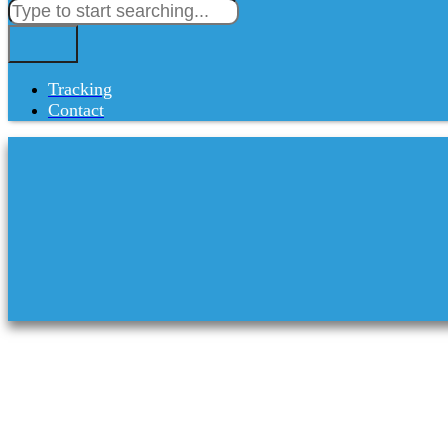
Tracking
Contact