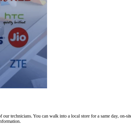
ur technicians. You can walk into a local store for a same day, on-site 
information.