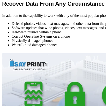
Recover Data From Any Circumstance
In addition to the capability to work with any of the most popular pho
Deleted photos, videos, text messages, and other data from the
Software updates that wipe photos, videos, text messages, and 
Hardware failures within a phone
Corrupt Operating Systems on a phone
Physically damaged phones
Water/Liquid damaged phones