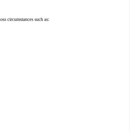
loss circumstances such as: