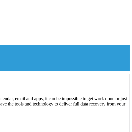
lendar, email and apps, it can be impossible to get work done or just
ave the tools and technology to deliver full data recovery from your