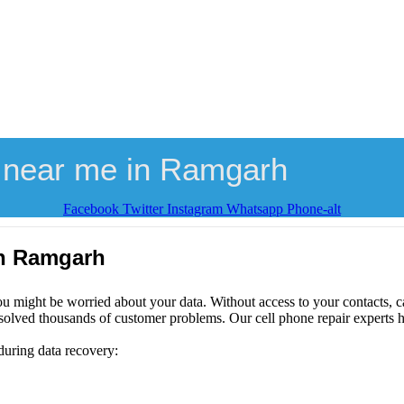
 near me in Ramgarh
Facebook
Twitter
Instagram
Whatsapp
Phone-alt
in Ramgarh
ou might be worried about your data. Without access to your contacts, ca
solved thousands of customer problems. Our cell phone repair experts h
during data recovery: