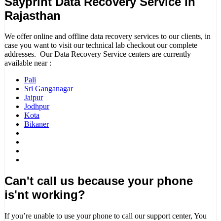
Sayprint Data Recovery Service in
Rajasthan
We offer online and offline data recovery services to our clients, in
case you want to visit our technical lab checkout our complete
addresses. Our Data Recovery Service centers are currently
available near :
Pali
Sri Ganganagar
Jaipur
Jodhpur
Kota
Bikaner
Can't call us because your phone
is'nt working?
If you’re unable to use your phone to call our support center, You