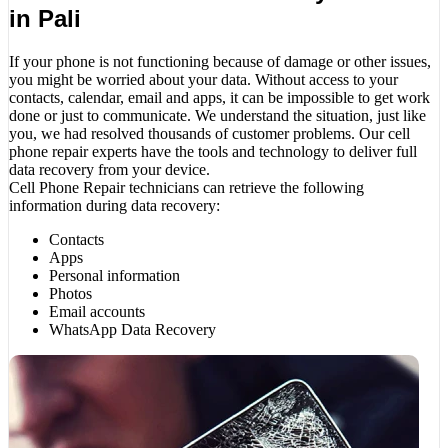
in Pali
If your phone is not functioning because of damage or other issues,
you might be worried about your data. Without access to your
contacts, calendar, email and apps, it can be impossible to get work
done or just to communicate. We understand the situation, just like
you, we had resolved thousands of customer problems. Our cell
phone repair experts have the tools and technology to deliver full
data recovery from your device.
Cell Phone Repair technicians can retrieve the following
information during data recovery:
Contacts
Apps
Personal information
Photos
Email accounts
WhatsApp Data Recovery