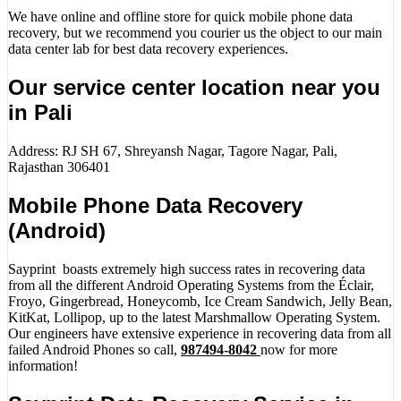
We have online and offline store for quick mobile phone data
recovery, but we recommend you courier us the object to our main
data center lab for best data recovery experiences.
Our service center location near you
in Pali
Address: RJ SH 67, Shreyansh Nagar, Tagore Nagar, Pali,
Rajasthan 306401
Mobile Phone Data Recovery
(Android)
Sayprint boasts extremely high success rates in recovering data
from all the different Android Operating Systems from the Éclair,
Froyo, Gingerbread, Honeycomb, Ice Cream Sandwich, Jelly Bean,
KitKat, Lollipop, up to the latest Marshmallow Operating System.
Our engineers have extensive experience in recovering data from all
failed Android Phones so call,
987494-8042
now for more
information!