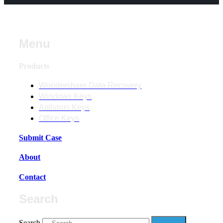
Menu
Products
Wondershare Data Recovery
Windows Keys
Antivirus Keys
Office Keys
Submit Case
About
Contact
Search
Search