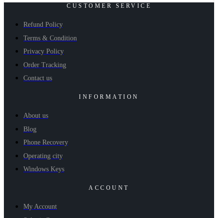
CUSTOMER SERVICE
Refund Policy
Terms & Condition
Privacy Policy
Order Tracking
Contact us
INFORMATION
About us
Blog
Phone Recovery
Operating city
Windows Keys
ACCOUNT
My Account