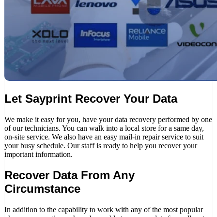
Let Sayprint Recover Your Data
We make it easy for you, have your data recovery performed by one
of our technicians. You can walk into a local store for a same day,
on-site service. We also have an easy mail-in repair service to suit
your busy schedule. Our staff is ready to help you recover your
important information.
Recover Data From Any
Circumstance
In addition to the capability to work with any of the most popular