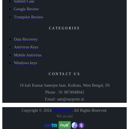
Submit Case
Google Review
Trustpilot Review
CATEGORIES
Data Recovery
Antivirus Keys
Mobile Antivirus
Windows keys
CONTACT US
19 kali Kumar banerjee lnae, Kolkata, West Bengal, IN
Phone : 91 9874948042
Email: sale@sayprint.in
Copyright © 2024
Shopershop
.
All Rights Reserved.
We accept