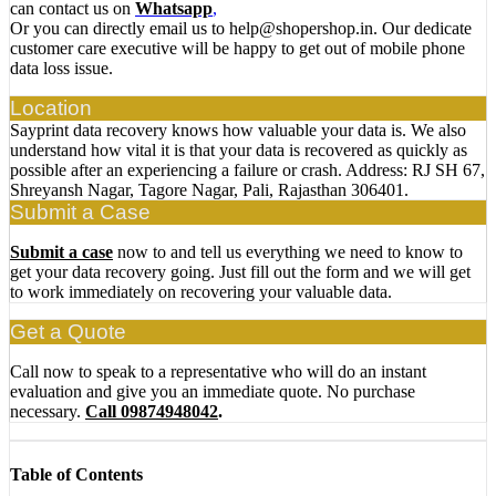
can contact us on
Whatsapp
,
Or you can directly email us to help@shopershop.in. Our dedicate
customer care executive will be happy to get out of mobile phone
data loss issue.
Location
Sayprint data recovery knows how valuable your data is. We also
understand how vital it is that your data is recovered as quickly as
possible after an experiencing a failure or crash. Address: RJ SH 67,
Shreyansh Nagar, Tagore Nagar, Pali, Rajasthan 306401.
Submit a Case
Submit a case
now to and tell us everything we need to know to
get your data recovery going. Just fill out the form and we will get
to work immediately on recovering your valuable data.
Get a Quote
Call now to speak to a representative who will do an instant
evaluation and give you an immediate quote. No purchase
necessary.
Call 09874948042
.
Table of Contents