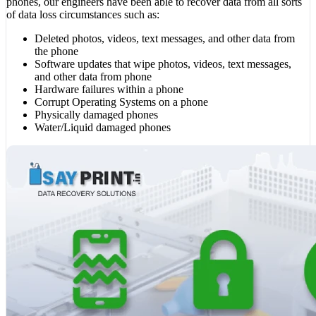
phones, our engineers have been able to recover data from all sorts
of data loss circumstances such as:
Deleted photos, videos, text messages, and other data from
the phone
Software updates that wipe photos, videos, text messages,
and other data from phone
Hardware failures within a phone
Corrupt Operating Systems on a phone
Physically damaged phones
Water/Liquid damaged phones