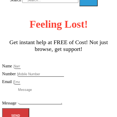
Feeling Lost!
Get instant help at FREE of Cost! Not just
browse, get support!
Name
Number
Email
Message
SEND