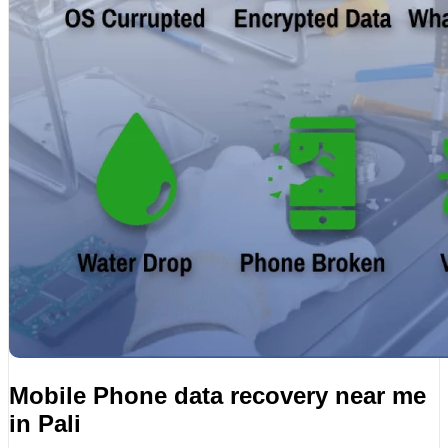
Mobile Phone data recovery near me
in Pali