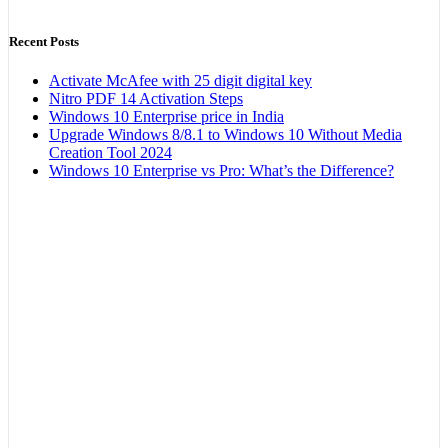
Recent Posts
Activate McAfee with 25 digit digital key
Nitro PDF 14 Activation Steps
Windows 10 Enterprise price in India
Upgrade Windows 8/8.1 to Windows 10 Without Media
Creation Tool 2024
Windows 10 Enterprise vs Pro: What’s the Difference?