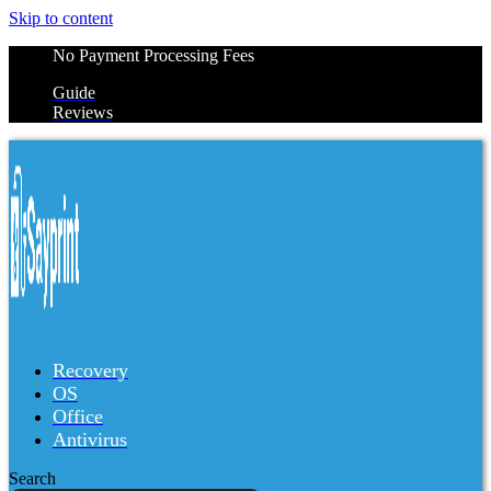
Skip to content
No Payment Processing Fees
Guide
Reviews
Recovery
OS
Office
Antivirus
Search