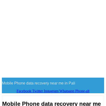
Mobile Phone data recovery near me in Pali
Facebook
Twitter
Instagram
Whatsapp
Phone-alt
Mobile Phone data recovery near me