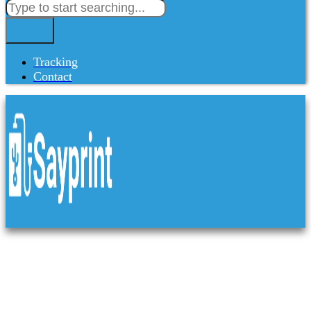
Tracking
Contact