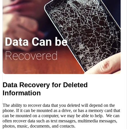
Data Recovery for Deleted
Information
The ability to recover data that you deleted will depend on the
phone. If it can be mounted as a drive, or has a memory card that
can be mounted on a computer, we may be able to help. We can
often recover data such as text messages, multimedia messages,
photos, music, documents, and contacts.