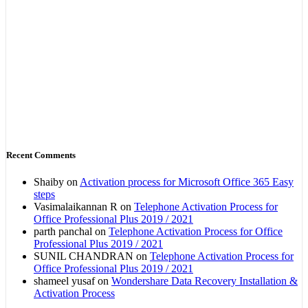
Recent Comments
Shaiby
on
Activation process for Microsoft Office 365 Easy
steps
Vasimalaikannan R
on
Telephone Activation Process for
Office Professional Plus 2019 / 2021
parth panchal
on
Telephone Activation Process for Office
Professional Plus 2019 / 2021
SUNIL CHANDRAN
on
Telephone Activation Process for
Office Professional Plus 2019 / 2021
shameel yusaf
on
Wondershare Data Recovery Installation &
Activation Process