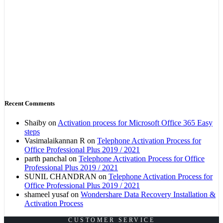
Recent Comments
Shaiby
on
Activation process for Microsoft Office 365 Easy
steps
Vasimalaikannan R
on
Telephone Activation Process for
Office Professional Plus 2019 / 2021
parth panchal
on
Telephone Activation Process for Office
Professional Plus 2019 / 2021
SUNIL CHANDRAN
on
Telephone Activation Process for
Office Professional Plus 2019 / 2021
shameel yusaf
on
Wondershare Data Recovery Installation &
Activation Process
CUSTOMER SERVICE