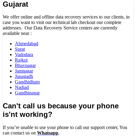
Gujarat
We offer online and offline data recovery services to our clients, in
case you want to visit our technical lab checkout our complete
addresses. Our Data Recovery Service centers are currently
available near :
Ahmedabad
Surat
Vadodara
Rajkot
Bhavnagar
Jamnagar
Junagadh
Gandhidham
Nadiad
Gandhinagar
Can't call us because your phone
is'nt working?
If you’re unable to use your phone to call our support center, You
can contact us on
Whatsapp
,