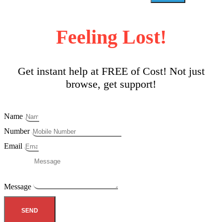
Feeling Lost!
Get instant help at FREE of Cost! Not just
browse, get support!
Name
Number
Email
Message
SEND