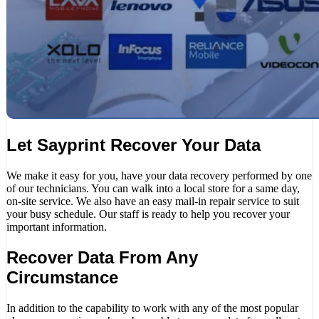
Let Sayprint Recover Your Data
We make it easy for you, have your data recovery performed by one
of our technicians. You can walk into a local store for a same day,
on-site service. We also have an easy mail-in repair service to suit
your busy schedule. Our staff is ready to help you recover your
important information.
Recover Data From Any
Circumstance
In addition to the capability to work with any of the most popular