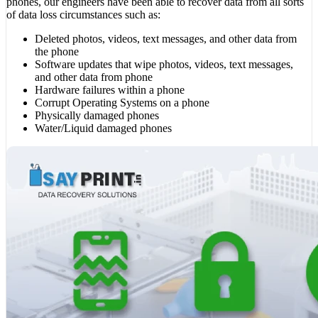
phones, our engineers have been able to recover data from all sorts
of data loss circumstances such as:
Deleted photos, videos, text messages, and other data from
the phone
Software updates that wipe photos, videos, text messages,
and other data from phone
Hardware failures within a phone
Corrupt Operating Systems on a phone
Physically damaged phones
Water/Liquid damaged phones