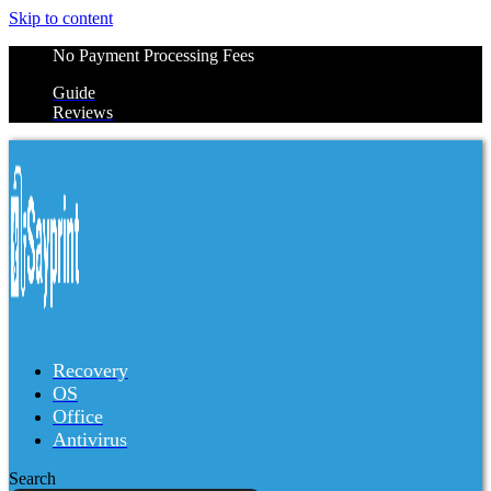
Skip to content
No Payment Processing Fees
Guide
Reviews
Recovery
OS
Office
Antivirus
Search