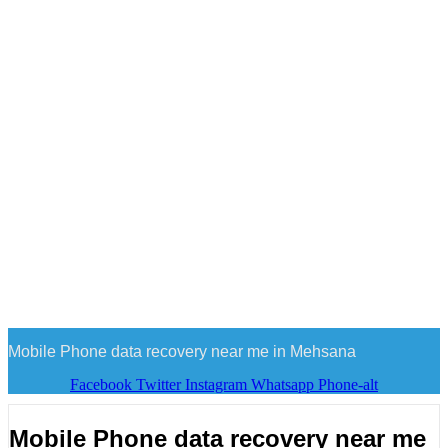
Mobile Phone data recovery near me in Mehsana
Facebook
Twitter
Instagram
Whatsapp
Phone-alt
Mobile Phone data recovery near me