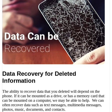
Data Recovery for Deleted
Information
The ability to recover data that you deleted will depend on the
phone. If it can be mounted as a drive, or has a memory card that
can be mounted on a computer, we may be able to help. We can
often recover data such as text messages, multimedia messages,
photos, music, documents, and contacts.