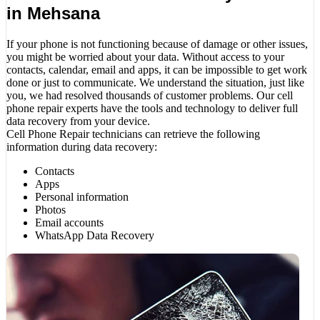
in Mehsana
If your phone is not functioning because of damage or other issues,
you might be worried about your data. Without access to your
contacts, calendar, email and apps, it can be impossible to get work
done or just to communicate. We understand the situation, just like
you, we had resolved thousands of customer problems. Our cell
phone repair experts have the tools and technology to deliver full
data recovery from your device.
Cell Phone Repair technicians can retrieve the following
information during data recovery:
Contacts
Apps
Personal information
Photos
Email accounts
WhatsApp Data Recovery