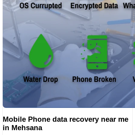
Mobile Phone data recovery near me
in Mehsana