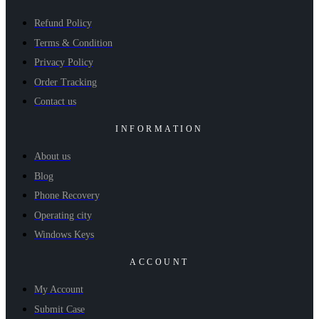
Refund Policy
Terms & Condition
Privacy Policy
Order Tracking
Contact us
INFORMATION
About us
Blog
Phone Recovery
Operating city
Windows Keys
ACCOUNT
My Account
Submit Case