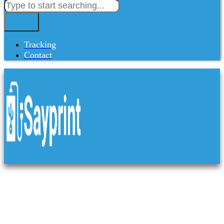
Tracking
Contact