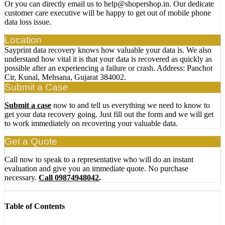
Or you can directly email us to help@shopershop.in. Our dedicate
customer care executive will be happy to get out of mobile phone
data loss issue.
Location
Sayprint data recovery knows how valuable your data is. We also
understand how vital it is that your data is recovered as quickly as
possible after an experiencing a failure or crash. Address: Panchot
Cir, Kunal, Mehsana, Gujarat 384002.
Submit a Case
Submit a case
now to and tell us everything we need to know to
get your data recovery going. Just fill out the form and we will get
to work immediately on recovering your valuable data.
Get a Quote
Call now to speak to a representative who will do an instant
evaluation and give you an immediate quote. No purchase
necessary.
Call 09874948042
.
Table of Contents