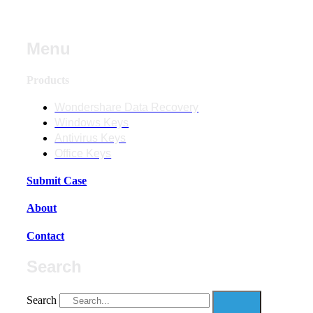
Menu
Products
Wondershare Data Recovery
Windows Keys
Antivirus Keys
Office Keys
Submit Case
About
Contact
Search
Search