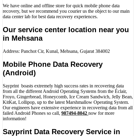
We have online and offline store for quick mobile phone data
recovery, but we recommend you courier us the object to our main
data center lab for best data recovery experiences.
Our service center location near you
in Mehsana
Address: Panchot Cir, Kunal, Mehsana, Gujarat 384002
Mobile Phone Data Recovery
(Android)
Sayprint boasts extremely high success rates in recovering data
from all the different Android Operating Systems from the Éclair,
Froyo, Gingerbread, Honeycomb, Ice Cream Sandwich, Jelly Bean,
KitKat, Lollipop, up to the latest Marshmallow Operating System.
Our engineers have extensive experience in recovering data from all
failed Android Phones so call,
987494-8042
now for more
information!
Sayprint Data Recovery Service in