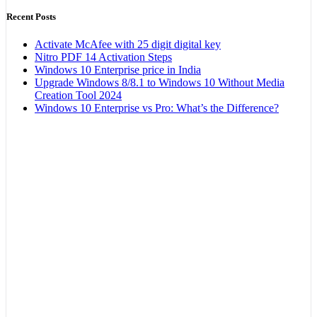
Recent Posts
Activate McAfee with 25 digit digital key
Nitro PDF 14 Activation Steps
Windows 10 Enterprise price in India
Upgrade Windows 8/8.1 to Windows 10 Without Media
Creation Tool 2024
Windows 10 Enterprise vs Pro: What’s the Difference?