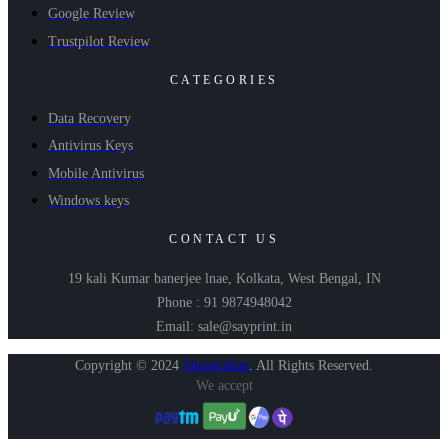
Google Review
Trustpilot Review
CATEGORIES
Data Recovery
Antivirus Keys
Mobile Antivirus
Windows keys
CONTACT US
19 kali Kumar banerjee lnae, Kolkata, West Bengal, IN
Phone : 91 9874948042
Email: sale@sayprint.in
Copyright © 2024
Shopershop
.
All Rights Reserved.
We accept