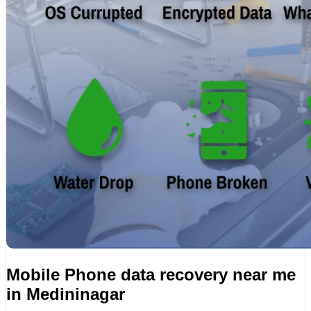
Mobile Phone data recovery near me
in Medininagar