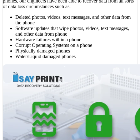
phones, our engineers have been able to recover data from all sorts
of data loss circumstances such as:
Deleted photos, videos, text messages, and other data from
the phone
Software updates that wipe photos, videos, text messages,
and other data from phone
Hardware failures within a phone
Corrupt Operating Systems on a phone
Physically damaged phones
Water/Liquid damaged phones