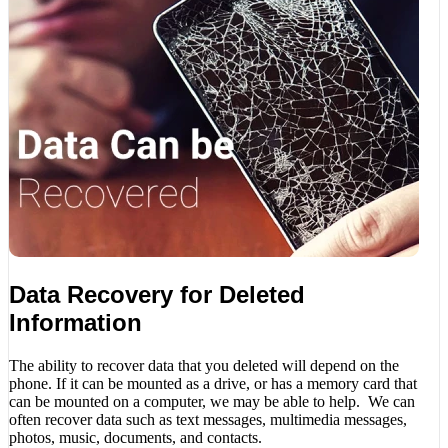
Data Recovery for Deleted
Information
The ability to recover data that you deleted will depend on the
phone. If it can be mounted as a drive, or has a memory card that
can be mounted on a computer, we may be able to help. We can
often recover data such as text messages, multimedia messages,
photos, music, documents, and contacts.