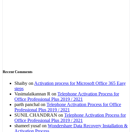
Recent Comments
Shaiby
on
Activation process for Microsoft Office 365 Easy
steps
Vasimalaikannan R
on
Telephone Activation Process for
Office Professional Plus 2019 / 2021
parth panchal
on
Telephone Activation Process for Office
Professional Plus 2019 / 2021
SUNIL CHANDRAN
on
Telephone Activation Process for
Office Professional Plus 2019 / 2021
shameel yusaf
on
Wondershare Data Recovery Installation &
Activation Process