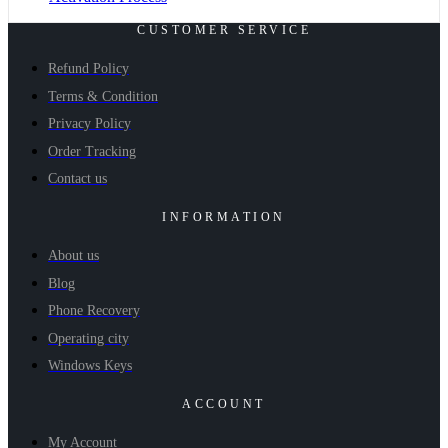
CUSTOMER SERVICE
Refund Policy
Terms & Condition
Privacy Policy
Order Tracking
Contact us
INFORMATION
About us
Blog
Phone Recovery
Operating city
Windows Keys
ACCOUNT
My Account