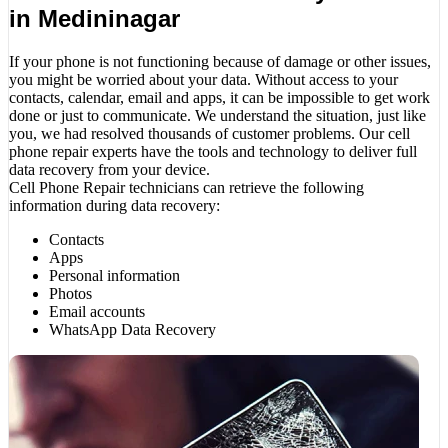
in Medininagar
If your phone is not functioning because of damage or other issues,
you might be worried about your data. Without access to your
contacts, calendar, email and apps, it can be impossible to get work
done or just to communicate. We understand the situation, just like
you, we had resolved thousands of customer problems. Our cell
phone repair experts have the tools and technology to deliver full
data recovery from your device.
Cell Phone Repair technicians can retrieve the following
information during data recovery:
Contacts
Apps
Personal information
Photos
Email accounts
WhatsApp Data Recovery