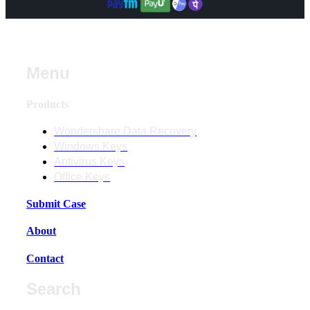
Menu
Products
Wondershare Data Recovery
Windows Keys
Antivirus Keys
Office Keys
Submit Case
About
Contact
Search