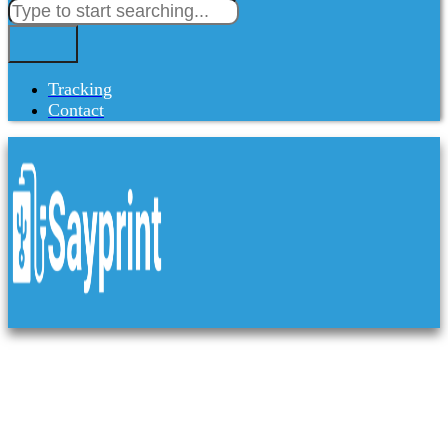
Tracking
Contact