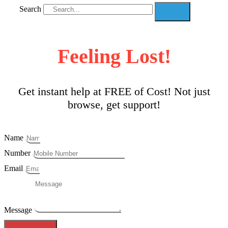
Search
Feeling Lost!
Get instant help at FREE of Cost! Not just
browse, get support!
Name
Number
Email
Message