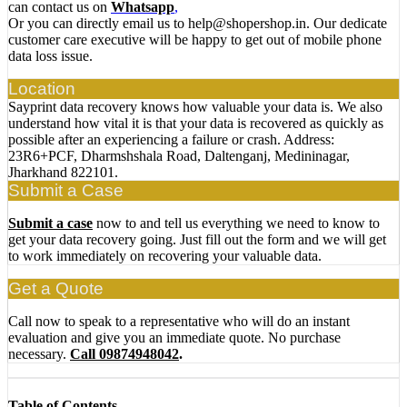
can contact us on
Whatsapp
,
Or you can directly email us to help@shopershop.in. Our dedicate
customer care executive will be happy to get out of mobile phone
data loss issue.
Location
Sayprint data recovery knows how valuable your data is. We also
understand how vital it is that your data is recovered as quickly as
possible after an experiencing a failure or crash. Address:
23R6+PCF, Dharmshshala Road, Daltenganj, Medininagar,
Jharkhand 822101.
Submit a Case
Submit a case
now to and tell us everything we need to know to
get your data recovery going. Just fill out the form and we will get
to work immediately on recovering your valuable data.
Get a Quote
Call now to speak to a representative who will do an instant
evaluation and give you an immediate quote. No purchase
necessary.
Call 09874948042
.
Table of Contents