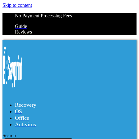
Skip to content
No Payment Processing Fees
Guide
Reviews
Recovery
OS
Office
Antivirus
Search