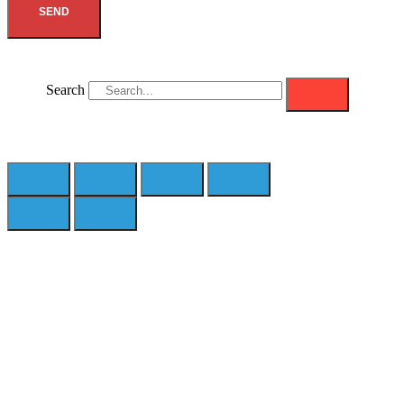
SEND
Search