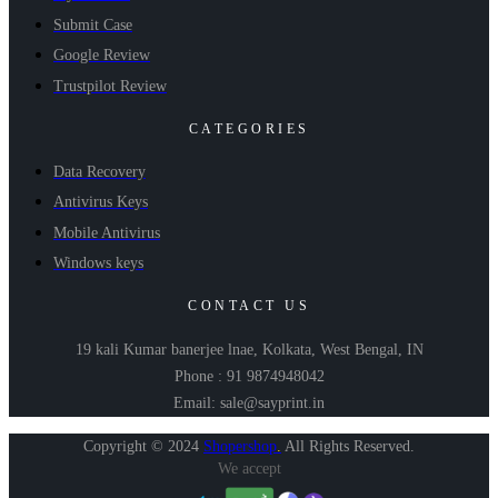
Submit Case
Google Review
Trustpilot Review
CATEGORIES
Data Recovery
Antivirus Keys
Mobile Antivirus
Windows keys
CONTACT US
19 kali Kumar banerjee lnae, Kolkata, West Bengal, IN
Phone : 91 9874948042
Email: sale@sayprint.in
Copyright © 2024
Shopershop
.
All Rights Reserved.
We accept