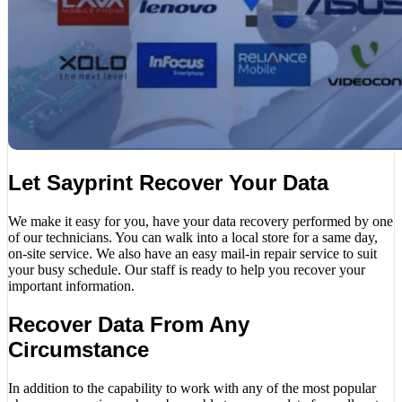
Let Sayprint Recover Your Data
We make it easy for you, have your data recovery performed by one
of our technicians. You can walk into a local store for a same day,
on-site service. We also have an easy mail-in repair service to suit
your busy schedule. Our staff is ready to help you recover your
important information.
Recover Data From Any
Circumstance
In addition to the capability to work with any of the most popular