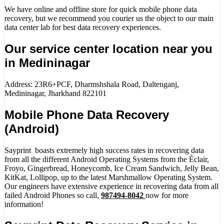
We have online and offline store for quick mobile phone data
recovery, but we recommend you courier us the object to our main
data center lab for best data recovery experiences.
Our service center location near you
in Medininagar
Address: 23R6+PCF, Dharmshshala Road, Daltenganj,
Medininagar, Jharkhand 822101
Mobile Phone Data Recovery
(Android)
Sayprint boasts extremely high success rates in recovering data
from all the different Android Operating Systems from the Éclair,
Froyo, Gingerbread, Honeycomb, Ice Cream Sandwich, Jelly Bean,
KitKat, Lollipop, up to the latest Marshmallow Operating System.
Our engineers have extensive experience in recovering data from all
failed Android Phones so call,
987494-8042
now for more
information!