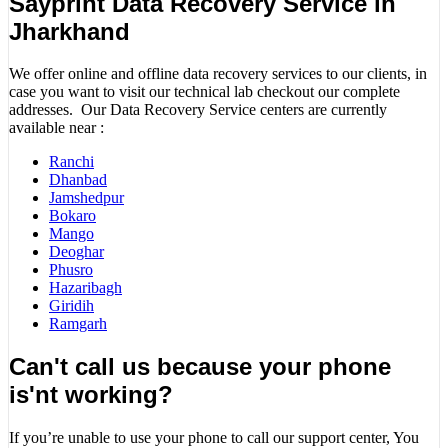
Sayprint Data Recovery Service in
Jharkhand
We offer online and offline data recovery services to our clients, in
case you want to visit our technical lab checkout our complete
addresses. Our Data Recovery Service centers are currently
available near :
Ranchi
Dhanbad
Jamshedpur
Bokaro
Mango
Deoghar
Phusro
Hazaribagh
Giridih
Ramgarh
Can't call us because your phone
is'nt working?
If you’re unable to use your phone to call our support center, You