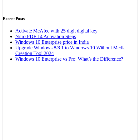
Recent Posts
Activate McAfee with 25 digit digital key
Nitro PDF 14 Activation Steps
Windows 10 Enterprise price in India
Upgrade Windows 8/8.1 to Windows 10 Without Media
Creation Tool 2024
Windows 10 Enterprise vs Pro: What’s the Difference?