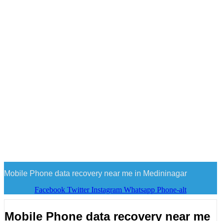
Mobile Phone data recovery near me in Medininagar
Facebook
Twitter
Instagram
Whatsapp
Phone-alt
Mobile Phone data recovery near me