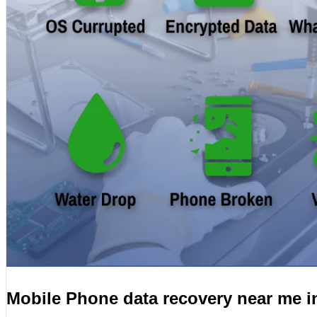
Mobile Phone data recovery near me i