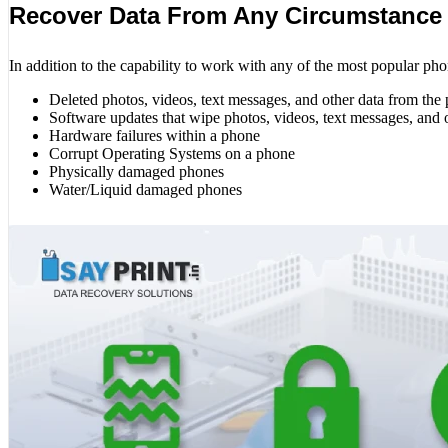
Recover Data From Any Circumstance
In addition to the capability to work with any of the most popular pho
Deleted photos, videos, text messages, and other data from the
Software updates that wipe photos, videos, text messages, and 
Hardware failures within a phone
Corrupt Operating Systems on a phone
Physically damaged phones
Water/Liquid damaged phones