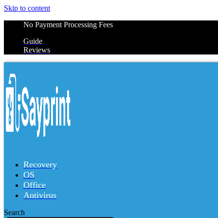
Skip to content
No Payment Processing Fees
Guide
Reviews
Recovery
OS
Office
Antivirus
Search