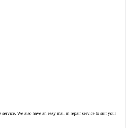
service. We also have an easy mail-in repair service to suit your