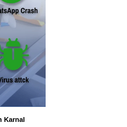
n Karnal