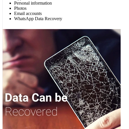
Personal information
Photos
Email accounts
WhatsApp Data Recovery