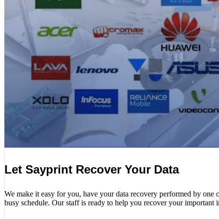
Let Sayprint Recover Your Data
We make it easy for you, have your data recovery performed by one of o
busy schedule. Our staff is ready to help you recover your important 