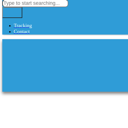
Tracking
Contact