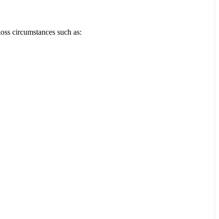
loss circumstances such as: