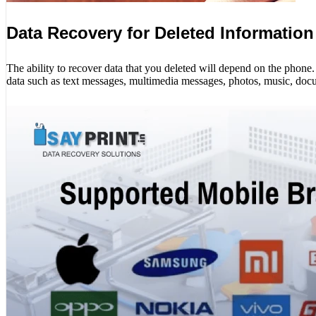
Data Recovery for Deleted Information
The ability to recover data that you deleted will depend on the phon
data such as text messages, multimedia messages, photos, music, docu