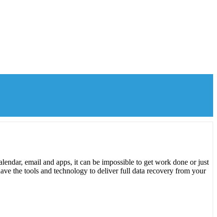
lendar, email and apps, it can be impossible to get work done or just
ave the tools and technology to deliver full data recovery from your