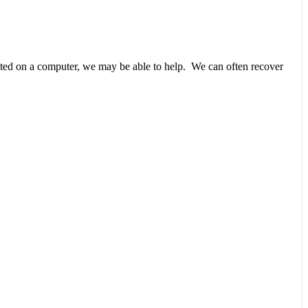
unted on a computer, we may be able to help. We can often recover