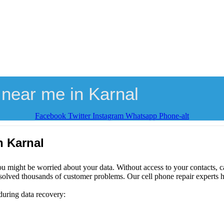
near me in Karnal
Facebook
Twitter
Instagram
Whatsapp
Phone-alt
n Karnal
ou might be worried about your data. Without access to your contacts, ca
solved thousands of customer problems. Our cell phone repair experts h
during data recovery: