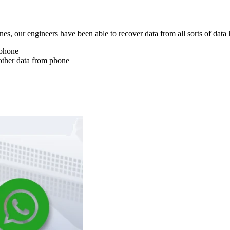
nes, our engineers have been able to recover data from all sorts of data 
 phone
other data from phone