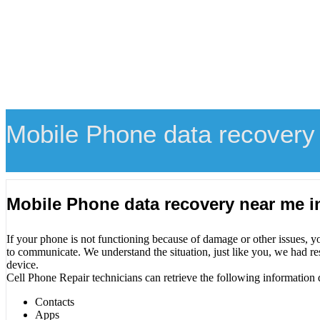
Mobile Phone data recovery 
Mobile Phone data recovery near me i
If your phone is not functioning because of damage or other issues, y
to communicate. We understand the situation, just like you, we had re
device.
Cell Phone Repair technicians can retrieve the following information 
Contacts
Apps