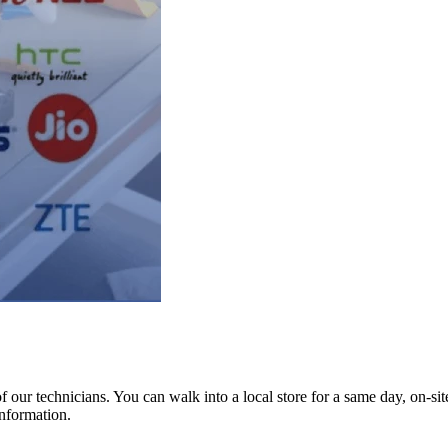
ur technicians. You can walk into a local store for a same day, on-site 
information.