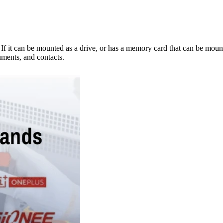
e. If it can be mounted as a drive, or has a memory card that can be mo
ments, and contacts.