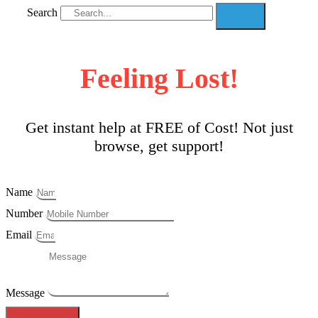
Search
Feeling Lost!
Get instant help at FREE of Cost! Not just
browse, get support!
Name
Number
Email
Message