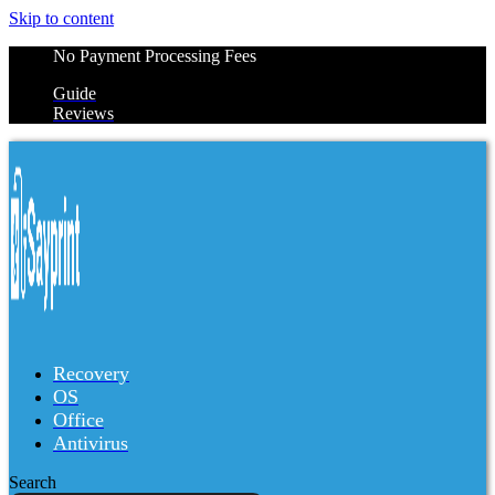
Skip to content
No Payment Processing Fees
Guide
Reviews
Recovery
OS
Office
Antivirus
Search