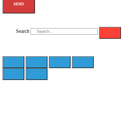
SEND
Search