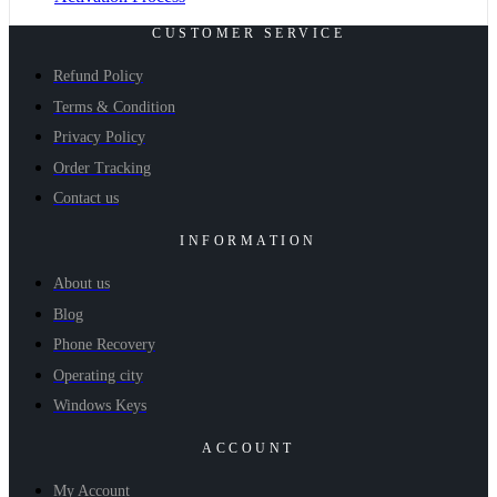
CUSTOMER SERVICE
Refund Policy
Terms & Condition
Privacy Policy
Order Tracking
Contact us
INFORMATION
About us
Blog
Phone Recovery
Operating city
Windows Keys
ACCOUNT
My Account