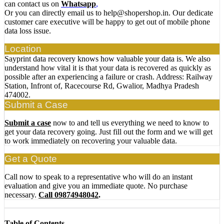
can contact us on
Whatsapp
,
Or you can directly email us to help@shopershop.in. Our dedicate
customer care executive will be happy to get out of mobile phone
data loss issue.
Location
Sayprint data recovery knows how valuable your data is. We also
understand how vital it is that your data is recovered as quickly as
possible after an experiencing a failure or crash. Address: Railway
Station, Infront of, Racecourse Rd, Gwalior, Madhya Pradesh
474002.
Submit a Case
Submit a case
now to and tell us everything we need to know to
get your data recovery going. Just fill out the form and we will get
to work immediately on recovering your valuable data.
Get a Quote
Call now to speak to a representative who will do an instant
evaluation and give you an immediate quote. No purchase
necessary.
Call 09874948042
.
Table of Contents