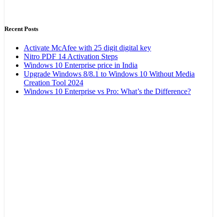
Recent Posts
Activate McAfee with 25 digit digital key
Nitro PDF 14 Activation Steps
Windows 10 Enterprise price in India
Upgrade Windows 8/8.1 to Windows 10 Without Media
Creation Tool 2024
Windows 10 Enterprise vs Pro: What’s the Difference?