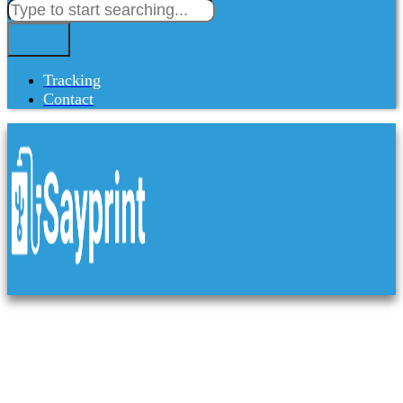
Tracking
Contact