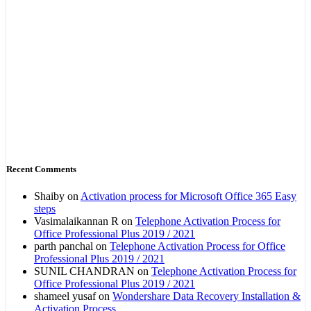
Recent Comments
Shaiby
on
Activation process for Microsoft Office 365 Easy
steps
Vasimalaikannan R
on
Telephone Activation Process for
Office Professional Plus 2019 / 2021
parth panchal
on
Telephone Activation Process for Office
Professional Plus 2019 / 2021
SUNIL CHANDRAN
on
Telephone Activation Process for
Office Professional Plus 2019 / 2021
shameel yusaf
on
Wondershare Data Recovery Installation &
Activation Process