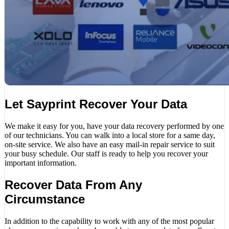
Let Sayprint Recover Your Data
We make it easy for you, have your data recovery performed by one
of our technicians. You can walk into a local store for a same day,
on-site service. We also have an easy mail-in repair service to suit
your busy schedule. Our staff is ready to help you recover your
important information.
Recover Data From Any
Circumstance
In addition to the capability to work with any of the most popular