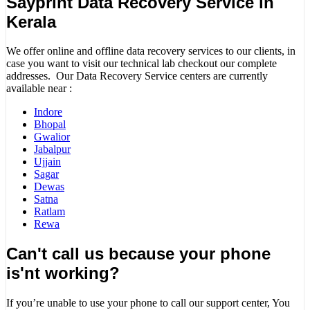
Sayprint Data Recovery Service in
Kerala
We offer online and offline data recovery services to our clients, in
case you want to visit our technical lab checkout our complete
addresses. Our Data Recovery Service centers are currently
available near :
Indore
Bhopal
Gwalior
Jabalpur
Ujjain
Sagar
Dewas
Satna
Ratlam
Rewa
Can't call us because your phone
is'nt working?
If you’re unable to use your phone to call our support center, You