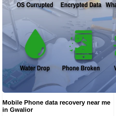
Mobile Phone data recovery near me
in Gwalior