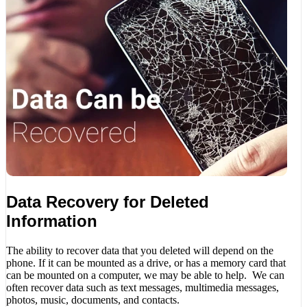
Data Recovery for Deleted
Information
The ability to recover data that you deleted will depend on the
phone. If it can be mounted as a drive, or has a memory card that
can be mounted on a computer, we may be able to help. We can
often recover data such as text messages, multimedia messages,
photos, music, documents, and contacts.