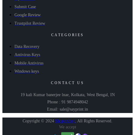
Submit Case
Google Review
Trustpilot Review
CATEGORIES
Data Recovery
Antivirus Keys
Mobile Antivirus
Windows keys
CONTACT US
19 kali Kumar banerjee lnae, Kolkata, West Bengal, IN
Phone : 91 9874948042
Email: sale@sayprint.in
Copyright © 2024
Shopershop
.
All Rights Reserved.
We accept