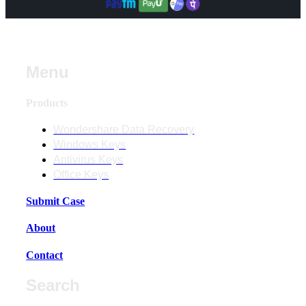
Menu
Products
Wondershare Data Recovery
Windows Keys
Antivirus Keys
Office Keys
Submit Case
About
Contact
Search