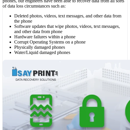
phones, our engineers have been able to recover data from all sorts
of data loss circumstances such as:
Deleted photos, videos, text messages, and other data from
the phone
Software updates that wipe photos, videos, text messages,
and other data from phone
Hardware failures within a phone
Corrupt Operating Systems on a phone
Physically damaged phones
Water/Liquid damaged phones