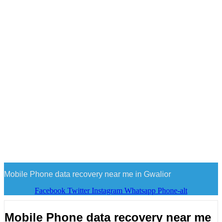
Mobile Phone data recovery near me in Gwalior
Facebook
Twitter
Instagram
Whatsapp
Phone-alt
Mobile Phone data recovery near me