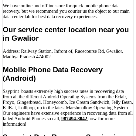
We have online and offline store for quick mobile phone data
recovery, but we recommend you courier us the object to our main
data center lab for best data recovery experiences.
Our service center location near you
in Gwalior
Address: Railway Station, Infront of, Racecourse Rd, Gwalior,
Madhya Pradesh 474002
Mobile Phone Data Recovery
(Android)
Sayprint boasts extremely high success rates in recovering data
from all the different Android Operating Systems from the Éclair,
Froyo, Gingerbread, Honeycomb, Ice Cream Sandwich, Jelly Bean,
KitKat, Lollipop, up to the latest Marshmallow Operating System.
Our engineers have extensive experience in recovering data from all
failed Android Phones so call,
987494-8042
now for more
information!