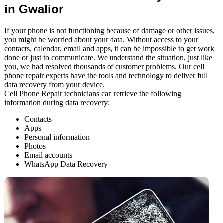
in Gwalior
If your phone is not functioning because of damage or other issues,
you might be worried about your data. Without access to your
contacts, calendar, email and apps, it can be impossible to get work
done or just to communicate. We understand the situation, just like
you, we had resolved thousands of customer problems. Our cell
phone repair experts have the tools and technology to deliver full
data recovery from your device.
Cell Phone Repair technicians can retrieve the following
information during data recovery:
Contacts
Apps
Personal information
Photos
Email accounts
WhatsApp Data Recovery