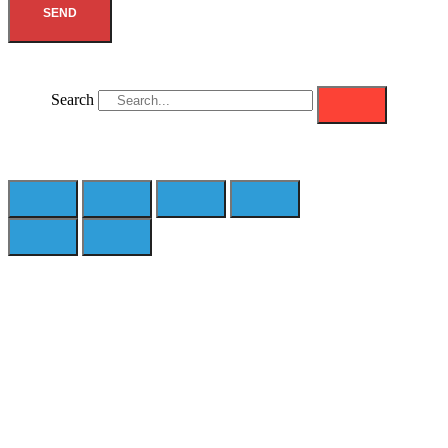
SEND
Search