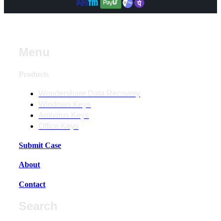
Menu
Products
Wondershare Data Recovery
Windows Keys
Antivirus Keys
Office Keys
Submit Case
About
Contact
Search