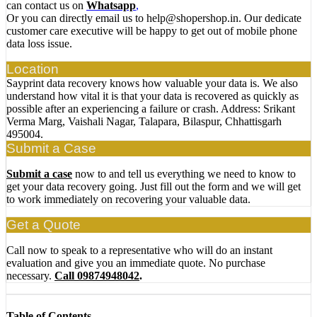
can contact us on
Whatsapp
,
Or you can directly email us to help@shopershop.in. Our dedicate
customer care executive will be happy to get out of mobile phone
data loss issue.
Location
Sayprint data recovery knows how valuable your data is. We also
understand how vital it is that your data is recovered as quickly as
possible after an experiencing a failure or crash. Address: Srikant
Verma Marg, Vaishali Nagar, Talapara, Bilaspur, Chhattisgarh
495004.
Submit a Case
Submit a case
now to and tell us everything we need to know to
get your data recovery going. Just fill out the form and we will get
to work immediately on recovering your valuable data.
Get a Quote
Call now to speak to a representative who will do an instant
evaluation and give you an immediate quote. No purchase
necessary.
Call 09874948042
.
Table of Contents