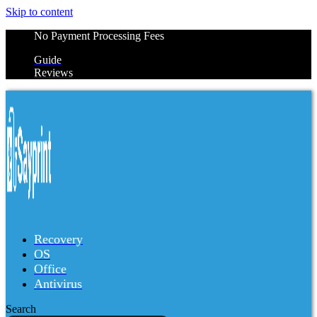
Skip to content
No Payment Processing Fees
Guide
Reviews
Recovery
OS
Office
Antivirus
Search