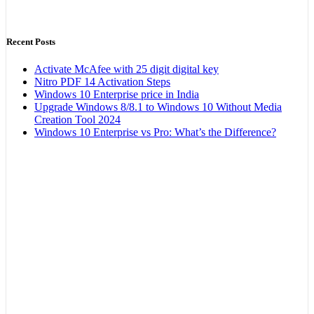
Recent Posts
Activate McAfee with 25 digit digital key
Nitro PDF 14 Activation Steps
Windows 10 Enterprise price in India
Upgrade Windows 8/8.1 to Windows 10 Without Media
Creation Tool 2024
Windows 10 Enterprise vs Pro: What’s the Difference?