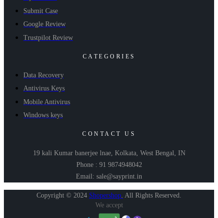
Submit Case
Google Review
Trustpilot Review
CATEGORIES
Data Recovery
Antivirus Keys
Mobile Antivirus
Windows keys
CONTACT US
19 kali Kumar banerjee lnae, Kolkata, West Bengal, IN
Phone : 91 9874948042
Email: sale@sayprint.in
Copyright © 2024
Shopershop
.
All Rights Reserved.
We accept