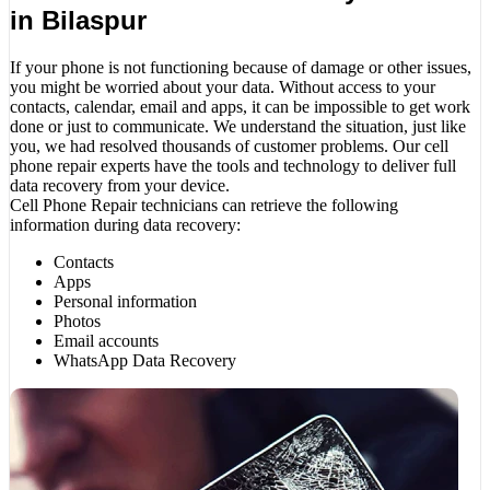
in Bilaspur
If your phone is not functioning because of damage or other issues,
you might be worried about your data. Without access to your
contacts, calendar, email and apps, it can be impossible to get work
done or just to communicate. We understand the situation, just like
you, we had resolved thousands of customer problems. Our cell
phone repair experts have the tools and technology to deliver full
data recovery from your device.
Cell Phone Repair technicians can retrieve the following
information during data recovery:
Contacts
Apps
Personal information
Photos
Email accounts
WhatsApp Data Recovery