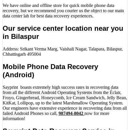
We have online and offline store for quick mobile phone data
recovery, but we recommend you courier us the object to our main
data center lab for best data recovery experiences.
Our service center location near you
in Bilaspur
Address: Srikant Verma Marg, Vaishali Nagar, Talapara, Bilaspur,
Chhattisgarh 495004
Mobile Phone Data Recovery
(Android)
Sayprint boasts extremely high success rates in recovering data
from all the different Android Operating Systems from the Éclair,
Froyo, Gingerbread, Honeycomb, Ice Cream Sandwich, Jelly Bean,
KitKat, Lollipop, up to the latest Marshmallow Operating System.
Our engineers have extensive experience in recovering data from all
failed Android Phones so call,
987494-8042
now for more
information!