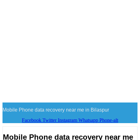
Mobile Phone data recovery near me in Bilaspur
Facebook
Twitter
Instagram
Whatsapp
Phone-alt
Mobile Phone data recovery near me