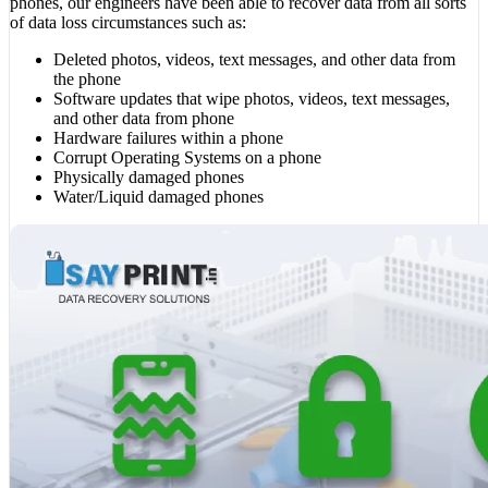
phones, our engineers have been able to recover data from all sorts
of data loss circumstances such as:
Deleted photos, videos, text messages, and other data from
the phone
Software updates that wipe photos, videos, text messages,
and other data from phone
Hardware failures within a phone
Corrupt Operating Systems on a phone
Physically damaged phones
Water/Liquid damaged phones