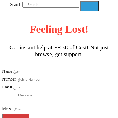
Search
Feeling Lost!
Get instant help at FREE of Cost! Not just
browse, get support!
Name
Number
Email
Message