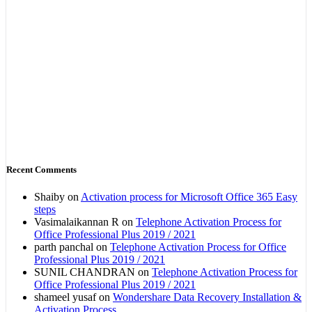
Recent Comments
Shaiby
on
Activation process for Microsoft Office 365 Easy
steps
Vasimalaikannan R
on
Telephone Activation Process for
Office Professional Plus 2019 / 2021
parth panchal
on
Telephone Activation Process for Office
Professional Plus 2019 / 2021
SUNIL CHANDRAN
on
Telephone Activation Process for
Office Professional Plus 2019 / 2021
shameel yusaf
on
Wondershare Data Recovery Installation &
Activation Process