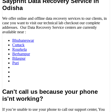
Sayprint Data Recovery Service in
Odisha
We offer online and offline data recovery services to our clients, in
case you want to visit our technical lab checkout our complete
addresses. Our Data Recovery Service centers are currently
available near :
Bhubaneswar
Cuttack
Rourkela
Berhampur
Bilaspur
Puri
Can't call us because your phone
is'nt working?
If you’re unable to use your phone to call our support center, You