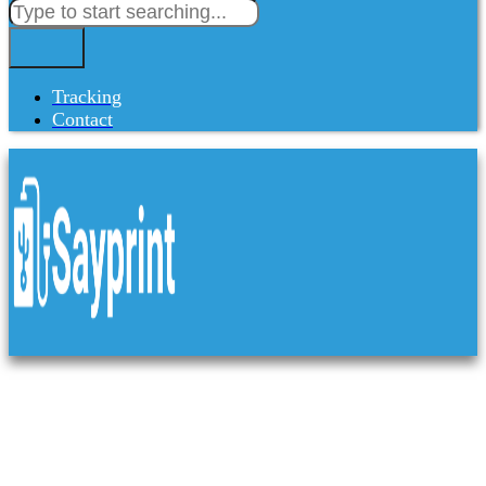
Tracking
Contact