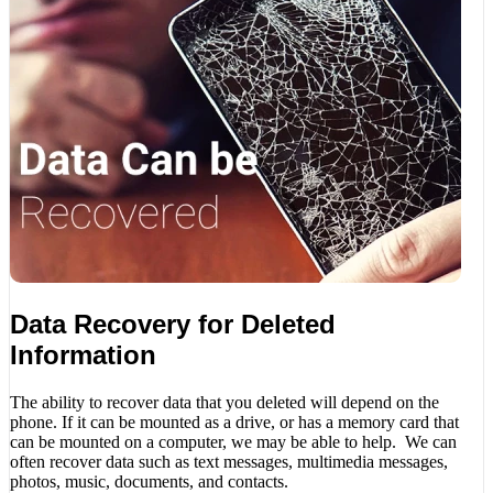
Data Recovery for Deleted
Information
The ability to recover data that you deleted will depend on the
phone. If it can be mounted as a drive, or has a memory card that
can be mounted on a computer, we may be able to help. We can
often recover data such as text messages, multimedia messages,
photos, music, documents, and contacts.