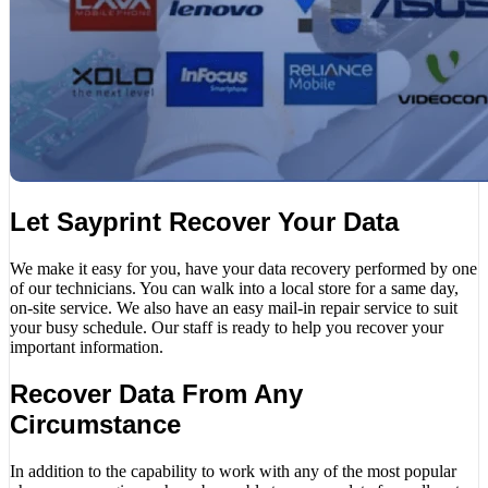
Let Sayprint Recover Your Data
We make it easy for you, have your data recovery performed by one
of our technicians. You can walk into a local store for a same day,
on-site service. We also have an easy mail-in repair service to suit
your busy schedule. Our staff is ready to help you recover your
important information.
Recover Data From Any
Circumstance
In addition to the capability to work with any of the most popular