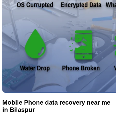
Mobile Phone data recovery near me
in Bilaspur