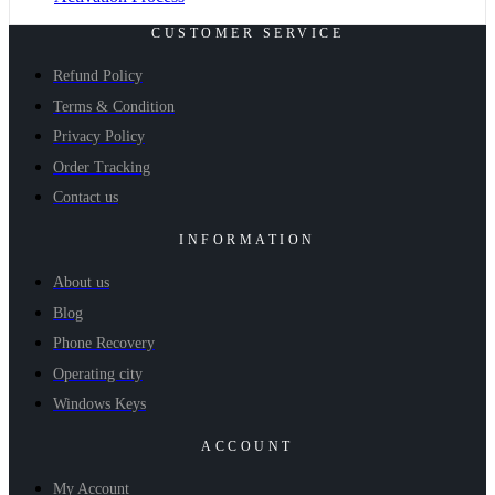
CUSTOMER SERVICE
Refund Policy
Terms & Condition
Privacy Policy
Order Tracking
Contact us
INFORMATION
About us
Blog
Phone Recovery
Operating city
Windows Keys
ACCOUNT
My Account