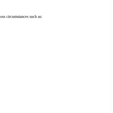
loss circumstances such as: