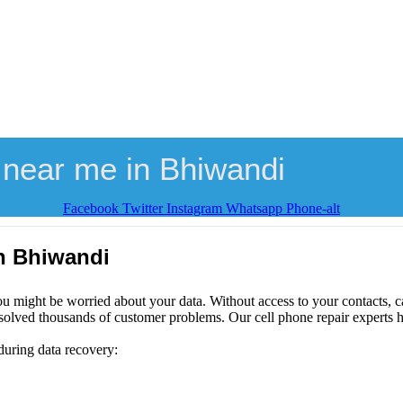
 near me in Bhiwandi
Facebook
Twitter
Instagram
Whatsapp
Phone-alt
in Bhiwandi
ou might be worried about your data. Without access to your contacts, ca
solved thousands of customer problems. Our cell phone repair experts h
during data recovery: