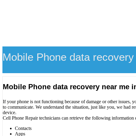
Mobile Phone data recovery
Mobile Phone data recovery near me 
If your phone is not functioning because of damage or other issues, y
to communicate. We understand the situation, just like you, we had re
device.
Cell Phone Repair technicians can retrieve the following information 
Contacts
Apps