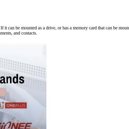
e. If it can be mounted as a drive, or has a memory card that can be mo
ments, and contacts.