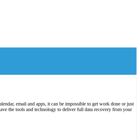
lendar, email and apps, it can be impossible to get work done or just
ave the tools and technology to deliver full data recovery from your