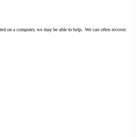
unted on a computer, we may be able to help. We can often recover