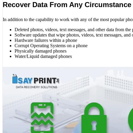
Recover Data From Any Circumstance
In addition to the capability to work with any of the most popular pho
Deleted photos, videos, text messages, and other data from the
Software updates that wipe photos, videos, text messages, and 
Hardware failures within a phone
Corrupt Operating Systems on a phone
Physically damaged phones
Water/Liquid damaged phones