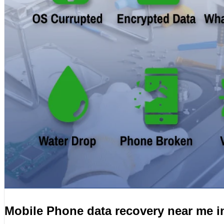
Mobile Phone data recovery near me 