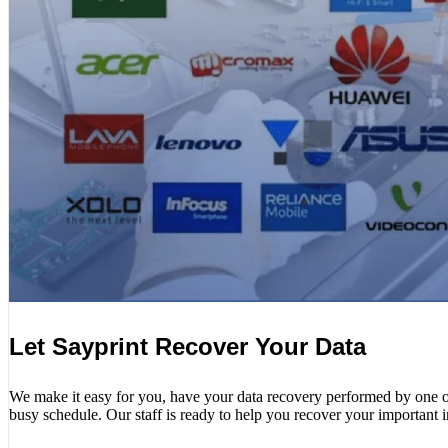
Let Sayprint Recover Your Data
We make it easy for you, have your data recovery performed by one of o
busy schedule. Our staff is ready to help you recover your important 