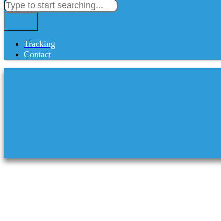
Tracking
Contact