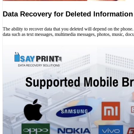
Data Recovery for Deleted Information
The ability to recover data that you deleted will depend on the phon
data such as text messages, multimedia messages, photos, music, docu