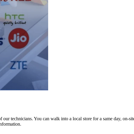
ur technicians. You can walk into a local store for a same day, on-site 
information.