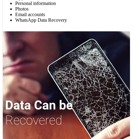
Personal information
Photos
Email accounts
WhatsApp Data Recovery