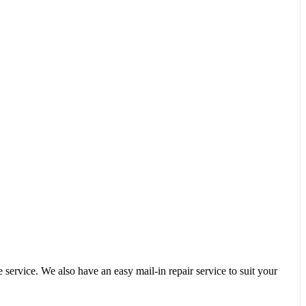
service. We also have an easy mail-in repair service to suit your