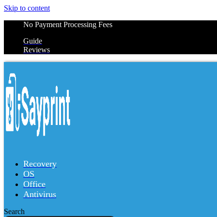
Skip to content
No Payment Processing Fees
Guide
Reviews
Recovery
OS
Office
Antivirus
Search