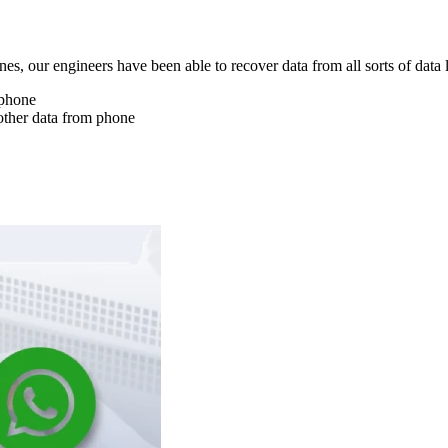
nes, our engineers have been able to recover data from all sorts of data 
 phone
other data from phone