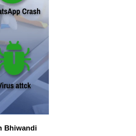
in Bhiwandi