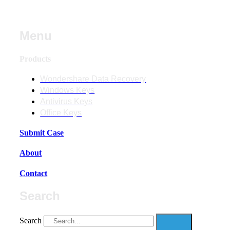
Menu
Products
Wondershare Data Recovery
Windows Keys
Antivirus Keys
Office Keys
Submit Case
About
Contact
Search
Search