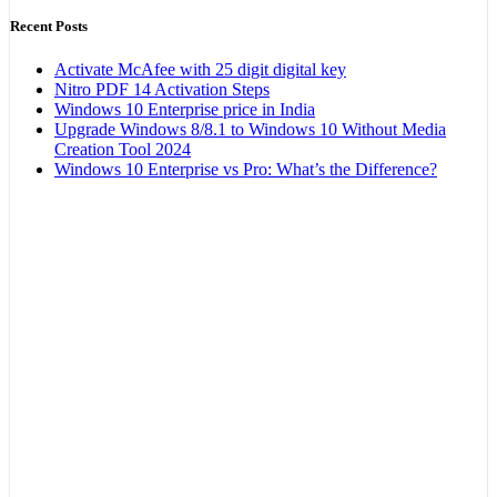
Recent Posts
Activate McAfee with 25 digit digital key
Nitro PDF 14 Activation Steps
Windows 10 Enterprise price in India
Upgrade Windows 8/8.1 to Windows 10 Without Media
Creation Tool 2024
Windows 10 Enterprise vs Pro: What’s the Difference?