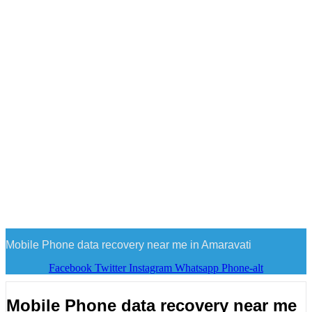
Mobile Phone data recovery near me in Amaravati
Facebook
Twitter
Instagram
Whatsapp
Phone-alt
Mobile Phone data recovery near me