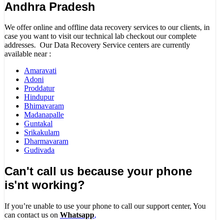
Andhra Pradesh
We offer online and offline data recovery services to our clients, in
case you want to visit our technical lab checkout our complete
addresses. Our Data Recovery Service centers are currently
available near :
Amaravati
Adoni
Proddatur
Hindupur
Bhimavaram
Madanapalle
Guntakal
Srikakulam
Dharmavaram
Gudivada
Can't call us because your phone
is'nt working?
If you’re unable to use your phone to call our support center, You
can contact us on
Whatsapp
,