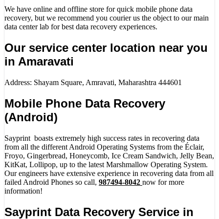
We have online and offline store for quick mobile phone data
recovery, but we recommend you courier us the object to our main
data center lab for best data recovery experiences.
Our service center location near you
in Amaravati
Address: Shayam Square, Amravati, Maharashtra 444601
Mobile Phone Data Recovery
(Android)
Sayprint boasts extremely high success rates in recovering data
from all the different Android Operating Systems from the Éclair,
Froyo, Gingerbread, Honeycomb, Ice Cream Sandwich, Jelly Bean,
KitKat, Lollipop, up to the latest Marshmallow Operating System.
Our engineers have extensive experience in recovering data from all
failed Android Phones so call,
987494-8042
now for more
information!
Sayprint Data Recovery Service in