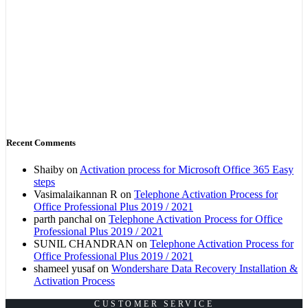
Recent Comments
Shaiby
on
Activation process for Microsoft Office 365 Easy
steps
Vasimalaikannan R
on
Telephone Activation Process for
Office Professional Plus 2019 / 2021
parth panchal
on
Telephone Activation Process for Office
Professional Plus 2019 / 2021
SUNIL CHANDRAN
on
Telephone Activation Process for
Office Professional Plus 2019 / 2021
shameel yusaf
on
Wondershare Data Recovery Installation &
Activation Process
CUSTOMER SERVICE