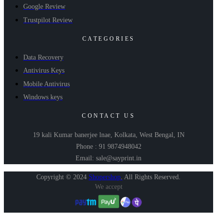
Google Review
Trustpilot Review
CATEGORIES
Data Recovery
Antivirus Keys
Mobile Antivirus
Windows keys
CONTACT US
19 kali Kumar banerjee lnae, Kolkata, West Bengal, IN
Phone : 91 9874948042
Email: sale@sayprint.in
Copyright © 2024
Shopershop
.
All Rights Reserved.
We accept