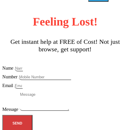
Feeling Lost!
Get instant help at FREE of Cost! Not just
browse, get support!
Name
Number
Email
Message
SEND