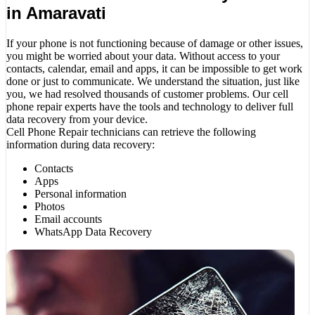
in Amaravati
If your phone is not functioning because of damage or other issues,
you might be worried about your data. Without access to your
contacts, calendar, email and apps, it can be impossible to get work
done or just to communicate. We understand the situation, just like
you, we had resolved thousands of customer problems. Our cell
phone repair experts have the tools and technology to deliver full
data recovery from your device.
Cell Phone Repair technicians can retrieve the following
information during data recovery:
Contacts
Apps
Personal information
Photos
Email accounts
WhatsApp Data Recovery