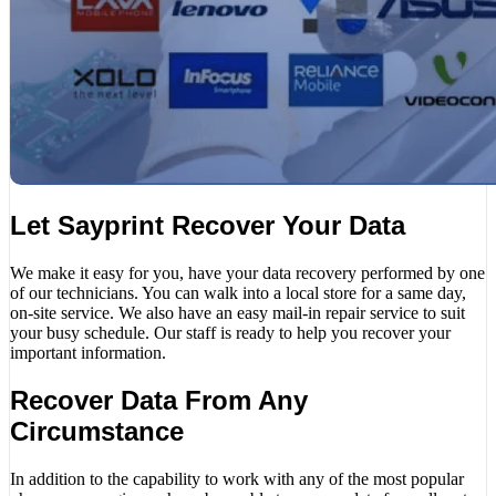
Let Sayprint Recover Your Data
We make it easy for you, have your data recovery performed by one
of our technicians. You can walk into a local store for a same day,
on-site service. We also have an easy mail-in repair service to suit
your busy schedule. Our staff is ready to help you recover your
important information.
Recover Data From Any
Circumstance
In addition to the capability to work with any of the most popular