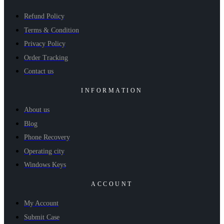
Refund Policy
Terms & Condition
Privacy Policy
Order Tracking
Contact us
INFORMATION
About us
Blog
Phone Recovery
Operating city
Windows Keys
ACCOUNT
My Account
Submit Case