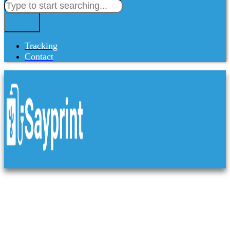
Tracking
Contact