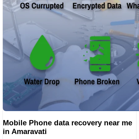
Mobile Phone data recovery near me
in Amaravati