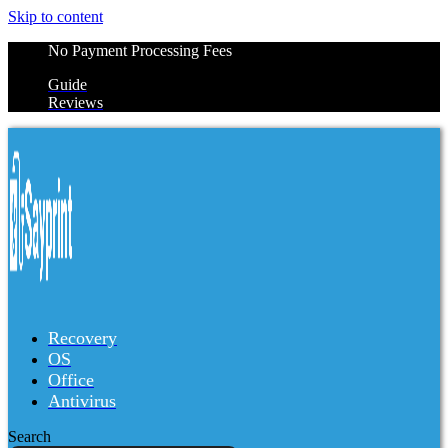
Skip to content
No Payment Processing Fees
Guide
Reviews
Recovery
OS
Office
Antivirus
Search