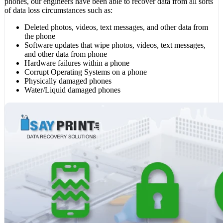
phones, our engineers have been able to recover data from all sorts
of data loss circumstances such as:
Deleted photos, videos, text messages, and other data from
the phone
Software updates that wipe photos, videos, text messages,
and other data from phone
Hardware failures within a phone
Corrupt Operating Systems on a phone
Physically damaged phones
Water/Liquid damaged phones