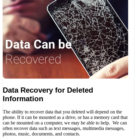
Data Recovery for Deleted
Information
The ability to recover data that you deleted will depend on the
phone. If it can be mounted as a drive, or has a memory card that
can be mounted on a computer, we may be able to help. We can
often recover data such as text messages, multimedia messages,
photos, music, documents, and contacts.