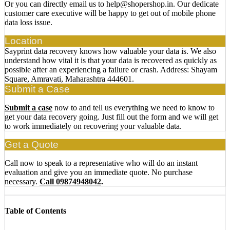
Or you can directly email us to help@shopershop.in. Our dedicate
customer care executive will be happy to get out of mobile phone
data loss issue.
Location
Sayprint data recovery knows how valuable your data is. We also
understand how vital it is that your data is recovered as quickly as
possible after an experiencing a failure or crash. Address: Shayam
Square, Amravati, Maharashtra 444601.
Submit a Case
Submit a case
now to and tell us everything we need to know to
get your data recovery going. Just fill out the form and we will get
to work immediately on recovering your valuable data.
Get a Quote
Call now to speak to a representative who will do an instant
evaluation and give you an immediate quote. No purchase
necessary.
Call 09874948042
.
Table of Contents