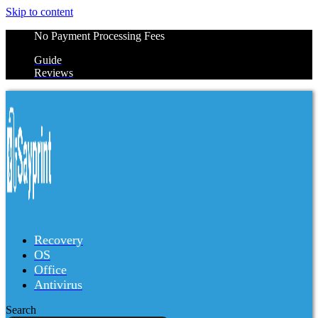
Skip to content
No Payment Processing Fees
Guide
Reviews
Recovery
OS
Office
Antivirus
Search