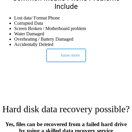
Include
Lost data/ Format Phone
Corrupted Data
Screen Broken / Motherboard problem
Water Damaged
Overheating / Battery Damaged
Accidentally Deleted
know more
Hard disk data recovery possible?
Yes, files can be recovered from a failed hard drive
by using a skilled data recovery service