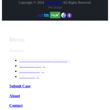
Copyright © 2024
Shopershop
.
All Rights Reserved.
We accept
Menu
Products
Wondershare Data Recovery
Windows Keys
Antivirus Keys
Office Keys
Submit Case
About
Contact