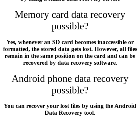
Memory card data recovery
possible?
Yes, whenever an SD card becomes inaccessible or
formatted, the stored data gets lost. However, all files
remain in the same position on the card and can be
recovered by data recovery software.
Android phone data recovery
possible?
You can recover your lost files by using the Android
Data Recovery tool.