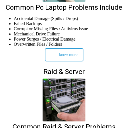
Common Pc Laptop Problems Include
Accidental Damage (Spills / Drops)
Failed Backups
Corrupt or Missing Files / Antivirus Issue
Mechanical Drive Failure
Power Surges / Electrical Damage
Overwritten Files / Folders
know more
Raid & Server
Common Raid & Server Problems