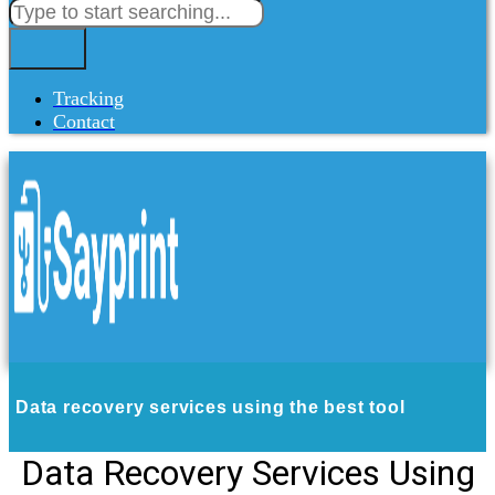
Tracking
Contact
Data recovery services using the best tool
Data Recovery Services Using