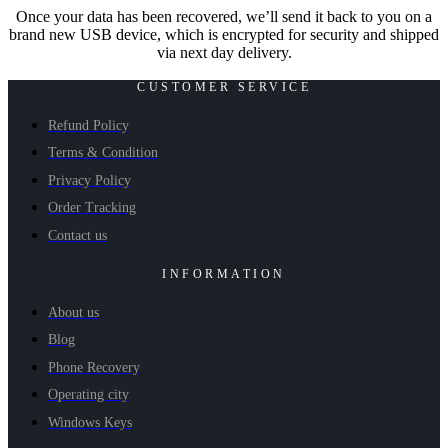
Once your data has been recovered, we’ll send it back to you on a
brand new USB device, which is encrypted for security and shipped
via next day delivery.
CUSTOMER SERVICE
Refund Policy
Terms & Condition
Privacy Policy
Order Tracking
Contact us
INFORMATION
About us
Blog
Phone Recovery
Operating city
Windows Keys