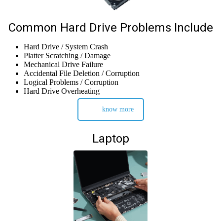
Common Hard Drive Problems Include
Hard Drive / System Crash
Platter Scratching / Damage
Mechanical Drive Failure
Accidental File Deletion / Corruption
Logical Problems / Corruption
Hard Drive Overheating
know more
Laptop