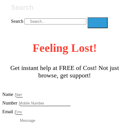
Search
Search
Feeling Lost!
Get instant help at FREE of Cost! Not just
browse, get support!
Name
Number
Email