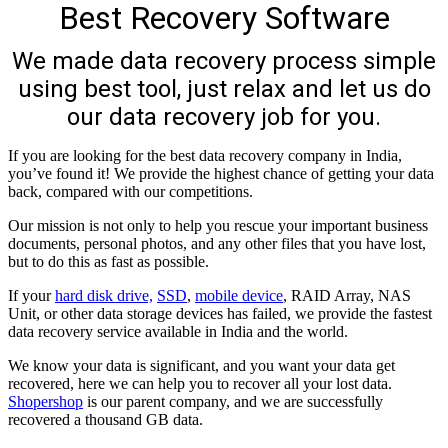
Best Recovery Software
We made data recovery process simple
using best tool, just relax and let us do
our data recovery job for you.
If you are looking for the best data recovery company in India,
you’ve found it! We provide the highest chance of getting your data
back, compared with our competitions.
Our mission is not only to help you rescue your important business
documents, personal photos, and any other files that you have lost,
but to do this as fast as possible.
If your
hard disk drive,
SSD
,
mobile device
, RAID Array, NAS
Unit, or other data storage devices has failed, we provide the fastest
data recovery service available in India and the world.
We know your data is significant, and you want your data get
recovered, here we can help you to recover all your lost data.
Shopershop
is our parent company, and we are successfully
recovered a thousand GB data.