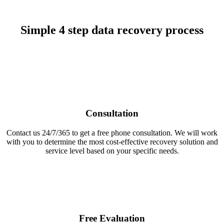
Simple 4 step data recovery process
Consultation
Contact us 24/7/365 to get a free phone consultation. We will work
with you to determine the most cost-effective recovery solution and
service level based on your specific needs.
Free Evaluation