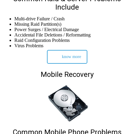
Include
Multi-drive Failure / Crash
Missing Raid Partition(s)
Power Surges / Electrical Damage
Accidental File Deletions / Reformatting
Raid Configuration Problems
Virus Problems
know more
Mobile Recovery
Common Mobile Phone Problems