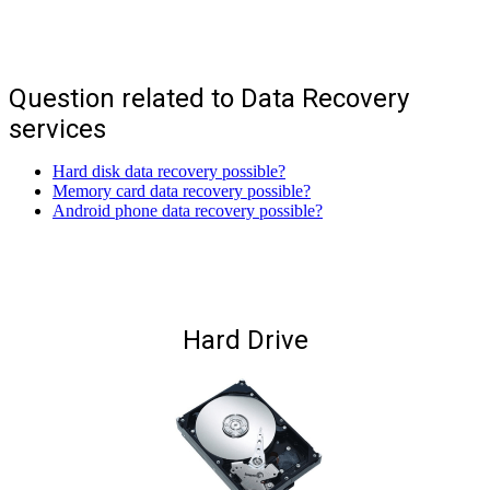
Question related to Data Recovery
services
Hard disk data recovery possible?
Memory card data recovery possible?
Android phone data recovery possible?
Hard Drive