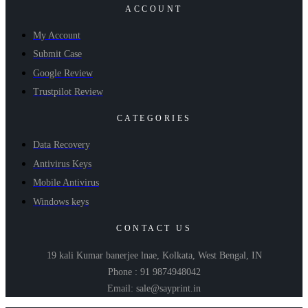
ACCOUNT
My Account
Submit Case
Google Review
Trustpilot Review
CATEGORIES
Data Recovery
Antivirus Keys
Mobile Antivirus
Windows keys
CONTACT US
19 kali Kumar banerjee lnae, Kolkata, West Bengal, IN
Phone : 91 9874948042
Email: sale@sayprint.in