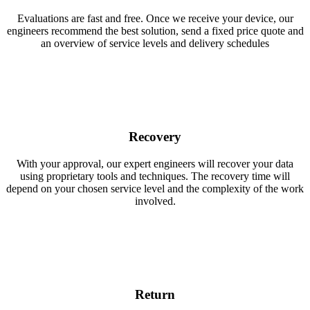
Evaluations are fast and free. Once we receive your device, our
engineers recommend the best solution, send a fixed price quote and
an overview of service levels and delivery schedules
Recovery
With your approval, our expert engineers will recover your data
using proprietary tools and techniques. The recovery time will
depend on your chosen service level and the complexity of the work
involved.
Return